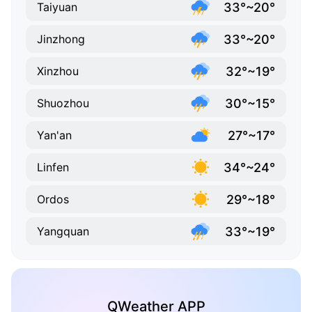
33°~20°
Taiyuan
33°~20°
Jinzhong
32°~19°
Xinzhou
30°~15°
Shuozhou
27°~17°
Yan'an
34°~24°
Linfen
29°~18°
Ordos
33°~19°
Yangquan
QWeather APP