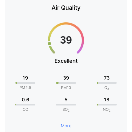
Air Quality
Excellent
19
39
73
PM2.5
PM10
O
3
0.6
5
18
CO
SO
NO
2
2
More