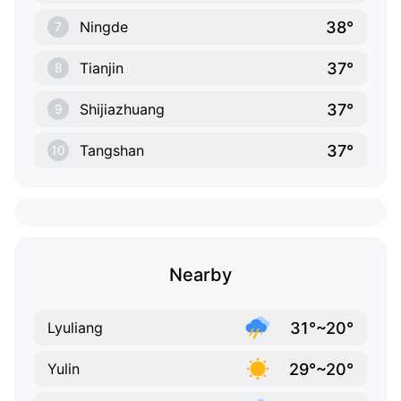
38°
Ningde
7
37°
Tianjin
8
37°
Shijiazhuang
9
37°
Tangshan
10
Nearby
31°~20°
Lyuliang
29°~20°
Yulin