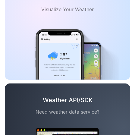
Visualize Your Weather
Weather API/SDK
Need weather data service?