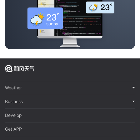
Weather
Business
Develop
Get APP