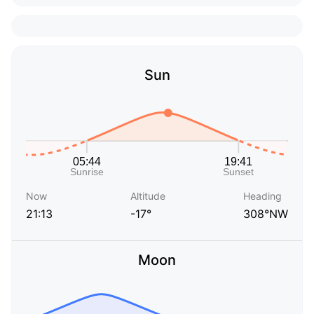
Sun
Now
Altitude
Heading
21:13
-17°
308°NW
Moon