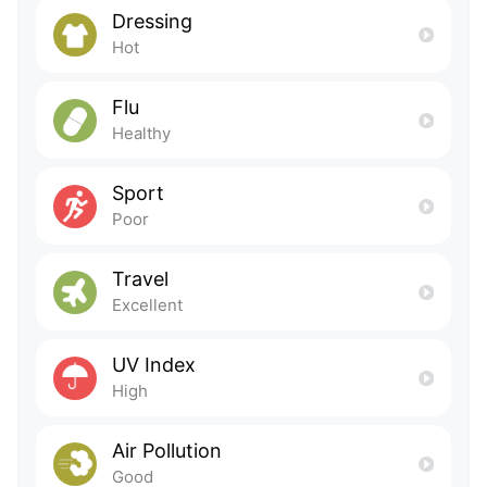
Dressing
Hot
Flu
Healthy
Sport
Poor
Travel
Excellent
UV Index
High
Air Pollution
Good