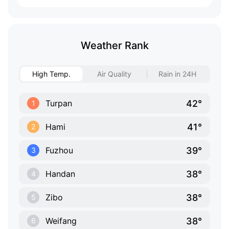
Weather Rank
High Temp.
Air Quality
Rain in 24H
42°
Turpan
1
41°
Hami
2
39°
Fuzhou
3
38°
Handan
4
38°
Zibo
5
38°
Weifang
6