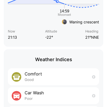
Waning crescent
Now
Altitude
Heading
21:13
-22°
21°NNE
Weather Indices
Comfort
Good
Car Wash
Poor