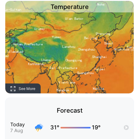
Temperature
See More
Forecast
Today
31°
19°
7 Aug