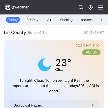
Today
30-Day
Air
Warning
Indices
Map
Lin County
2026-08-07
Shanxi - China
2026-08-07 21:00
AQI 39
23°
Clear
Tonight: Clear. Tomorrow: Light Rain, the
temperature is about the same as today(30°)，AQI is
good.
Geological Hazard