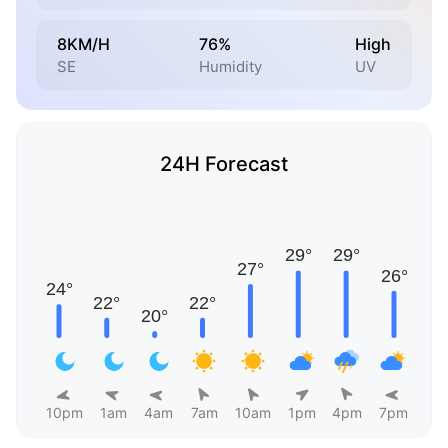
8KM/H
76%
High
SE
Humidity
UV
24H Forecast
10pm
1am
4am
7am
10am
1pm
4pm
7pm