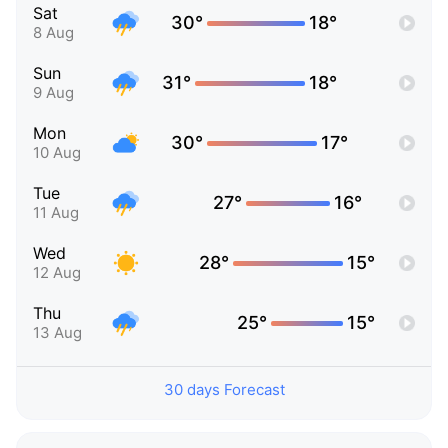
Sat
30°
18°
8 Aug
Sun
31°
18°
9 Aug
Mon
30°
17°
10 Aug
Tue
27°
16°
11 Aug
Wed
28°
15°
12 Aug
Thu
25°
15°
13 Aug
30 days Forecast