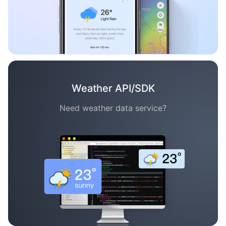
Weather API/SDK
Need weather data service?