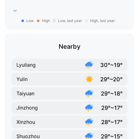
Low
High
Low, last year
High, last year
Nearby
30°~19°
Lyuliang
29°~20°
Yulin
29°~18°
Taiyuan
29°~17°
Jinzhong
28°~17°
Xinzhou
29°~15°
Shuozhou