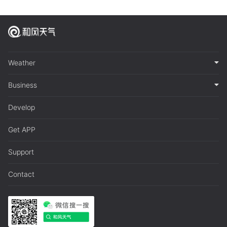
Weather
Business
Develop
Get APP
Support
Contact