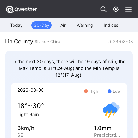
Today
30-Day
Air
Warning
Indices
Map
Lin County
2026-08-08
Shanxi - China
In the next 30 days, there will be 19 days of rain, the
Max Temp is 31°(09-Aug) and the Min Temp is
12°(17-Aug).
2026-08-08
High
Low
18°~30°
Light Rain
3km/h
1.0mm
SE
Precipitation