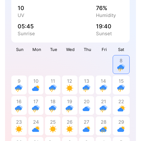
10
76%
UV
Humidity
05:45
19:40
Sunrise
Sunset
Sun
Mon
Tue
Wed
Thu
Fri
Sat
8
9
10
11
12
13
14
15
16
17
18
19
20
21
22
23
24
25
26
27
28
29