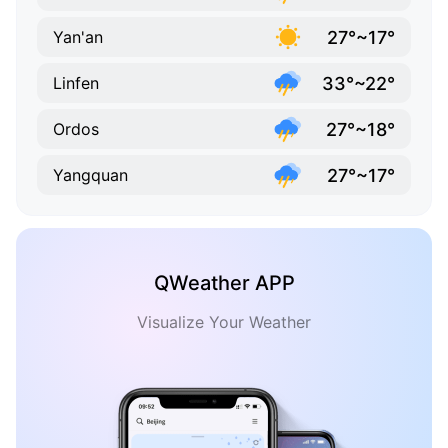
27°~17°
Yan'an
33°~22°
Linfen
27°~18°
Ordos
27°~17°
Yangquan
QWeather APP
Visualize Your Weather