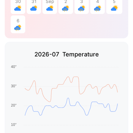
30
31
Sep
2
3
4
5
6
2026-07 Temperature