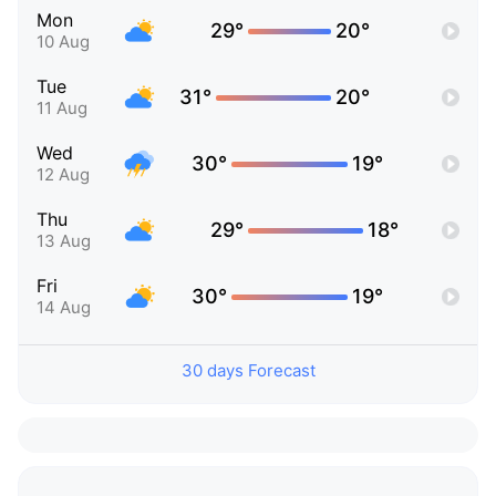
Mon
29°
20°
10 Aug
Tue
31°
20°
11 Aug
Wed
30°
19°
12 Aug
Thu
29°
18°
13 Aug
Fri
30°
19°
14 Aug
30 days Forecast