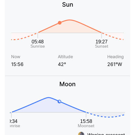
Sun
Now
Altitude
Heading
15:56
42°
261°W
Moon
Waning crescent