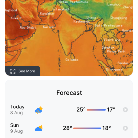
See More
Forecast
Today
25°
17°
8 Aug
Sun
28°
18°
9 Aug