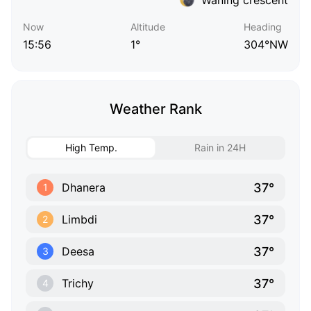
Now
Altitude
Heading
15:56
1°
304°NW
Weather Rank
High Temp.
Rain in 24H
37°
Dhanera
1
37°
Limbdi
2
37°
Deesa
3
37°
Trichy
4