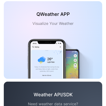
QWeather APP
Visualize Your Weather
Weather API/SDK
Need weather data service?