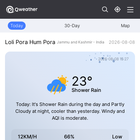
Today
30-Day
Map
Loli Pora Hum Pora
2026-08-08
Jammu and Kashmir - India
2026-08-08 15:27
23°
Shower Rain
Today: It's Shower Rain during the day and Partly
Cloudy at night, cooler than yesterday. Windy and
AQI is moderate.
12KM/H
66%
Low