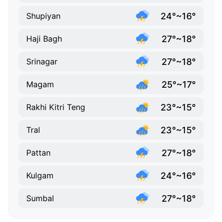
24°~16°
Shupiyan
27°~18°
Haji Bagh
27°~18°
Srinagar
25°~17°
Magam
23°~15°
Rakhi Kitri Teng
23°~15°
Tral
27°~18°
Pattan
24°~16°
Kulgam
27°~18°
Sumbal