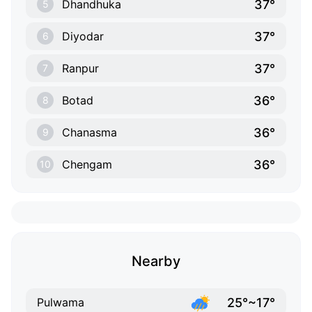
37°
Dhandhuka
5
37°
Diyodar
6
37°
Ranpur
7
36°
Botad
8
36°
Chanasma
9
36°
Chengam
10
Nearby
25°~17°
Pulwama