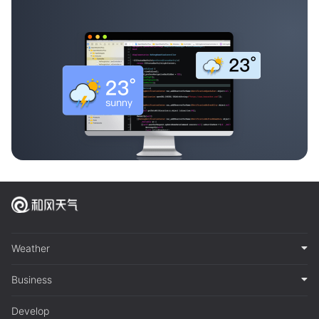
Weather
Business
Develop