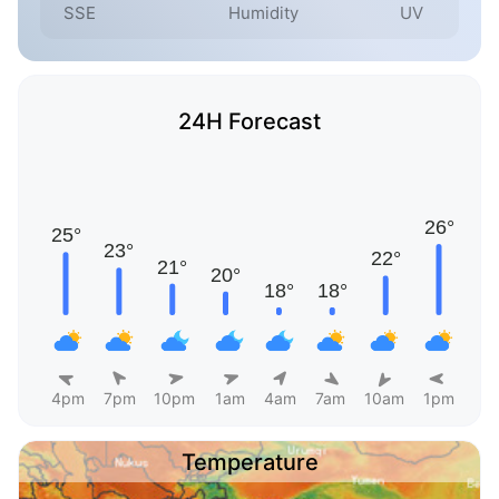
SSE
Humidity
UV
24H Forecast
4pm
7pm
10pm
1am
4am
7am
10am
1pm
Temperature