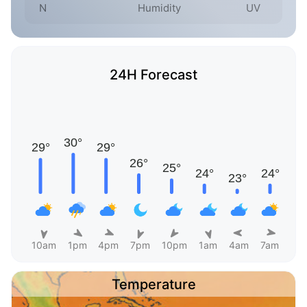
N
Humidity
UV
24H Forecast
10am
1pm
4pm
7pm
10pm
1am
4am
7am
Temperature