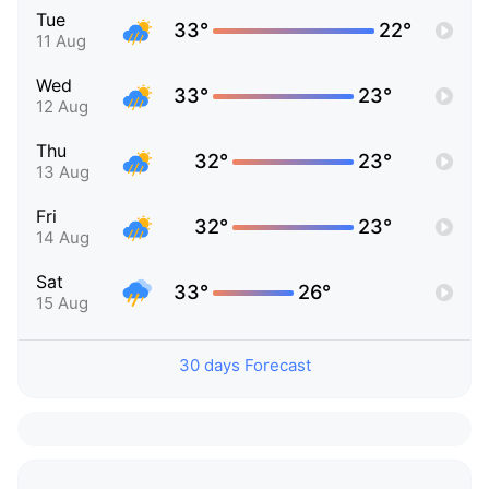
Tue
33°
22°
11 Aug
Wed
33°
23°
12 Aug
Thu
32°
23°
13 Aug
Fri
32°
23°
14 Aug
Sat
33°
26°
15 Aug
30 days Forecast