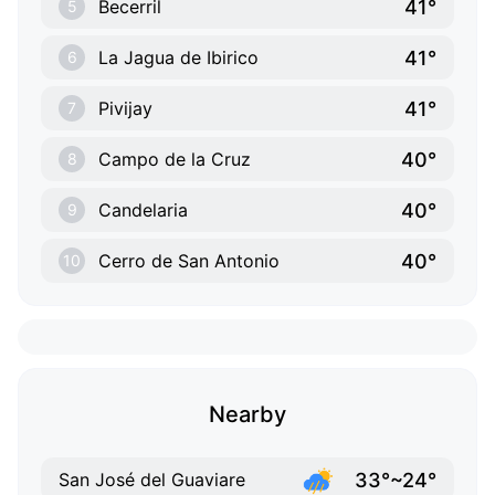
41°
Becerril
5
41°
La Jagua de Ibirico
6
41°
Pivijay
7
40°
Campo de la Cruz
8
40°
Candelaria
9
40°
Cerro de San Antonio
10
Nearby
33°~24°
San José del Guaviare