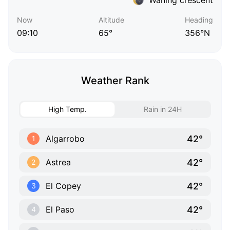
Now
Altitude
Heading
09:10
65°
356°N
Weather Rank
High Temp.
Rain in 24H
42°
Algarrobo
1
42°
Astrea
2
42°
El Copey
3
42°
El Paso
4