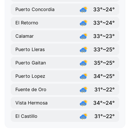
33°~24°
Puerto Concordia
33°~24°
El Retorno
33°~23°
Calamar
33°~25°
Puerto Lleras
35°~25°
Puerto Gaitan
34°~25°
Puerto Lopez
31°~22°
Fuente de Oro
34°~24°
Vista Hermosa
31°~22°
El Castillo