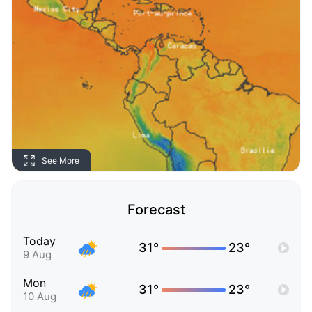
See More
Forecast
Today
31°
23°
9 Aug
Mon
31°
23°
10 Aug