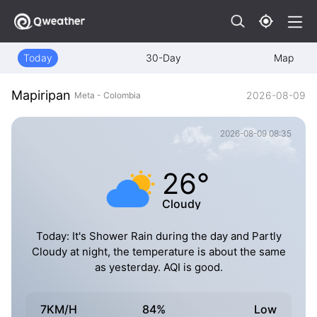
Today
30-Day
Map
Mapiripan
2026-08-09
Meta - Colombia
2026-08-09 08:35
26°
Cloudy
Today: It's Shower Rain during the day and Partly
Cloudy at night, the temperature is about the same
as yesterday. AQI is good.
7KM/H
84%
Low