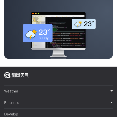
Weather
Business
Develop