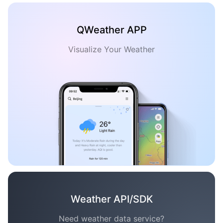
QWeather APP
Visualize Your Weather
Weather API/SDK
Need weather data service?