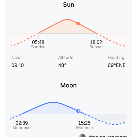
Sun
Now
Altitude
Heading
09:10
48°
69°ENE
Moon
Waning crescent