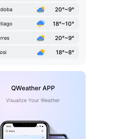
20°~9°
rdoba
18°~10°
tiago
20°~9°
rres
18°~8°
osi
QWeather APP
Visualize Your Weather