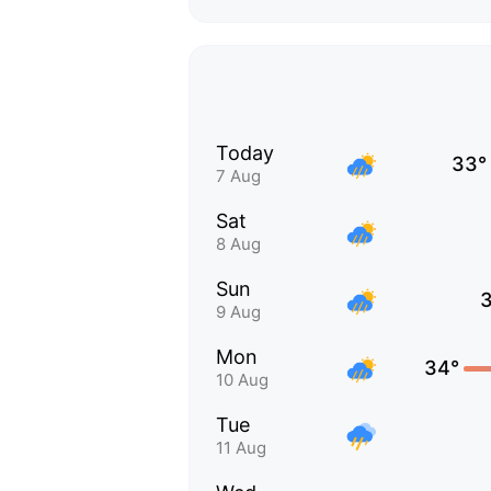
Today
33°
7 Aug
Sat
8 Aug
Sun
9 Aug
Mon
34°
10 Aug
Tue
11 Aug