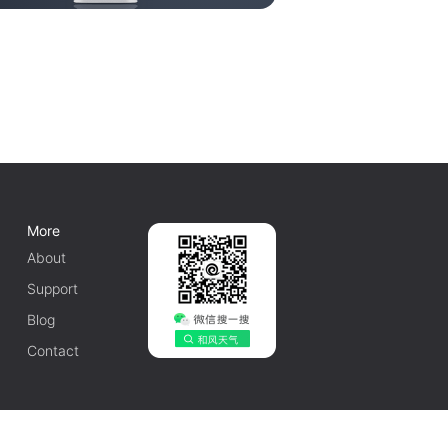
More
About
Support
Blog
Contact