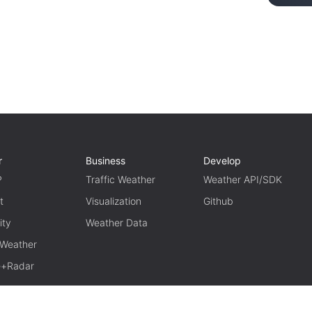
r
Business
Develop
P
Traffic Weather
Weather API/SDK
t
Visualization
Github
ity
Weather Data
 Weather
te+Radar