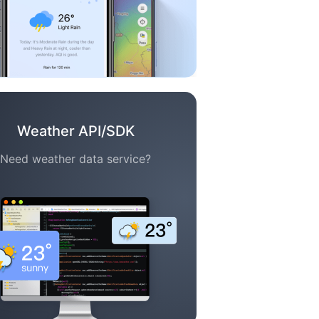
Weather API/SDK
Need weather data service?