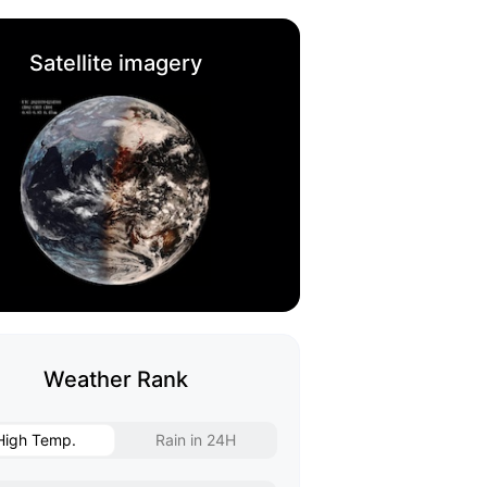
Satellite imagery
Weather Rank
High Temp.
Rain in 24H