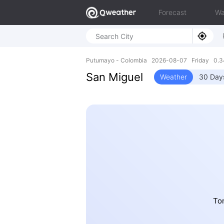
Forecast
Wa
Putumayo - Colombia 2026-08-07 Friday 0.3
San Miguel
Weather
30 Day
To