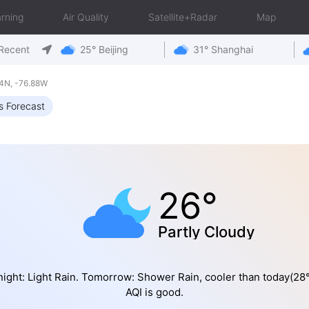
rning
Air Quality
Satellite+Radar
Map
Recent
25° Beijing
31° Shanghai
4N, -76.88W
s Forecast
26°
Partly Cloudy
night: Light Rain. Tomorrow: Shower Rain, cooler than today(28
AQI is good.