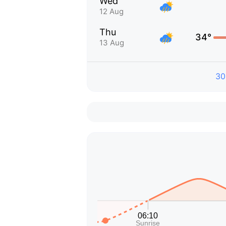
Wed
12 Aug
Thu
34°
13 Aug
30