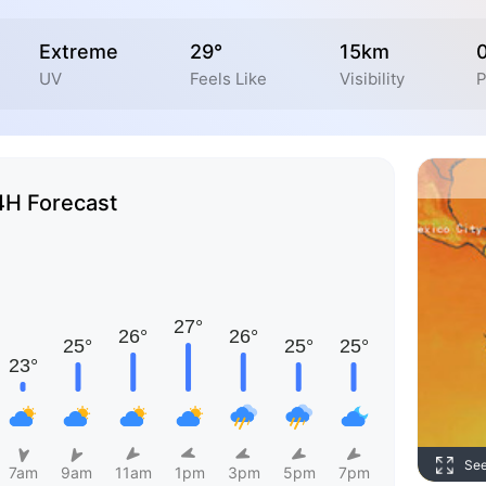
Extreme
29°
15km
UV
Feels Like
Visibility
P
4H Forecast
Se
7am
9am
11am
1pm
3pm
5pm
7pm