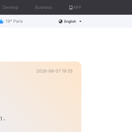
Develop
Business
APP
19° Paris
English
2026-08-07 19:35
°)，