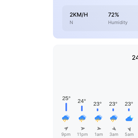
2KM/H
72%
N
Humidity
2
9pm
11pm
1am
3am
5am