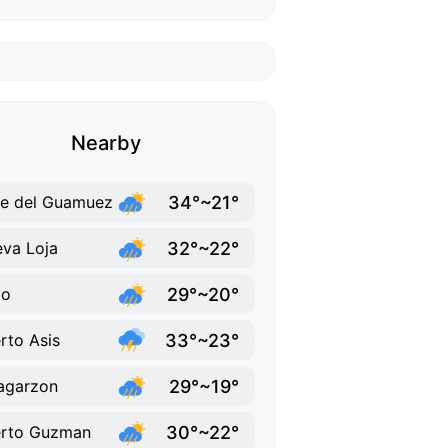
Nearby
34°~21°
le del Guamuez
32°~22°
va Loja
29°~20°
to
33°~23°
rto Asis
29°~19°
lagarzon
30°~22°
erto Guzman