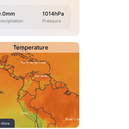
0.0mm
1014hPa
recipitation
Pressure
Temperature
e More