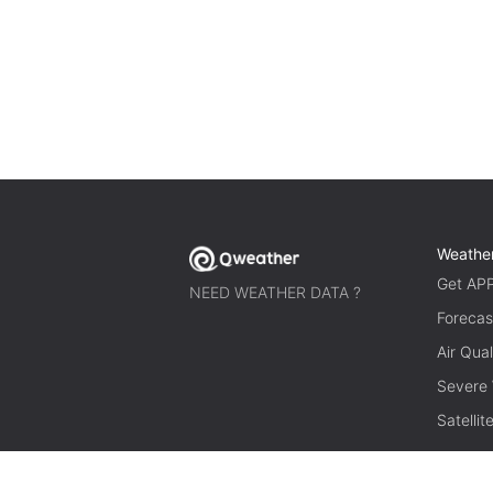
Weathe
Get AP
NEED WEATHER DATA ?
Forecas
Air Qual
Severe
Satelli