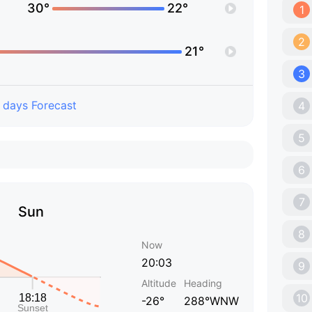
30°
22°
1
2
21°
3
 days Forecast
4
5
6
7
Sun
8
Now
20:03
9
Altitude
Heading
10
-26°
288°WNW