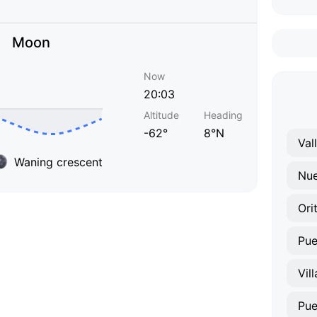
Moon
Now
20:03
Altitude
Heading
-62°
8°N
Val
Waning crescent
Nue
Ori
Pue
Vil
Pu