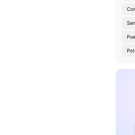
Co
San
Pue
Pot