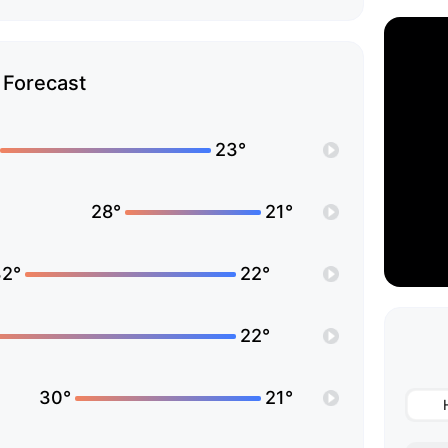
Forecast
23°
28°
21°
32°
22°
22°
30°
21°