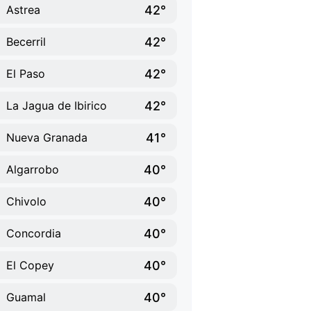
42°
Astrea
42°
Becerril
42°
El Paso
42°
La Jagua de Ibirico
41°
Nueva Granada
40°
Algarrobo
40°
Chivolo
40°
Concordia
40°
El Copey
40°
Guamal