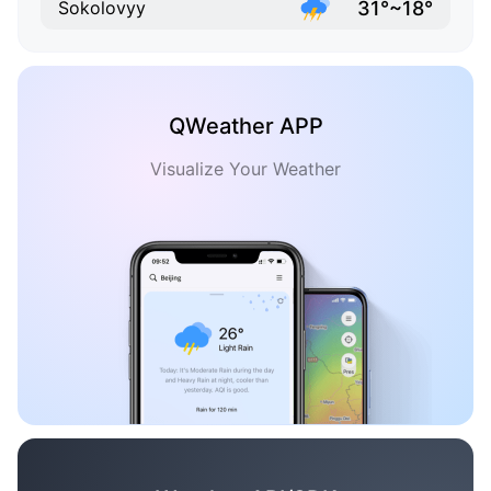
31°~18°
Sokolovyy
QWeather APP
Visualize Your Weather