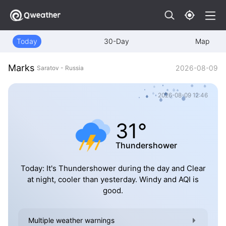
Today
30-Day
Map
Marks
2026-08-09
Saratov - Russia
2026-08-09 12:46
31°
Thundershower
Today: It's Thundershower during the day and Clear
at night, cooler than yesterday. Windy and AQI is
good.
Multiple weather warnings