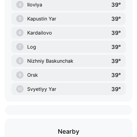
39°
Ilovlya
4
39°
Kapustin Yar
5
39°
Kardailovo
6
39°
Log
7
39°
Nizhniy Baskunchak
8
39°
Orsk
9
39°
Svyetlyy Yar
10
Nearby