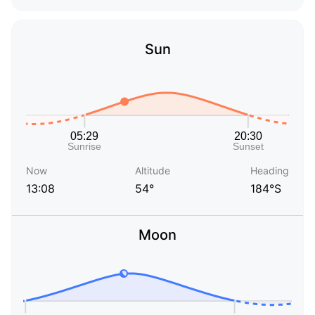
Sun
Now
Altitude
Heading
13:08
54°
184°S
Moon