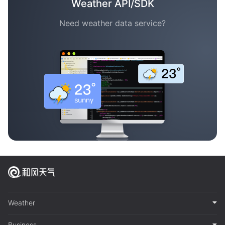
Weather API/SDK
Need weather data service?
Weather
Business