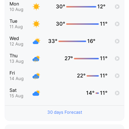
Mon
30°
12°
10 Aug
Tue
30°
11°
11 Aug
Wed
33°
16°
12 Aug
Thu
27°
11°
13 Aug
Fri
22°
11°
14 Aug
Sat
14°
11°
15 Aug
30 days Forecast