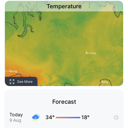
Temperature
See More
Forecast
Today
34°
18°
9 Aug