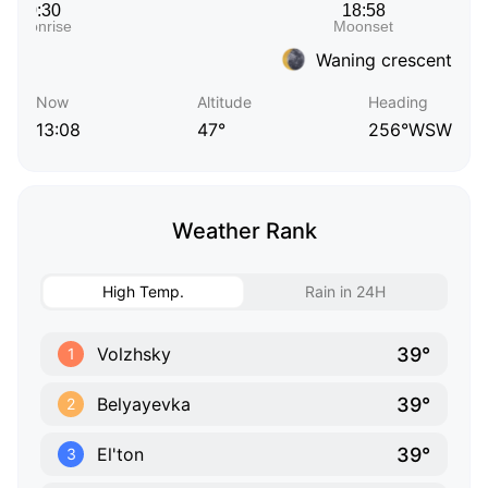
Waning crescent
Now
Altitude
Heading
13:08
47°
256°WSW
Weather Rank
High Temp.
Rain in 24H
39°
Volzhsky
1
39°
Belyayevka
2
39°
El'ton
3