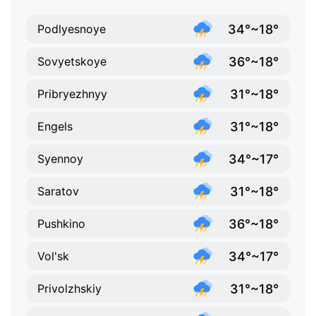
34°~18°
Podlyesnoye
36°~18°
Sovyetskoye
31°~18°
Pribryezhnyy
31°~18°
Engels
34°~17°
Syennoy
31°~18°
Saratov
36°~18°
Pushkino
34°~17°
Vol'sk
31°~18°
Privolzhskiy