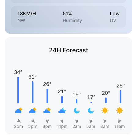
13KM/H
51%
Low
NW
Humidity
UV
24H Forecast
2pm
5pm
8pm
11pm
2am
5am
8am
11am