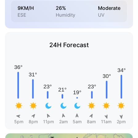
9KM/H
26%
Moderate
ESE
Humidity
UV
24H Forecast
5pm
8pm
11pm
2am
5am
8am
11am
2pm