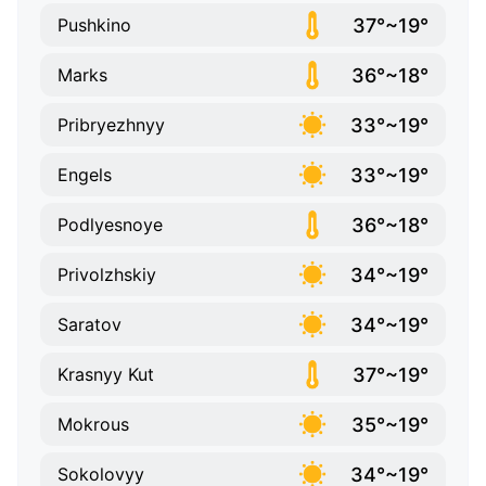
37°~19°
Pushkino
36°~18°
Marks
33°~19°
Pribryezhnyy
33°~19°
Engels
36°~18°
Podlyesnoye
34°~19°
Privolzhskiy
34°~19°
Saratov
37°~19°
Krasnyy Kut
35°~19°
Mokrous
34°~19°
Sokolovyy