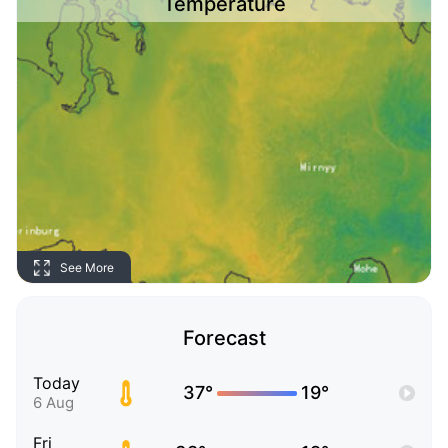
Temperature
See More
Forecast
Today
37°
19°
6 Aug
Fri