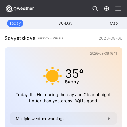
Today
30-Day
Map
Sovyetskoye
2026-08-06
Saratov - Russia
2026-08-06 16:11
35°
Sunny
Today: It's Hot during the day and Clear at night,
hotter than yesterday. AQI is good.
Multiple weather warnings