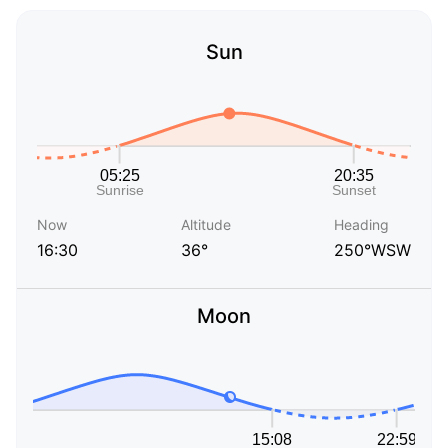
Sun
Now
Altitude
Heading
16:30
36°
250°WSW
Moon