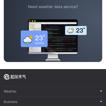
Need weather data service?
Weather
Business