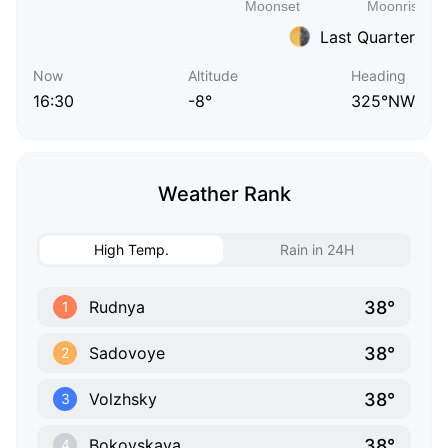
Last Quarter
Now
Altitude
Heading
16:30
-8°
325°NW
Weather Rank
High Temp.
Rain in 24H
38°
Rudnya
1
38°
Sadovoye
2
38°
Volzhsky
3
38°
Bokovskaya
4