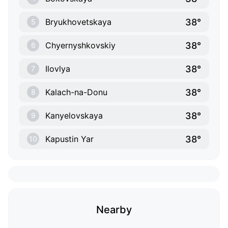
38°
Bryukhovetskaya
5
38°
Chyernyshkovskiy
6
38°
Ilovlya
7
38°
Kalach-na-Donu
8
38°
Kanyelovskaya
9
38°
Kapustin Yar
10
Nearby