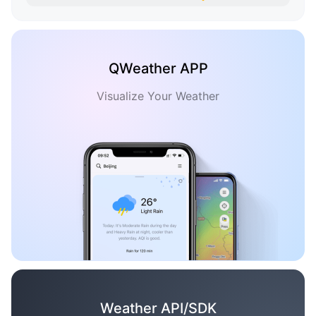
QWeather APP
Visualize Your Weather
Weather API/SDK