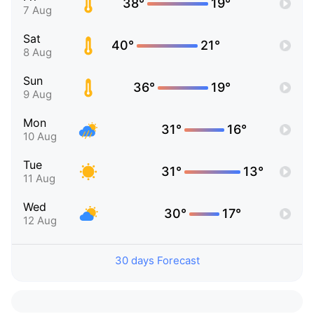
38°
19°
7 Aug
Sat
40°
21°
8 Aug
Sun
36°
19°
9 Aug
Mon
31°
16°
10 Aug
Tue
31°
13°
11 Aug
Wed
30°
17°
12 Aug
30 days Forecast