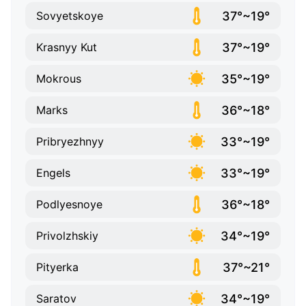
37°~19°
Sovyetskoye
37°~19°
Krasnyy Kut
35°~19°
Mokrous
36°~18°
Marks
33°~19°
Pribryezhnyy
33°~19°
Engels
36°~18°
Podlyesnoye
34°~19°
Privolzhskiy
37°~21°
Pityerka
34°~19°
Saratov