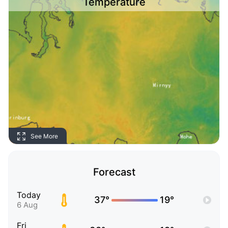
Temperature
See More
Forecast
Today
37°
19°
6 Aug
Fri