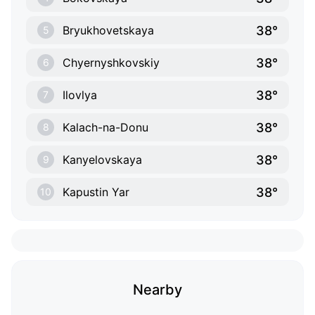
38°
Bryukhovetskaya
5
38°
Chyernyshkovskiy
6
38°
Ilovlya
7
38°
Kalach-na-Donu
8
38°
Kanyelovskaya
9
38°
Kapustin Yar
10
Nearby