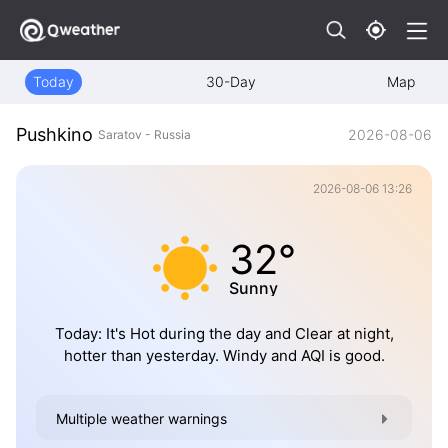
Today
30-Day
Map
Pushkino
2026-08-06
Saratov - Russia
2026-08-06 13:26
32°
Sunny
Today: It's Hot during the day and Clear at night,
hotter than yesterday. Windy and AQI is good.
Multiple weather warnings