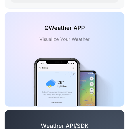
QWeather APP
Visualize Your Weather
Weather API/SDK