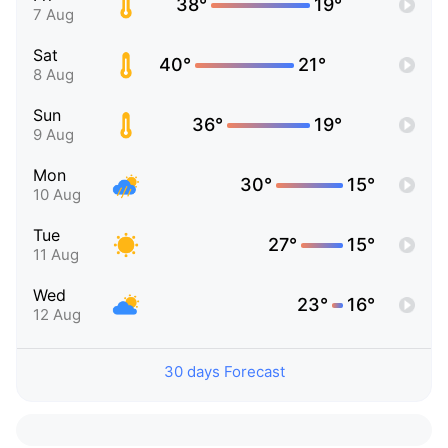
38°
19°
7 Aug
Sat
40°
21°
8 Aug
Sun
36°
19°
9 Aug
Mon
30°
15°
10 Aug
Tue
27°
15°
11 Aug
Wed
23°
16°
12 Aug
30 days Forecast