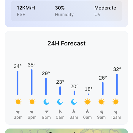
12KM/H
30%
Moderate
ESE
Humidity
UV
24H Forecast
3pm
6pm
9pm
0am
3am
6am
9am
12am