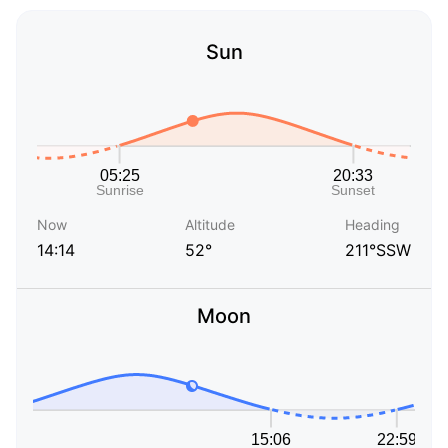
Sun
Now
Altitude
Heading
14:14
52°
211°SSW
Moon