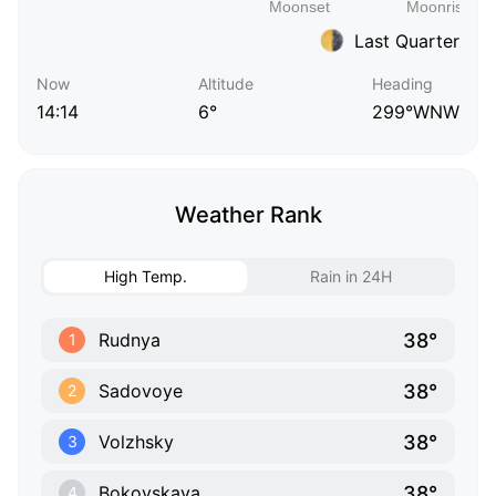
Last Quarter
Now
Altitude
Heading
14:14
6°
299°WNW
Weather Rank
High Temp.
Rain in 24H
38°
Rudnya
1
38°
Sadovoye
2
38°
Volzhsky
3
38°
Bokovskaya
4