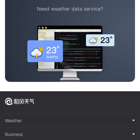
Need weather data service?
Weather
Business