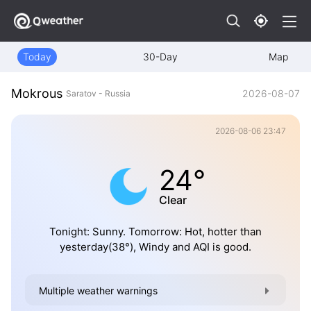
Today
30-Day
Map
Mokrous
2026-08-07
Saratov - Russia
2026-08-06 23:47
24°
Clear
Tonight: Sunny. Tomorrow: Hot, hotter than
yesterday(38°), Windy and AQI is good.
Multiple weather warnings