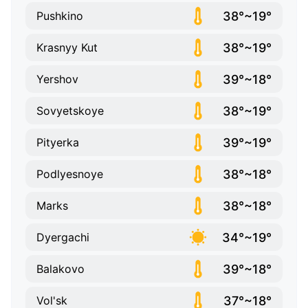
38°~19°
Pushkino
38°~19°
Krasnyy Kut
39°~18°
Yershov
38°~19°
Sovyetskoye
39°~19°
Pityerka
38°~18°
Podlyesnoye
38°~18°
Marks
34°~19°
Dyergachi
39°~18°
Balakovo
37°~18°
Vol'sk