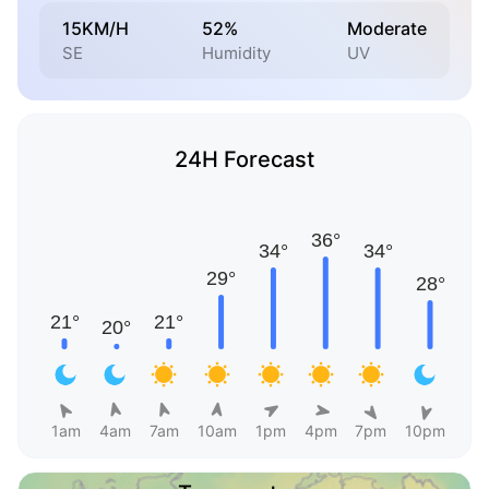
15KM/H
52%
Moderate
SE
Humidity
UV
24H Forecast
1am
4am
7am
10am
1pm
4pm
7pm
10pm