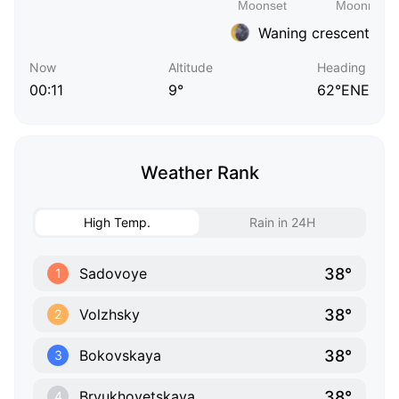
Waning crescent
Now
Altitude
Heading
00:11
9°
62°ENE
Weather Rank
High Temp.
Rain in 24H
38°
Sadovoye
1
38°
Volzhsky
2
38°
Bokovskaya
3
38°
Bryukhovetskaya
4