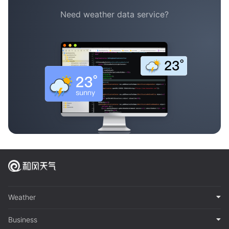
Need weather data service?
Weather
Business