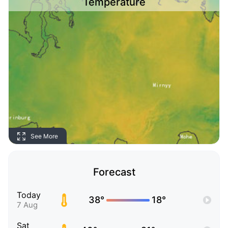
Temperature
See More
Forecast
Today
38°
18°
7 Aug
Sat