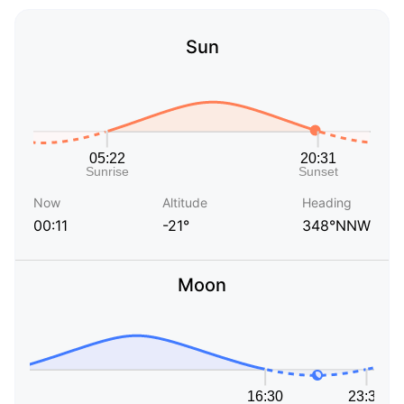
Sun
Now
Altitude
Heading
00:11
-21°
348°NNW
Moon