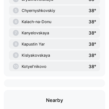
38°
Chyernyshkovskiy
5
38°
Kalach-na-Donu
6
38°
Kanyelovskaya
7
38°
Kapustin Yar
8
38°
Kislyakovskaya
9
38°
Kotyel'nikovo
10
Nearby