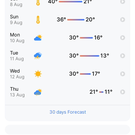
40°
21°
8 Aug
Sun
36°
20°
9 Aug
Mon
30°
16°
10 Aug
Tue
30°
13°
11 Aug
Wed
30°
17°
12 Aug
Thu
21°
11°
13 Aug
30 days Forecast