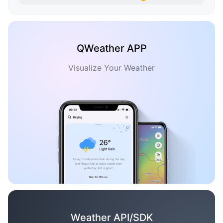
QWeather APP
Visualize Your Weather
Weather API/SDK