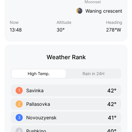
Waning crescent
Now
Altitude
Heading
13:48
30°
278°W
Weather Rank
High Temp.
Rain in 24H
42°
Savinka
1
42°
Pallasovka
2
41°
Novouzyensk
3
40°
Pushkino
4