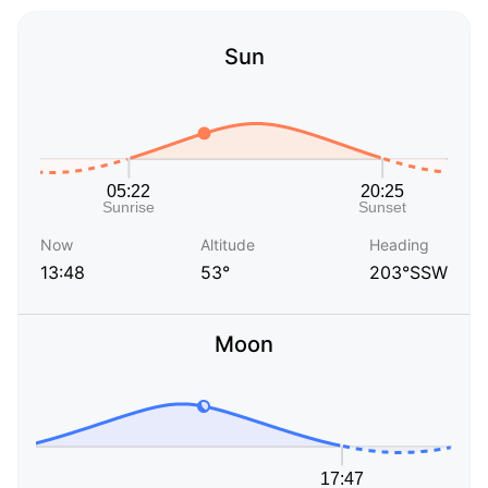
Sun
Now
Altitude
Heading
13:48
53°
203°SSW
Moon