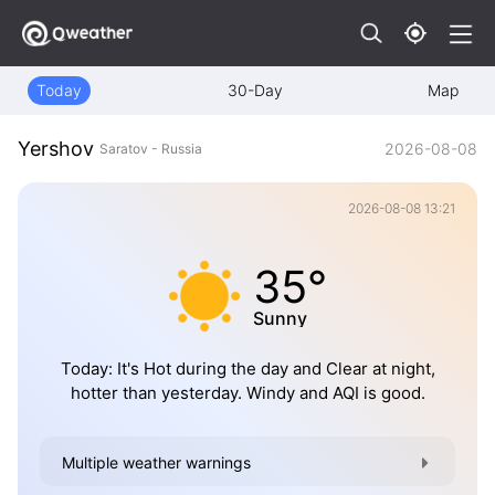
Today
30-Day
Map
Yershov
2026-08-08
Saratov - Russia
2026-08-08 13:21
35°
Sunny
Today: It's Hot during the day and Clear at night,
hotter than yesterday. Windy and AQI is good.
Multiple weather warnings