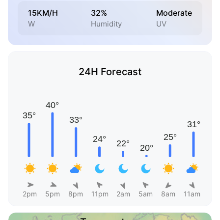
15KM/H
32%
Moderate
W
Humidity
UV
24H Forecast
2pm
5pm
8pm
11pm
2am
5am
8am
11am