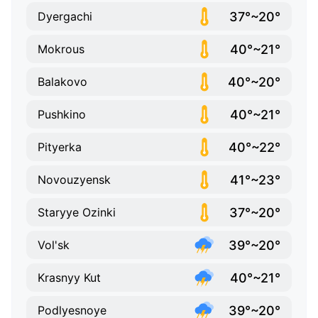
37°~20°
Dyergachi
40°~21°
Mokrous
40°~20°
Balakovo
40°~21°
Pushkino
40°~22°
Pityerka
41°~23°
Novouzyensk
37°~20°
Staryye Ozinki
39°~20°
Vol'sk
40°~21°
Krasnyy Kut
39°~20°
Podlyesnoye