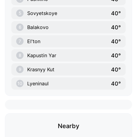
40°
Sovyetskoye
5
40°
Balakovo
6
40°
El'ton
7
40°
Kapustin Yar
8
40°
Krasnyy Kut
9
40°
Lyeninaul
10
Nearby