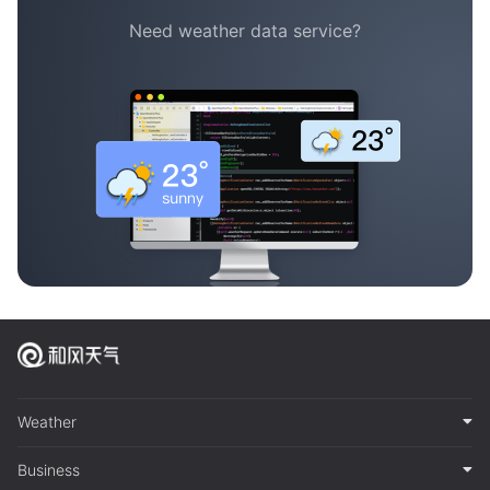
Need weather data service?
Weather
Business