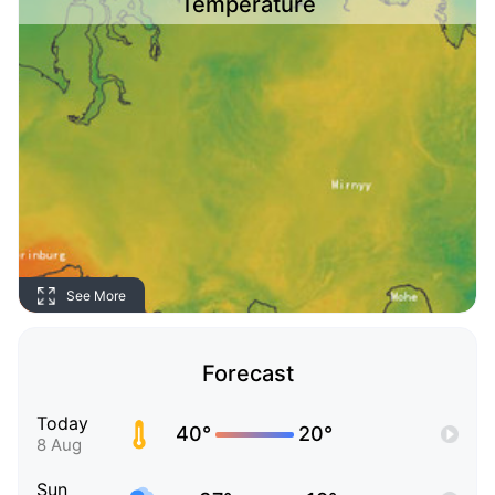
Temperature
See More
Forecast
Today
40°
20°
8 Aug
Sun