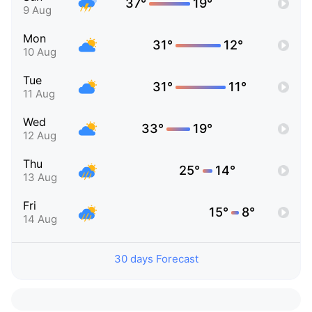
37°
19°
9 Aug
Mon
31°
12°
10 Aug
Tue
31°
11°
11 Aug
Wed
33°
19°
12 Aug
Thu
25°
14°
13 Aug
Fri
15°
8°
14 Aug
30 days Forecast