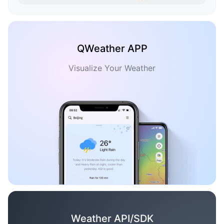
QWeather APP
Visualize Your Weather
Weather API/SDK