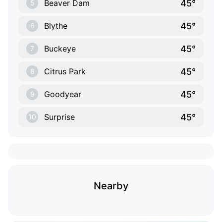
45°
Beaver Dam
5
45°
Blythe
6
45°
Buckeye
7
45°
Citrus Park
8
45°
Goodyear
9
45°
Surprise
10
Nearby