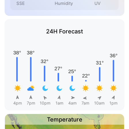
SSE
Humidity
UV
24H Forecast
4pm
7pm
10pm
1am
4am
7am
10am
1pm
Temperature