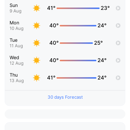
Sun
41°
23°
9 Aug
Mon
40°
24°
10 Aug
Tue
40°
25°
11 Aug
Wed
40°
24°
12 Aug
Thu
41°
24°
13 Aug
30 days Forecast