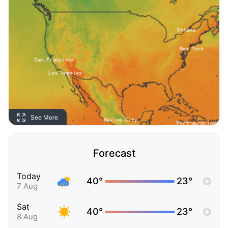
See More
Forecast
Today
40°
23°
7 Aug
Sat
40°
23°
8 Aug