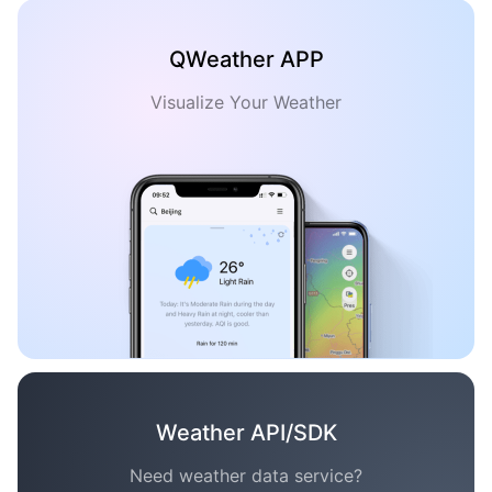
QWeather APP
Visualize Your Weather
Weather API/SDK
Need weather data service?