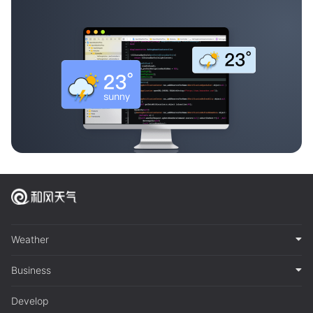
Weather
Business
Develop