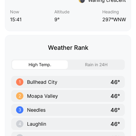
Now
Altitude
Heading
15:41
9°
297°WNW
Weather Rank
High Temp.
Rain in 24H
46°
Bullhead City
1
46°
Moapa Valley
2
46°
Needles
3
46°
Laughlin
4