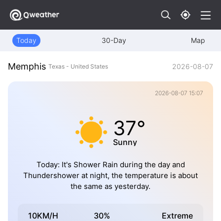
Today
30-Day
Map
Memphis
2026-08-07
Texas - United States
2026-08-07 15:07
37°
Sunny
Today: It's Shower Rain during the day and
Thundershower at night, the temperature is about
the same as yesterday.
10KM/H
30%
Extreme