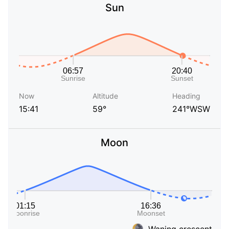
Sun
Now
Altitude
Heading
15:41
59°
241°WSW
Moon
Waning crescent