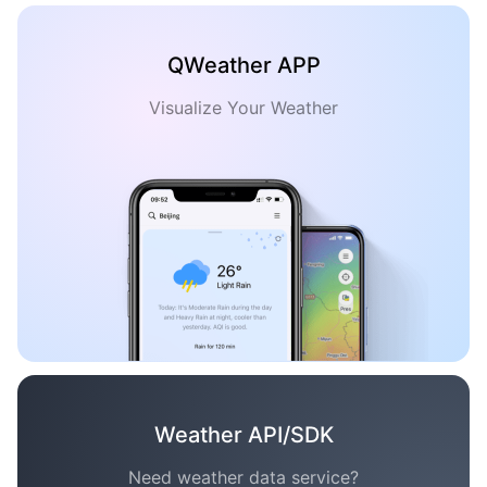
QWeather APP
Visualize Your Weather
Weather API/SDK
Need weather data service?