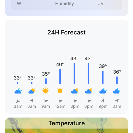
W
Humidity
UV
24H Forecast
3am
6am
9am
12am
3pm
6pm
9pm
0am
Temperature