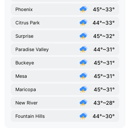
45°~33°
Phoenix
44°~33°
Citrus Park
45°~32°
Surprise
44°~31°
Paradise Valley
45°~31°
Buckeye
45°~31°
Mesa
45°~31°
Maricopa
43°~28°
New River
44°~30°
Fountain Hills