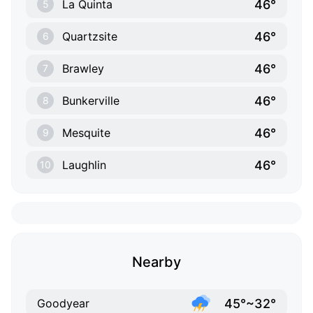
46°
La Quinta
5
46°
Quartzsite
6
46°
Brawley
7
46°
Bunkerville
8
46°
Mesquite
9
46°
Laughlin
10
Nearby
45°~32°
Goodyear