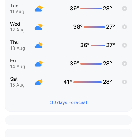
Tue
39°
28°
11 Aug
Wed
38°
27°
12 Aug
Thu
36°
27°
13 Aug
Fri
39°
28°
14 Aug
Sat
41°
28°
15 Aug
30 days Forecast