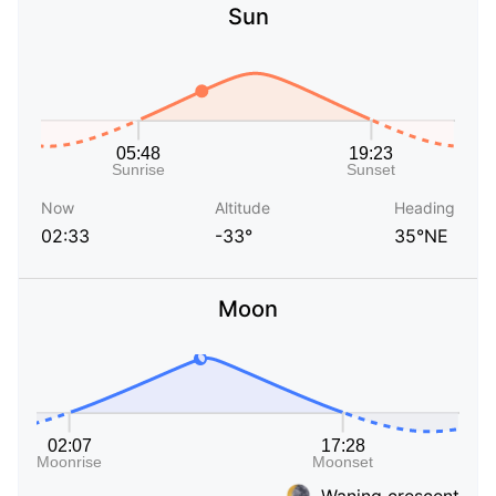
Sun
Now
Altitude
Heading
02:33
-33°
35°NE
Moon
Waning crescent