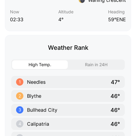
Now
Altitude
Heading
02:33
4°
59°ENE
Weather Rank
High Temp.
Rain in 24H
47°
Needles
1
46°
Blythe
2
46°
Bullhead City
3
46°
Calipatria
4