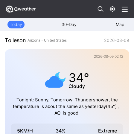
Today
30-Day
Map
Tolleson
2026-08-09
Arizona - United States
2026-08-09 02:12
34°
Cloudy
Tonight: Sunny. Tomorrow: Thundershower, the
temperature is about the same as yesterday(45°)，
AQI is good.
5KM/H
34%
Extreme