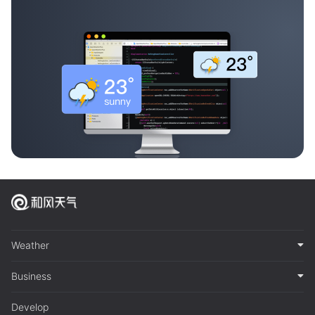
Weather
Business
Develop