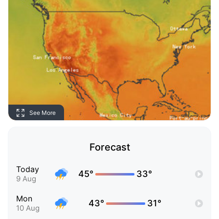
See More
Forecast
Today
45°
33°
9 Aug
Mon
43°
31°
10 Aug