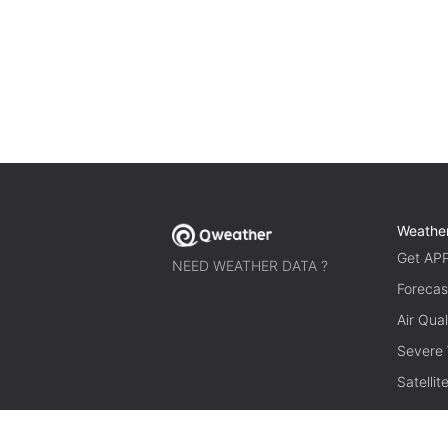
Weathe
Get AP
NEED WEATHER DATA ?
Forecas
Air Qual
Severe
Satelli