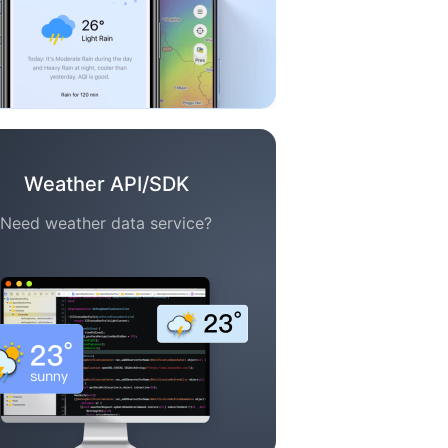
Weather API/SDK
Need weather data service?