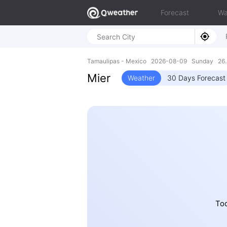
Forecast
Wa
Tamaulipas - Mexico 2026-08-09 Sunday 26.
Mier
Weather
30 Days Forecast
Tod