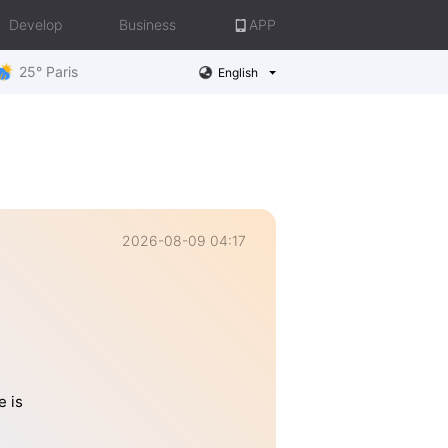
Develop
Business
APP
25° Paris
English
2026-08-09 04:17
e is