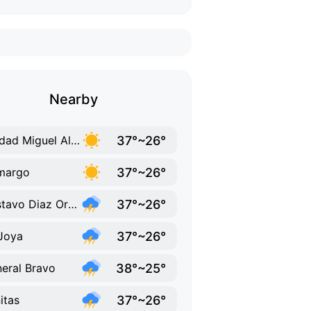
Nearby
37°~26°
Ciudad Miguel Aleman
37°~26°
margo
37°~26°
Gustavo Diaz Ordaz
37°~26°
Joya
38°~25°
eral Bravo
37°~26°
itas