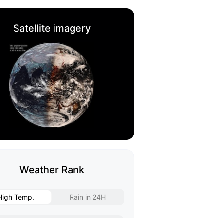
Satellite imagery
Weather Rank
High Temp.
Rain in 24H