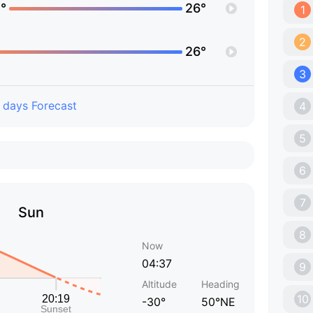
°
26°
1
2
26°
3
 days Forecast
4
5
6
7
Sun
8
Now
04:37
9
Altitude
Heading
10
-30°
50°NE