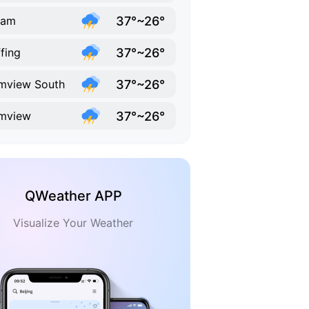
37°~26°
ram
37°~26°
fing
37°~26°
mview South
37°~26°
mview
QWeather APP
Visualize Your Weather