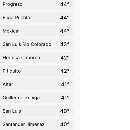
44°
Progreso
44°
Ejido Puebla
44°
Mexicali
43°
San Luis Rio Colorado
42°
Heroica Caborca
42°
Pitiquito
41°
Altar
41°
Guillermo Zuniga
40°
San Luis
40°
Santander Jimenez