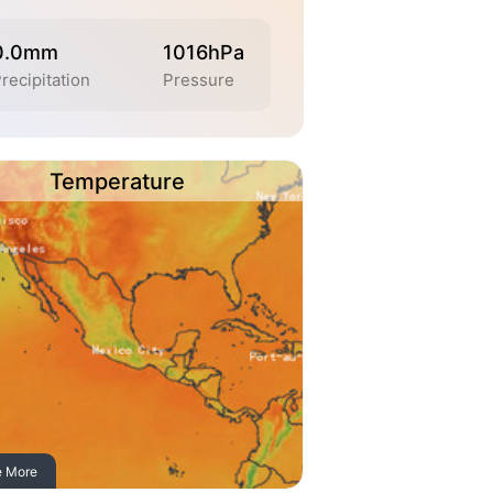
0.0mm
1016hPa
recipitation
Pressure
Temperature
e More