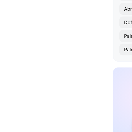
Ab
Dof
Pal
Pal