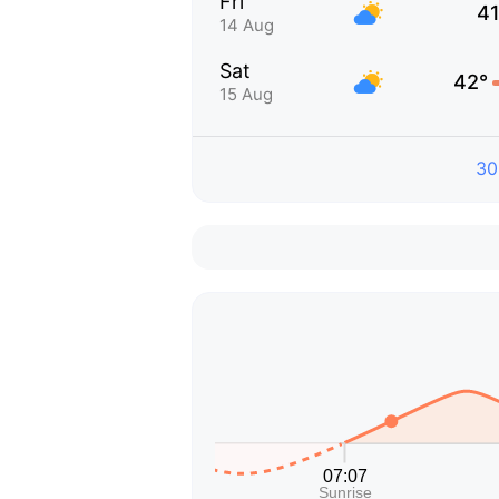
Fri
41
14 Aug
Sat
42°
15 Aug
30