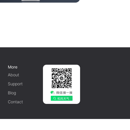
More
About
Support
Blog
Contact