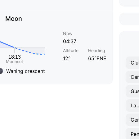
Moon
Now
04:37
Altitude
Heading
12°
65°ENE
Waning crescent
Ca
La 
Gen
Pen