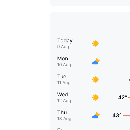
Today
9 Aug
Mon
10 Aug
Tue
11 Aug
Wed
42°
12 Aug
Thu
43°
13 Aug