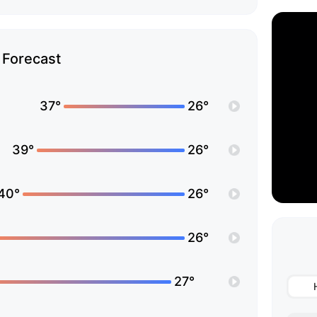
Forecast
37°
26°
39°
26°
40°
26°
26°
27°