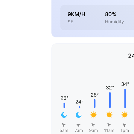
9KM/H
80%
SE
Humidity
2
5am
7am
9am
11am
1pm