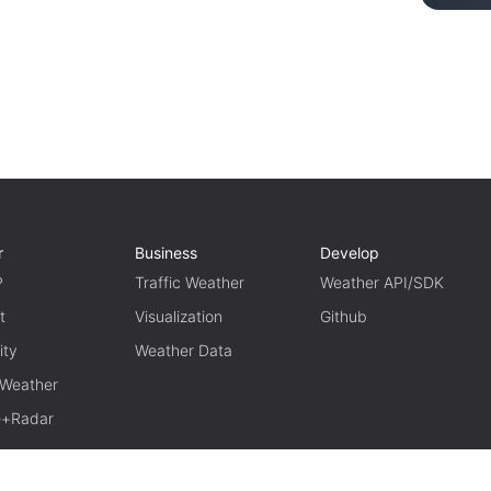
r
Business
Develop
P
Traffic Weather
Weather API/SDK
t
Visualization
Github
ity
Weather Data
 Weather
te+Radar