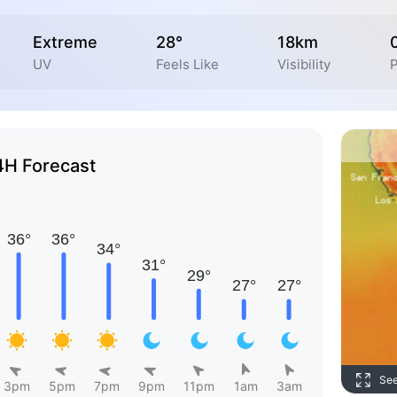
Extreme
28°
18km
UV
Feels Like
Visibility
P
4H Forecast
Se
3pm
5pm
7pm
9pm
11pm
1am
3am