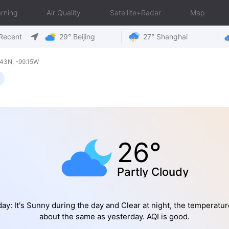
rning
Air Quality
Satellite+Radar
Map
Recent
29° Beijing
27° Shanghai
43N, -99.15W
26°
Partly Cloudy
ay: It's Sunny during the day and Clear at night, the temperatur
about the same as yesterday. AQI is good.