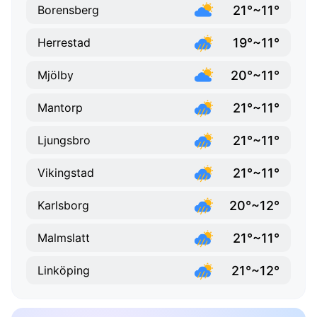
21°~11°
Borensberg
19°~11°
Herrestad
20°~11°
Mjölby
21°~11°
Mantorp
21°~11°
Ljungsbro
21°~11°
Vikingstad
20°~12°
Karlsborg
21°~11°
Malmslatt
21°~12°
Linköping