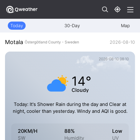
Today
30-Day
Map
Motala
2026-08-10
Östergötland County - Sweden
2026-08-10 08:10
14°
Cloudy
Today: It's Shower Rain during the day and Clear at
night, cooler than yesterday. Windy and AQI is good.
20KM/H
88%
Low
SW
Humidity
UV