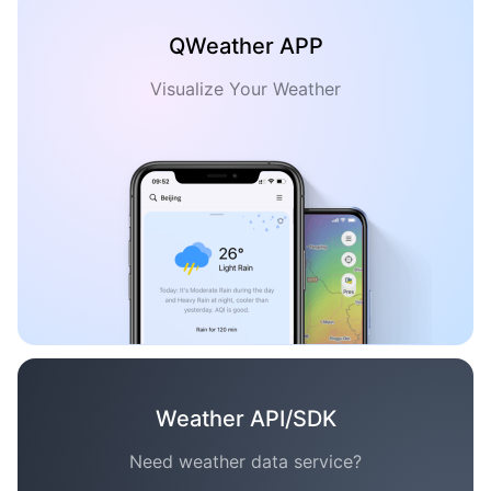
QWeather APP
Visualize Your Weather
Weather API/SDK
Need weather data service?