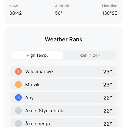
Now
Altitude
Heading
08:42
50°
130°SE
Weather Rank
High Temp.
Rain in 24H
23°
Valdemarsvik
1
23°
Mtevik
2
22°
Aby
3
22°
Akers Styckebruk
4
22°
Åkersberga
5