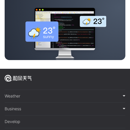
Weather
Business
Develop