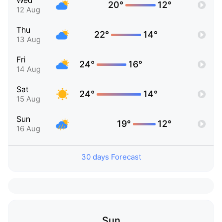
Wed
20°
12°
12 Aug
Thu
22°
14°
13 Aug
Fri
24°
16°
14 Aug
Sat
24°
14°
15 Aug
Sun
19°
12°
16 Aug
30 days Forecast
Sun