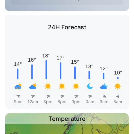
24H Forecast
9am
12am
3pm
6pm
9pm
0am
3am
6am
Temperature