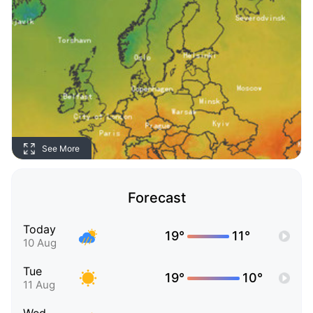
See More
Forecast
Today
19°
11°
10 Aug
Tue
19°
10°
11 Aug