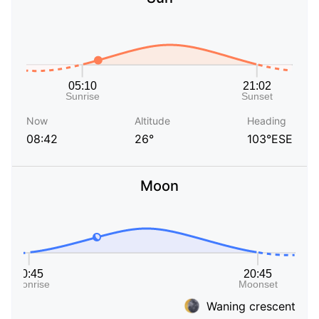
Now
Altitude
Heading
08:42
26°
103°ESE
Moon
Waning crescent