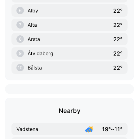
22°
Alby
6
22°
Alta
7
22°
Arsta
8
22°
Åtvidaberg
9
22°
Bålsta
10
Nearby
19°~11°
Vadstena