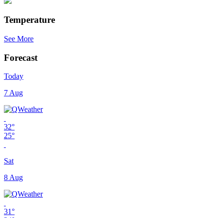
Temperature
See More
Forecast
Today
7 Aug
32°
25°
Sat
8 Aug
31°