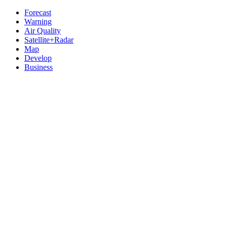
Forecast
Warning
Air Quality
Satellite+Radar
Map
Develop
Business