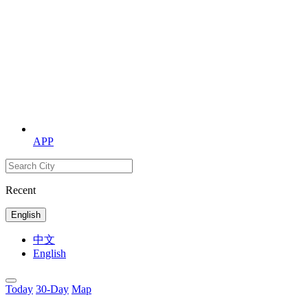
APP
Recent
English
中文
English
Today
30-Day
Map