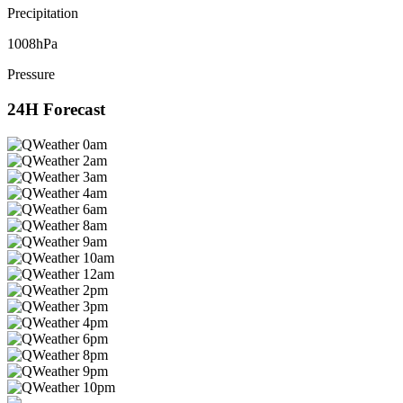
Precipitation
1008hPa
Pressure
24H Forecast
0am
2am
3am
4am
6am
8am
9am
10am
12am
2pm
3pm
4pm
6pm
8pm
9pm
10pm