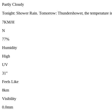
Partly Cloudy
Tonight: Shower Rain. Tomorrow: Thundershower, the temperature i
7KM/H
N
77%
Humidity
High
UV
31°
Feels Like
8km
Visibility
0.0mm