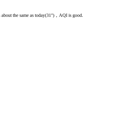
s about the same as today(31°)，AQI is good.