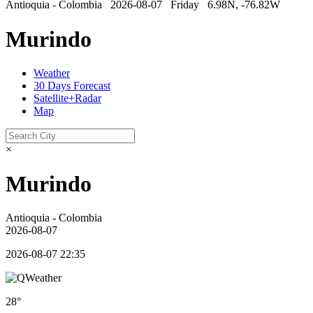
Antioquia - Colombia 2026-08-07 Friday 6.98N, -76.82W
Murindo
Weather
30 Days Forecast
Satellite+Radar
Map
×
Murindo
Antioquia - Colombia
2026-08-07
2026-08-07 22:35
28°