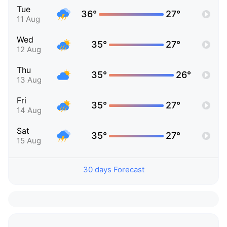
Tue
36°
27°
11 Aug
Wed
35°
27°
12 Aug
Thu
35°
26°
13 Aug
Fri
35°
27°
14 Aug
Sat
35°
27°
15 Aug
30 days Forecast