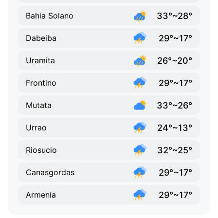
33°~28°
Bahia Solano
29°~17°
Dabeiba
26°~20°
Uramita
29°~17°
Frontino
33°~26°
Mutata
24°~13°
Urrao
32°~25°
Riosucio
29°~17°
Canasgordas
29°~17°
Armenia