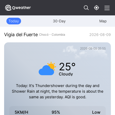
Today
30-Day
Map
Vigia del Fuerte
2026-08-09
Chocó - Colombia
2026-08-09 05:55
25°
Cloudy
Today: It's Thundershower during the day and
Shower Rain at night, the temperature is about the
same as yesterday. AQI is good.
5KM/H
95%
Low