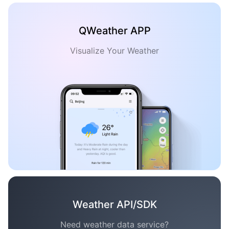
QWeather APP
Visualize Your Weather
Weather API/SDK
Need weather data service?