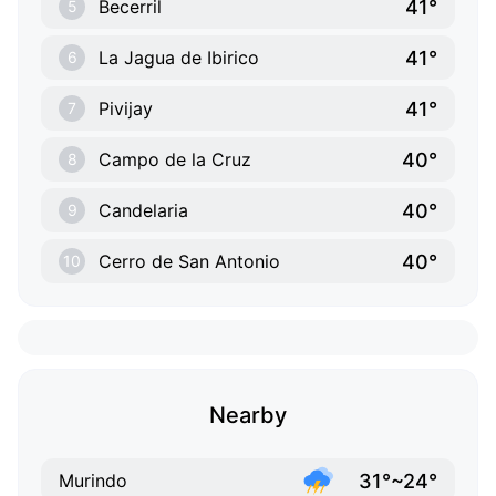
41°
Becerril
5
41°
La Jagua de Ibirico
6
41°
Pivijay
7
40°
Campo de la Cruz
8
40°
Candelaria
9
40°
Cerro de San Antonio
10
Nearby
31°~24°
Murindo