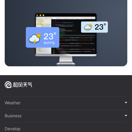
Weather
Business
Develop