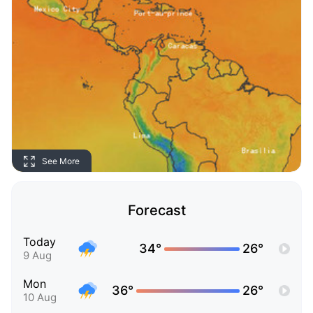
See More
Forecast
Today
34°
26°
9 Aug
Mon
36°
26°
10 Aug