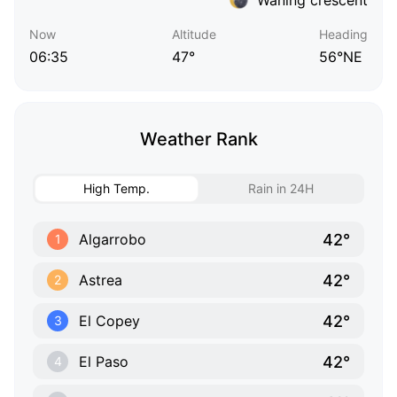
Now
Altitude
Heading
06:35
47°
56°NE
Weather Rank
High Temp.
Rain in 24H
42°
Algarrobo
1
42°
Astrea
2
42°
El Copey
3
42°
El Paso
4