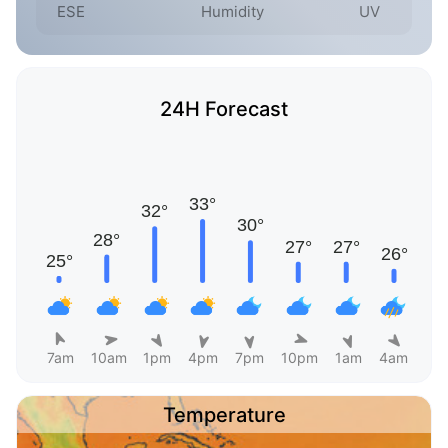
ESE
Humidity
UV
24H Forecast
7am
10am
1pm
4pm
7pm
10pm
1am
4am
Temperature