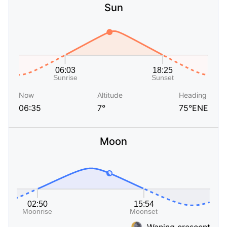
Sun
Now
Altitude
Heading
06:35
7°
75°ENE
Moon
Waning crescent