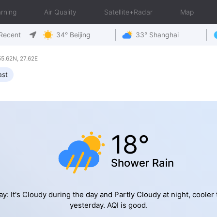
rning
Air Quality
Satellite+Radar
Map
Recent
34° Beijing
33° Shanghai
5.62N, 27.62E
ast
18°
Shower Rain
y: It's Cloudy during the day and Partly Cloudy at night, cooler
yesterday. AQI is good.