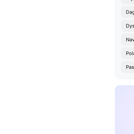
Da
Dy
Nav
Pol
Pas