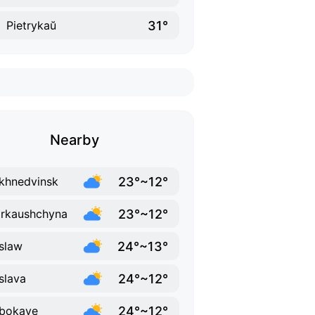
31°
Pietrykaŭ
Nearby
23°~12°
khnedvinsk
23°~12°
rkaushchyna
24°~13°
slaw
24°~12°
slava
24°~12°
bokaye