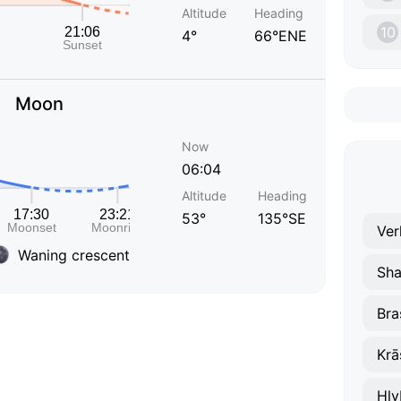
Altitude
Heading
10
4°
66°ENE
Moon
Now
06:04
Altitude
Heading
53°
135°SE
Ver
Waning crescent
Sha
Bra
Krā
Hly