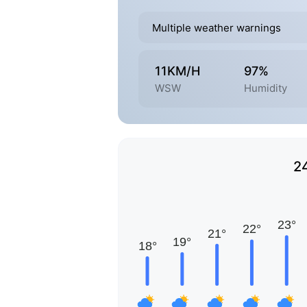
Multiple weather warnings
11KM/H
97%
WSW
Humidity
2