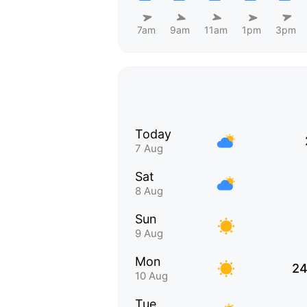
7am
9am
11am
1pm
3pm
Today
7 Aug
Sat
8 Aug
Sun
9 Aug
Mon
24
10 Aug
Tue