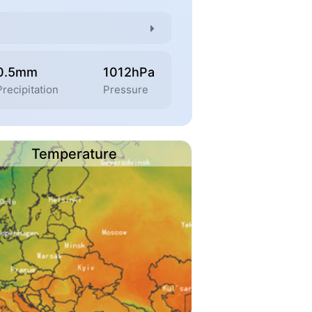
0.5mm
1012hPa
Precipitation
Pressure
Temperature