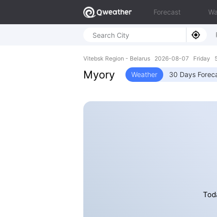
Forecast
Wa
Vitebsk Region - Belarus 2026-08-07 Friday 5
Myory
Weather
30 Days Forec
Toda