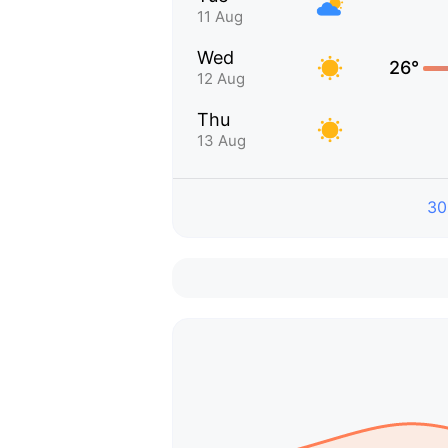
11 Aug
Wed
26°
12 Aug
Thu
13 Aug
30