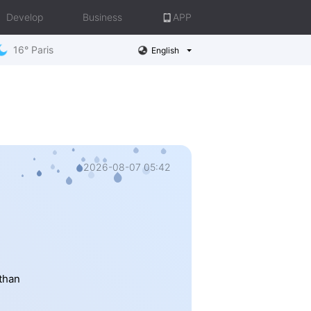
Develop
Business
APP
16° Paris
English
2026-08-07 05:42
 than