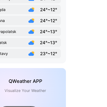
24°~12°
gda
24°~12°
sna
24°~13°
apolatsk
24°~13°
atsk
23°~12°
tavy
QWeather APP
Visualize Your Weather