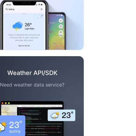
Weather API/SDK
Need weather data service?