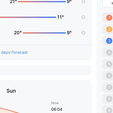
21°
9°
11°
1
2
20°
9°
3
 days Forecast
4
5
6
7
Sun
8
Now
06:04
9