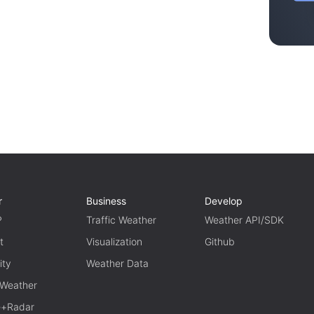
r
Business
Develop
P
Traffic Weather
Weather API/SDK
t
Visualization
Github
ity
Weather Data
 Weather
te+Radar