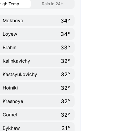
High Temp.
Rain in 24H
34°
Mokhovo
34°
Loyew
33°
Brahin
32°
Kalinkavichy
32°
Kastsyukovichy
32°
Hoiniki
32°
Krasnoye
32°
Gomel
31°
Bykhaw