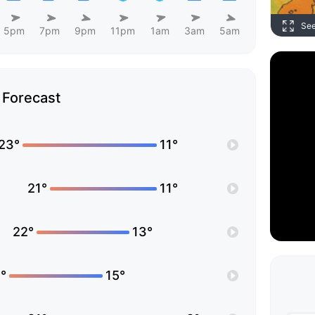
Se
5pm
7pm
9pm
11pm
1am
3am
5am
Forecast
23°
11°
21°
11°
22°
13°
°
15°