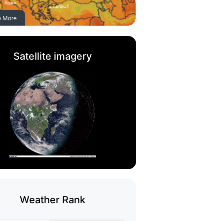
e More
Satellite imagery
Weather Rank