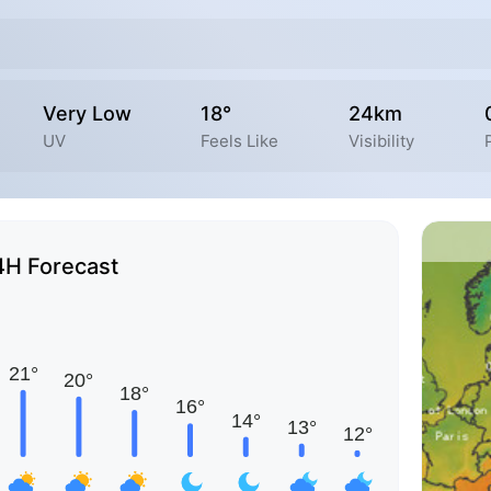
Very Low
18°
24km
UV
Feels Like
Visibility
4H Forecast