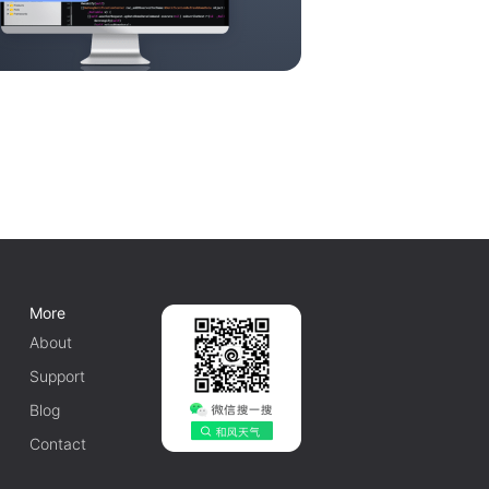
More
About
Support
Blog
Contact