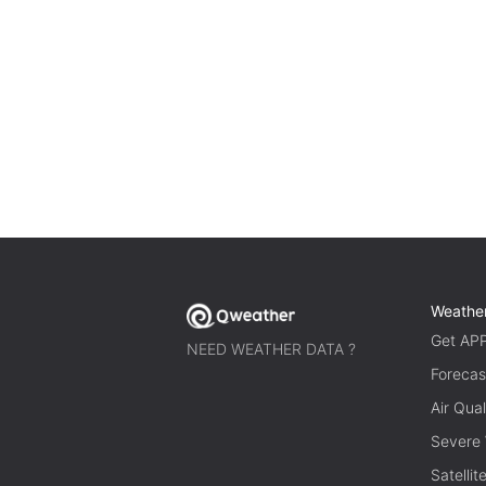
Weathe
Get AP
NEED WEATHER DATA ?
Forecas
Air Qual
Severe
Satelli