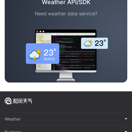
Weather API/SDK
Need weather data service?
Weather
Business