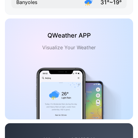
31°~19°
Banyoles
QWeather APP
Visualize Your Weather