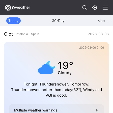
Today
30-Day
Map
Olot
2026-08-06
Catalonia - Spain
2026-08-06 21:06
19°
Cloudy
Tonight: Thundershower. Tomorrow:
Thundershower, hotter than today(32°), Windy and
AQI is good.
Multiple weather warnings