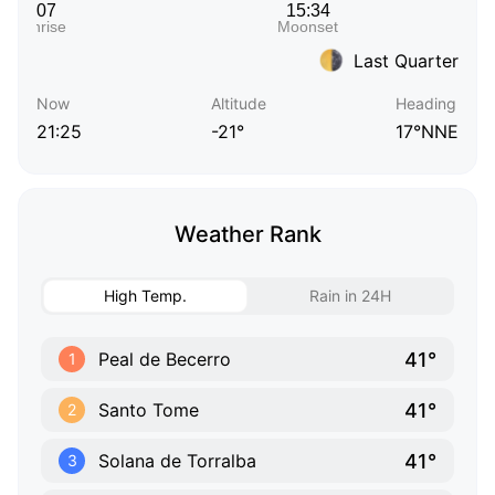
Last Quarter
Now
Altitude
Heading
21:25
-21°
17°NNE
Weather Rank
High Temp.
Rain in 24H
41°
Peal de Becerro
1
41°
Santo Tome
2
41°
Solana de Torralba
3