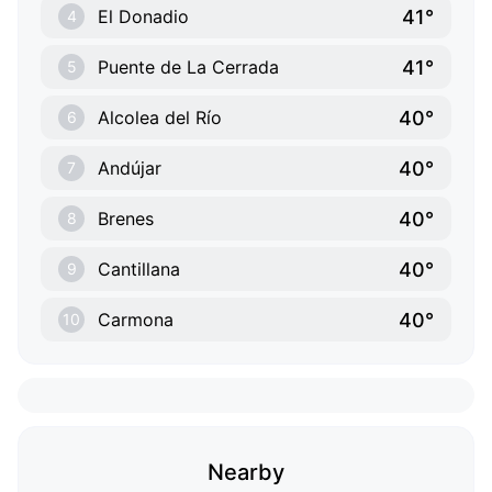
41°
El Donadio
4
41°
Puente de La Cerrada
5
40°
Alcolea del Río
6
40°
Andújar
7
40°
Brenes
8
40°
Cantillana
9
40°
Carmona
10
Nearby