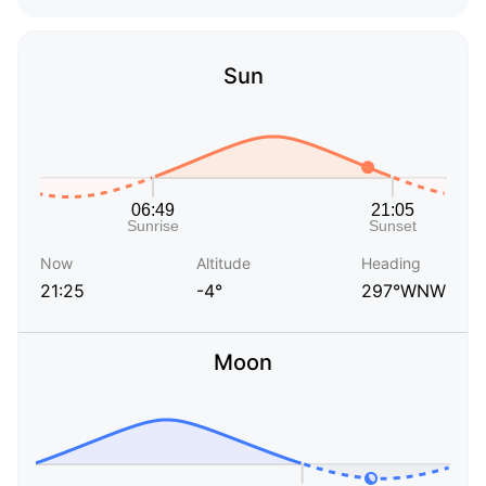
Sun
Now
Altitude
Heading
21:25
-4°
297°WNW
Moon