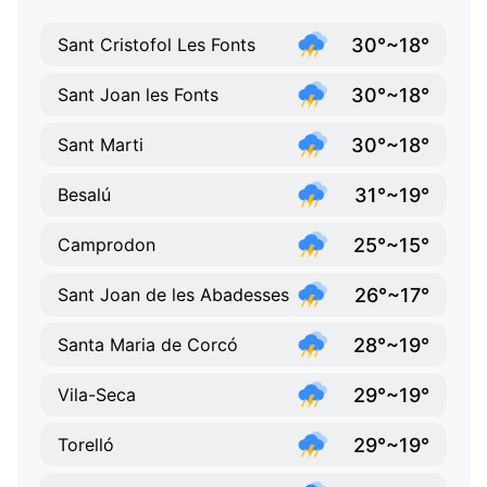
30°~18°
Sant Cristofol Les Fonts
30°~18°
Sant Joan les Fonts
30°~18°
Sant Marti
31°~19°
Besalú
25°~15°
Camprodon
26°~17°
Sant Joan de les Abadesses
28°~19°
Santa Maria de Corcó
29°~19°
Vila-Seca
29°~19°
Torelló