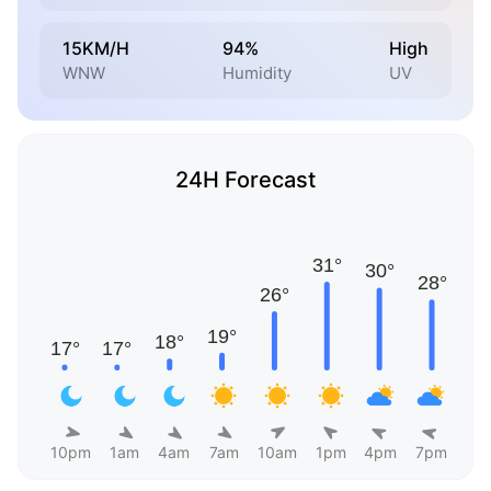
15KM/H
94%
High
WNW
Humidity
UV
24H Forecast
10pm
1am
4am
7am
10am
1pm
4pm
7pm