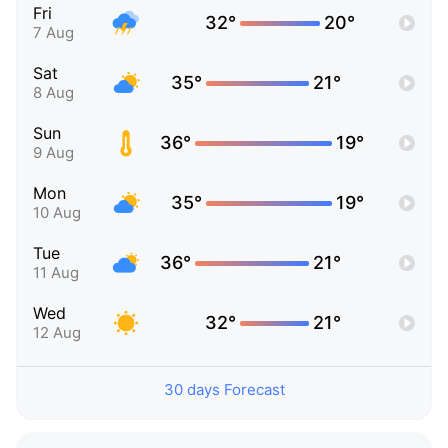
Fri
32°
20°
7 Aug
Sat
35°
21°
8 Aug
Sun
36°
19°
9 Aug
Mon
35°
19°
10 Aug
Tue
36°
21°
11 Aug
Wed
32°
21°
12 Aug
30 days Forecast