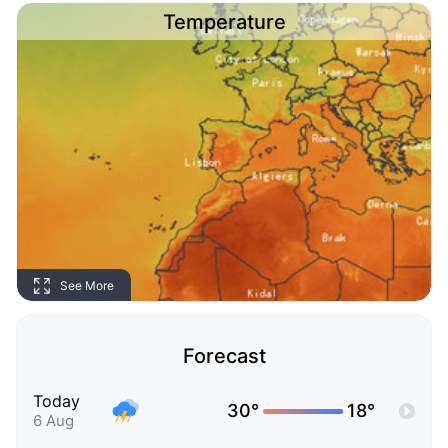
Temperature
See More
Forecast
Today
30°
18°
6 Aug