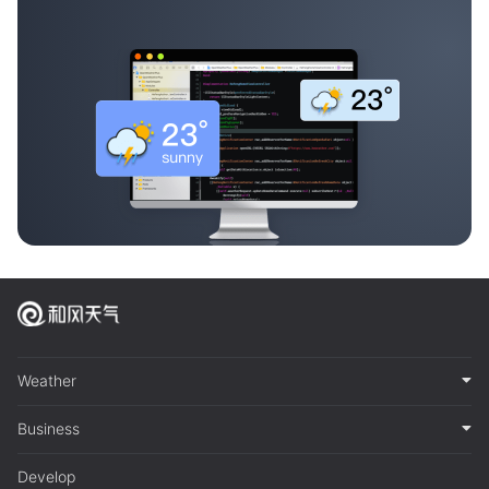
Weather
Business
Develop