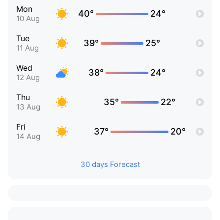
Mon
40°
24°
10 Aug
Tue
39°
25°
11 Aug
Wed
38°
24°
12 Aug
Thu
35°
22°
13 Aug
Fri
37°
20°
14 Aug
30 days Forecast