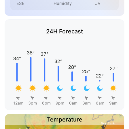
ESE
Humidity
UV
24H Forecast
12am
3pm
6pm
9pm
0am
3am
6am
9am
Temperature