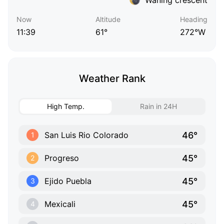
Now
Altitude
Heading
11:39
61°
272°W
Weather Rank
High Temp.
Rain in 24H
46°
San Luis Rio Colorado
1
45°
Progreso
2
45°
Ejido Puebla
3
45°
Mexicali
4