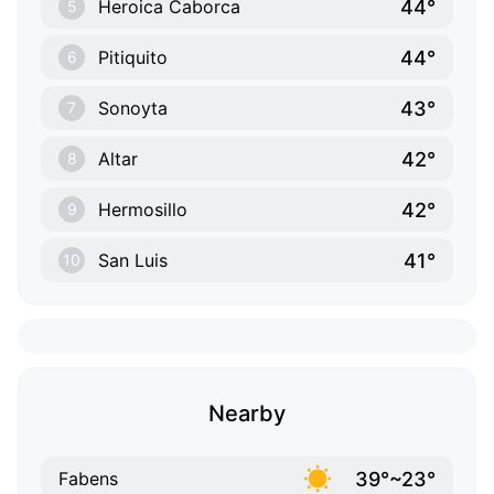
44°
Heroica Caborca
5
44°
Pitiquito
6
43°
Sonoyta
7
42°
Altar
8
42°
Hermosillo
9
41°
San Luis
10
Nearby
39°~23°
Fabens