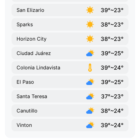
39°~23°
San Elizario
38°~23°
Sparks
38°~23°
Horizon City
39°~25°
Ciudad Juárez
39°~24°
Colonia Lindavista
39°~25°
El Paso
37°~23°
Santa Teresa
38°~24°
Canutillo
39°~24°
Vinton