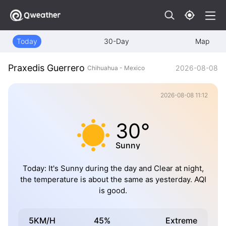
Today
30-Day
Map
Praxedis Guerrero
2026-08-08
Chihuahua - Mexico
2026-08-08 11:12
30°
Sunny
Today: It's Sunny during the day and Clear at night,
the temperature is about the same as yesterday. AQI
is good.
5KM/H
45%
Extreme