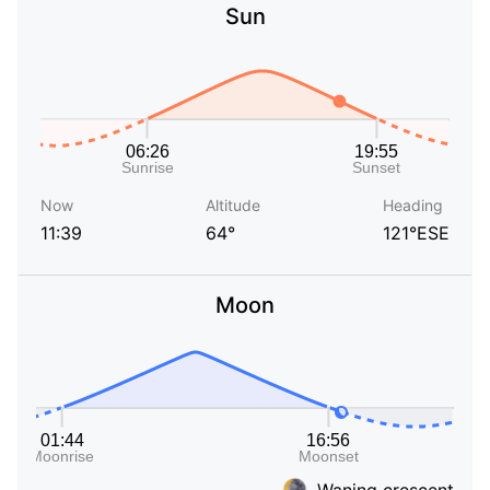
Sun
Now
Altitude
Heading
11:39
64°
121°ESE
Moon
Waning crescent