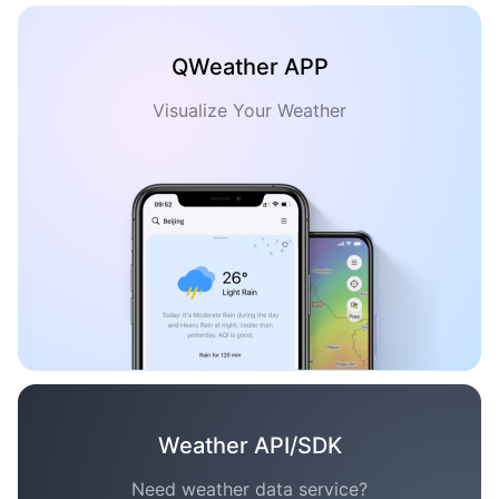
QWeather APP
Visualize Your Weather
Weather API/SDK
Need weather data service?