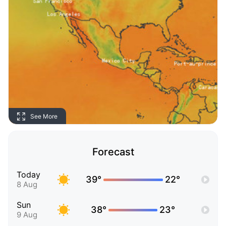
See More
Forecast
Today
39°
22°
8 Aug
Sun
38°
23°
9 Aug