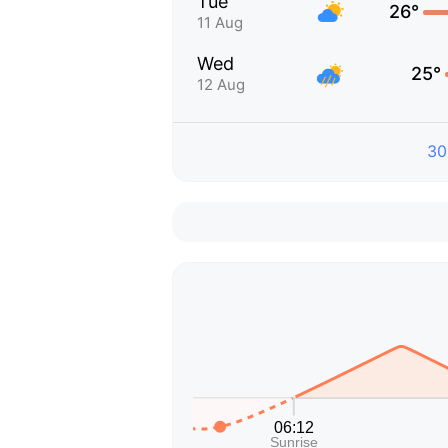
Tue
26°
11 Aug
Wed
25°
12 Aug
30