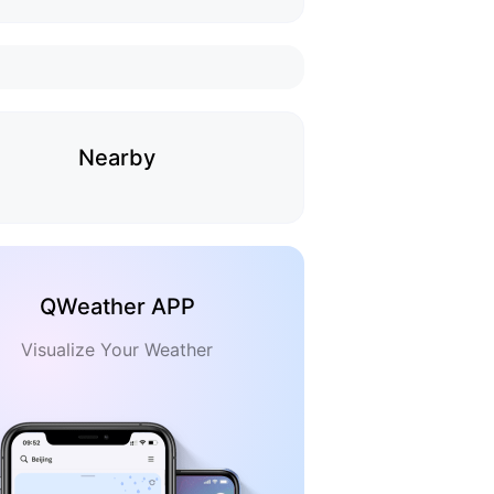
Nearby
QWeather APP
Visualize Your Weather