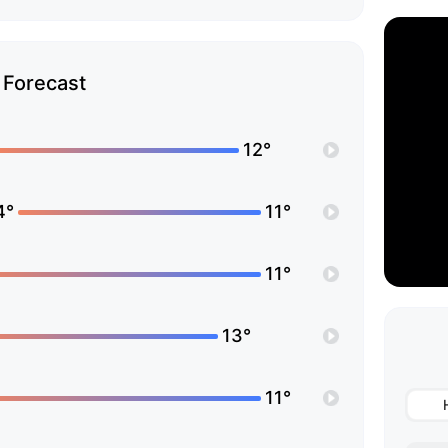
Forecast
12°
4°
11°
11°
13°
11°