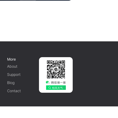
More
About
Support
Blog
Contact