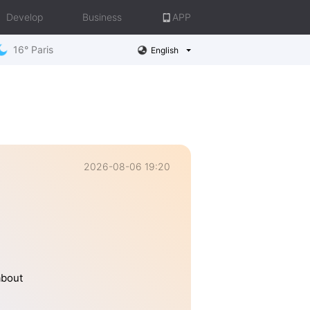
Develop
Business
APP
16° Paris
English
2026-08-06 19:20
about