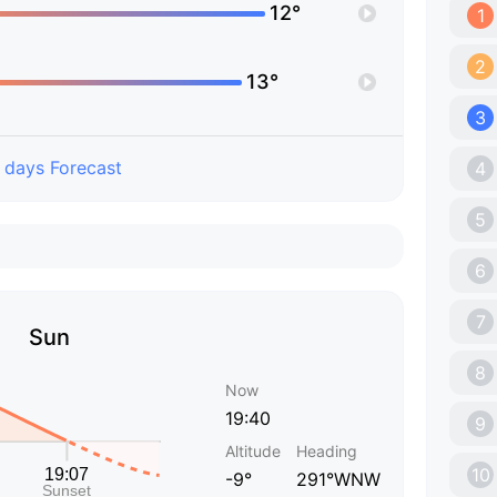
12°
1
2
13°
3
 days Forecast
4
5
6
7
Sun
8
Now
19:40
9
Altitude
Heading
10
-9°
291°WNW