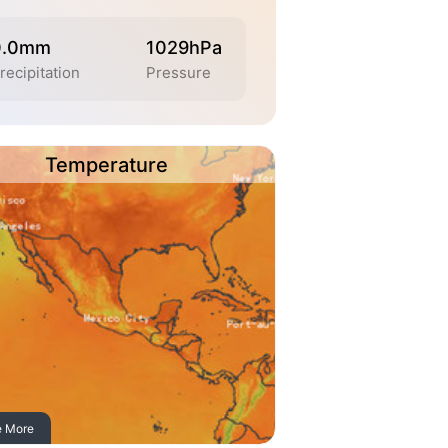
0.0mm
1029hPa
recipitation
Pressure
Temperature
e More