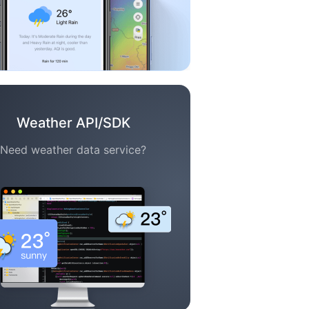
Weather API/SDK
Need weather data service?