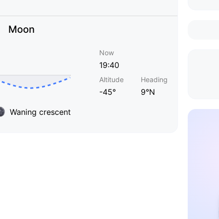
Moon
Now
19:40
Altitude
Heading
-45°
9°N
Waning crescent