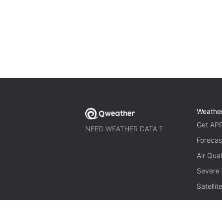
Weathe
Get AP
NEED WEATHER DATA ?
Forecas
Air Qual
Severe
Satelli