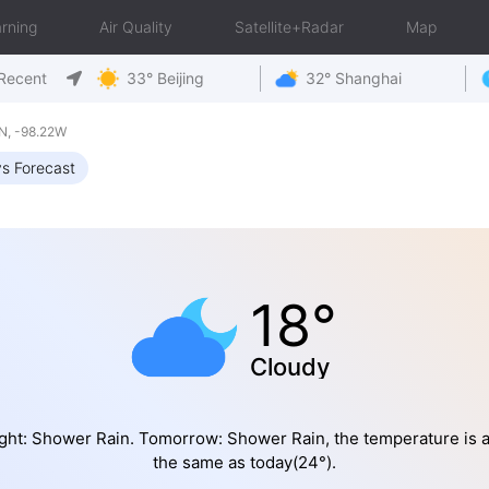
rning
Air Quality
Satellite+Radar
Map
Recent
33° Beijing
32° Shanghai
N, -98.22W
s Forecast
18°
Cloudy
ght: Shower Rain. Tomorrow: Shower Rain, the temperature is 
the same as today(24°).