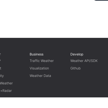
r
Business
Develop
P
Traffic Weather
Weather API/SDK
t
Visualization
Github
ity
Weather Data
 Weather
te+Radar