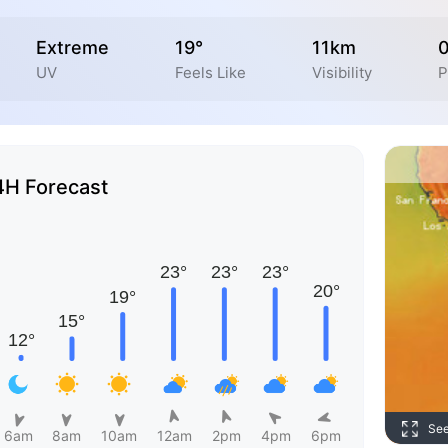
Extreme
19°
11km
UV
Feels Like
Visibility
P
4H Forecast
Se
6am
8am
10am
12am
2pm
4pm
6pm