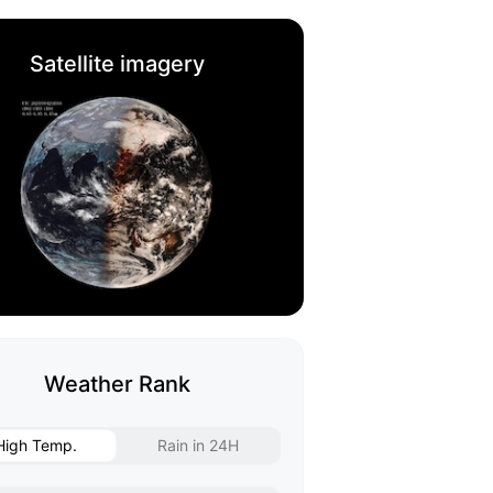
Satellite imagery
Weather Rank
High Temp.
Rain in 24H