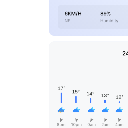
6KM/H
89%
NE
Humidity
2
8pm
10pm
0am
2am
4am