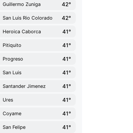
42°
Guillermo Zuniga
42°
San Luis Rio Colorado
41°
Heroica Caborca
41°
Pitiquito
41°
Progreso
41°
San Luis
41°
Santander Jimenez
41°
Ures
41°
Coyame
41°
San Felipe