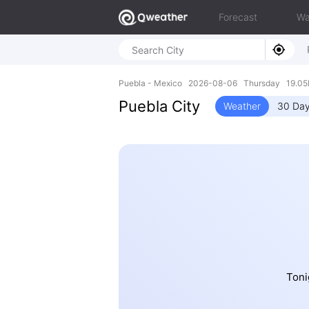
Forecast
Wa
Puebla - Mexico 2026-08-06 Thursday 19.05
Puebla City
Weather
30 Day
Toni