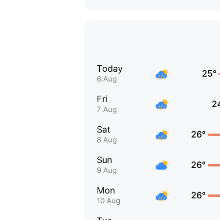
Today
25°
6 Aug
Fri
2
7 Aug
Sat
26°
8 Aug
Sun
26°
9 Aug
Mon
26°
10 Aug