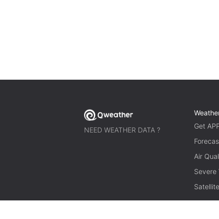
Weathe
Get AP
NEED WEATHER DATA ?
Forecas
Air Qual
Severe
Satelli