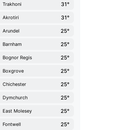
31°
Trakhoni
31°
Akrotiri
25°
Arundel
25°
Barnham
25°
Bognor Regis
25°
Boxgrove
25°
Chichester
25°
Dymchurch
25°
East Molesey
25°
Fontwell