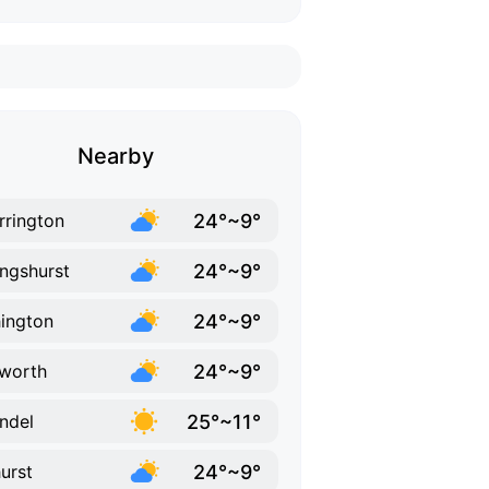
Nearby
24°~9°
rrington
24°~9°
lingshurst
24°~9°
ington
24°~9°
worth
25°~11°
ndel
24°~9°
urst