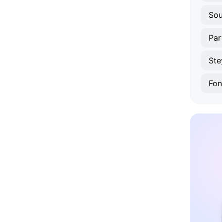
Sou
Par
Ste
Fon