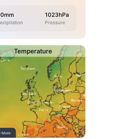
.0mm
1023hPa
ecipitation
Pressure
Temperature
e More