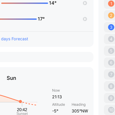
°
14°
1
2
17°
3
 days Forecast
4
5
6
7
Sun
8
Now
21:13
9
Altitude
Heading
10
-5°
305°NW