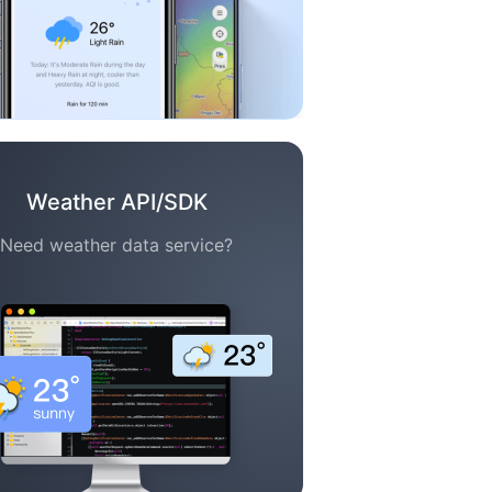
Weather API/SDK
Need weather data service?