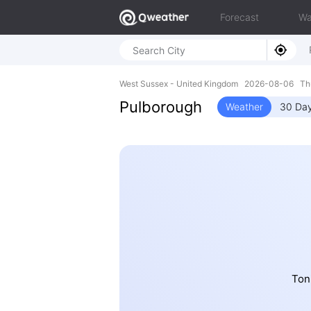
Forecast
Wa
West Sussex - United Kingdom 2026-08-06 Th
Pulborough
Weather
30 Day
Ton