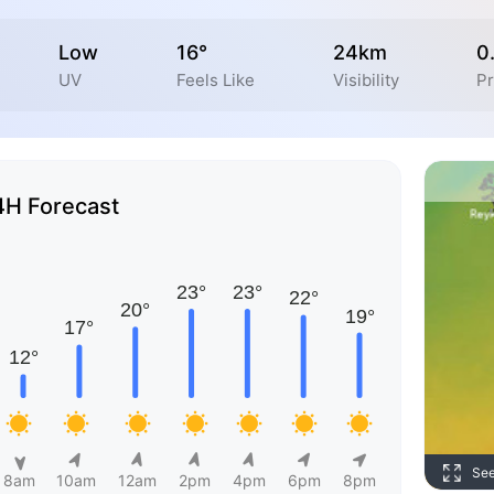
Low
16°
24km
0
UV
Feels Like
Visibility
Pr
4H Forecast
Se
8am
10am
12am
2pm
4pm
6pm
8pm