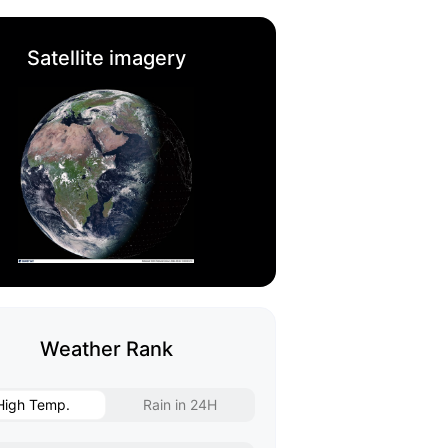
Satellite imagery
Weather Rank
High Temp.
Rain in 24H