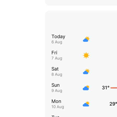
Today
6 Aug
Fri
7 Aug
Sat
8 Aug
Sun
31°
9 Aug
Mon
29
10 Aug