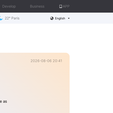
Develop
Business
APP
22° Paris
English
2026-08-06 20:41
e as