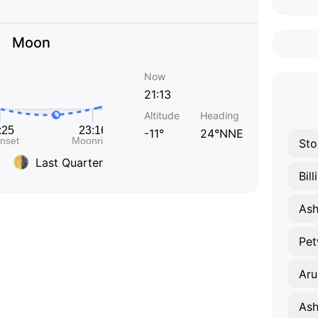
Moon
Now
21:13
Altitude
Heading
-11°
24°NNE
Sto
Last Quarter
Bil
Ash
Pet
Aru
Ash