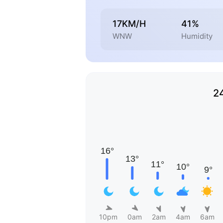
17KM/H
41%
WNW
Humidity
2
10pm
0am
2am
4am
6am