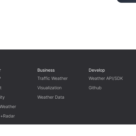
r
Business
Develop
P
Traffic Weather
Weather API/SDK
t
Visualization
Github
ity
Weather Data
 Weather
te+Radar