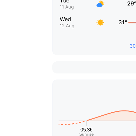
Tue
29
11 Aug
Wed
31°
12 Aug
30