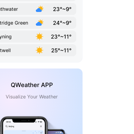
23°~9°
thwater
24°~9°
tridge Green
23°~11°
yning
25°~11°
twell
QWeather APP
Visualize Your Weather