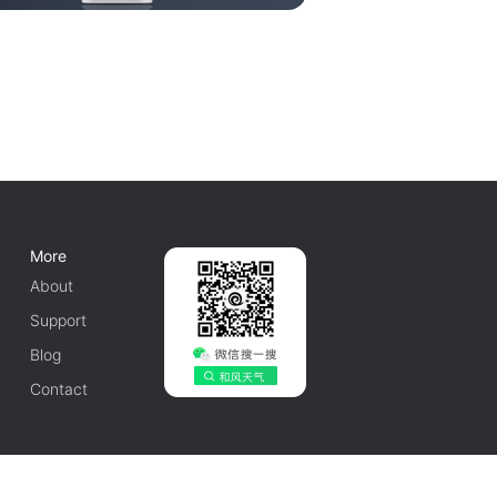
More
About
Support
Blog
Contact