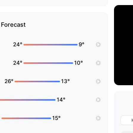
Forecast
24°
9°
24°
10°
26°
13°
14°
°
15°