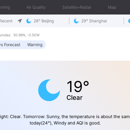
rning
Air Quality
Satellite+Radar
Map
Recent
28° Beijing
29° Shanghai
ursday 50.96N, -0.50W
s Forecast
Warning
19°
Clear
ight: Clear. Tomorrow: Sunny, the temperature is about the sam
today(24°), Windy and AQI is good.