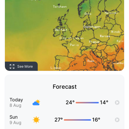
See More
Forecast
Today
24°
14°
8 Aug
Sun
27°
16°
9 Aug