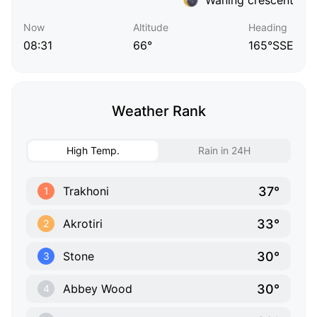
Now
Altitude
Heading
08:31
66°
165°SSE
Weather Rank
High Temp.
Rain in 24H
37°
Trakhoni
1
33°
Akrotiri
2
30°
Stone
3
30°
Abbey Wood
4