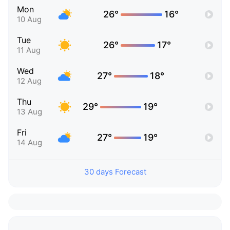
Mon
26°
16°
10 Aug
Tue
26°
17°
11 Aug
Wed
27°
18°
12 Aug
Thu
29°
19°
13 Aug
Fri
27°
19°
14 Aug
30 days Forecast