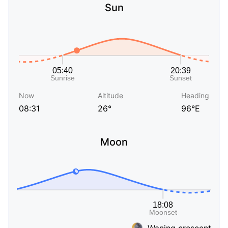
Sun
Now
Altitude
Heading
08:31
26°
96°E
Moon
Waning crescent