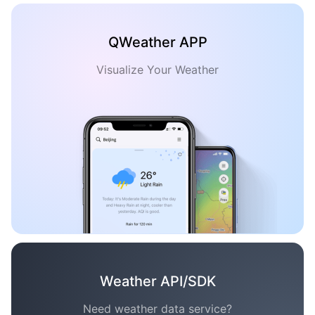
QWeather APP
Visualize Your Weather
Weather API/SDK
Need weather data service?