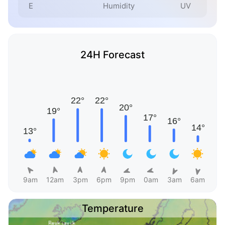
E
Humidity
UV
24H Forecast
9am
12am
3pm
6pm
9pm
0am
3am
6am
Temperature