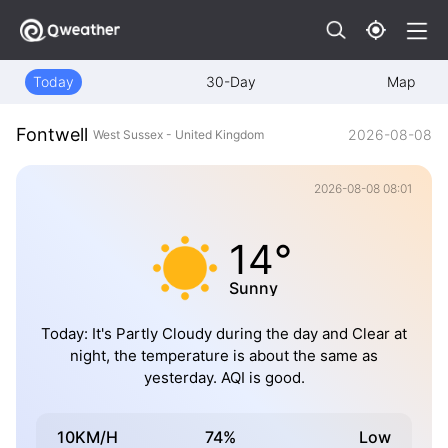
Today
30-Day
Map
Fontwell
2026-08-08
West Sussex - United Kingdom
2026-08-08 08:01
14°
Sunny
Today: It's Partly Cloudy during the day and Clear at
night, the temperature is about the same as
yesterday. AQI is good.
10KM/H
74%
Low