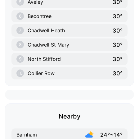
30°
Aveley
5
30°
Becontree
6
30°
Chadwell Heath
7
30°
Chadwell St Mary
8
30°
North Stifford
9
30°
Collier Row
10
Nearby
24°~14°
Barnham