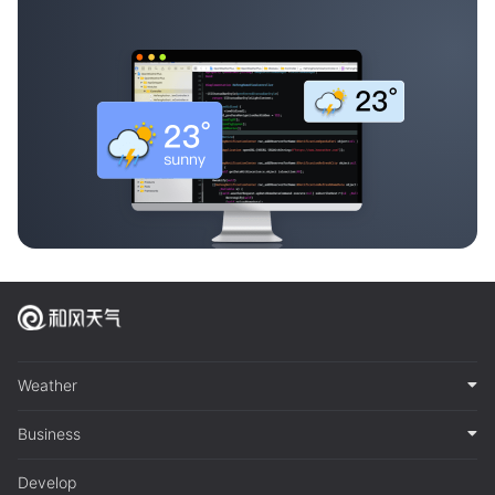
Weather
Business
Develop