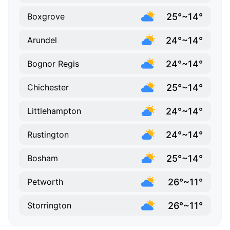
25°~14°
Boxgrove
24°~14°
Arundel
24°~14°
Bognor Regis
25°~14°
Chichester
24°~14°
Littlehampton
24°~14°
Rustington
25°~14°
Bosham
26°~11°
Petworth
26°~11°
Storrington