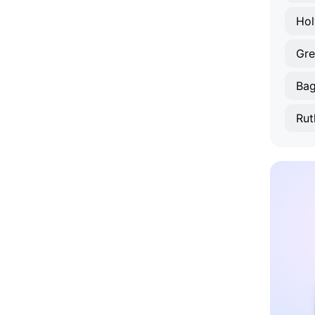
Hol
Gre
Bagi
Rut