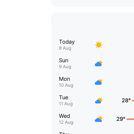
Today
8 Aug
Sun
9 Aug
Mon
10 Aug
Tue
28°
11 Aug
Wed
29°
12 Aug