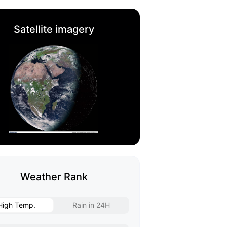
Satellite imagery
Weather Rank
High Temp.
Rain in 24H