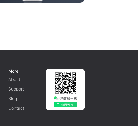
More
About
Support
Blog
Contact