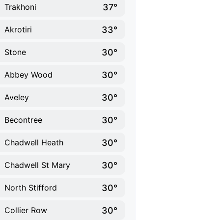
37°
Trakhoni
33°
Akrotiri
30°
Stone
30°
Abbey Wood
30°
Aveley
30°
Becontree
30°
Chadwell Heath
30°
Chadwell St Mary
30°
North Stifford
30°
Collier Row