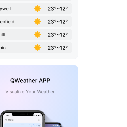
23°~12°
ywell
23°~12°
enfield
23°~12°
llt
23°~12°
hin
QWeather APP
Visualize Your Weather