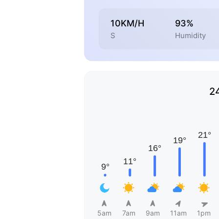
10KM/H
93%
S
Humidity
2
5am
7am
9am
11am
1pm