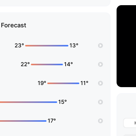
Forecast
23°
13°
22°
14°
19°
11°
15°
17°