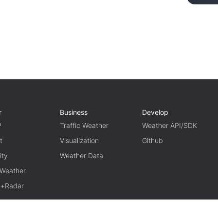
r
Business
Develop
P
Traffic Weather
Weather API/SDK
t
Visualization
Github
ity
Weather Data
 Weather
te+Radar