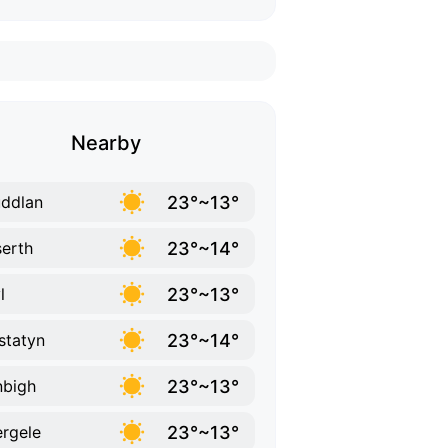
Nearby
23°~13°
ddlan
23°~14°
erth
23°~13°
l
23°~14°
statyn
23°~13°
bigh
23°~13°
rgele