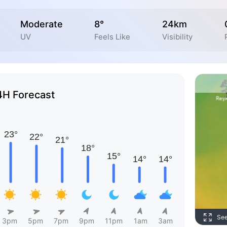
Moderate
8°
24km
UV
Feels Like
Visibility
4H Forecast
Se
3pm
5pm
7pm
9pm
11pm
1am
3am