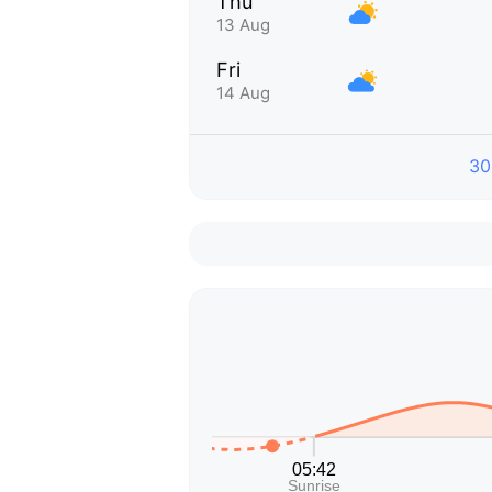
Thu
13 Aug
Fri
14 Aug
30