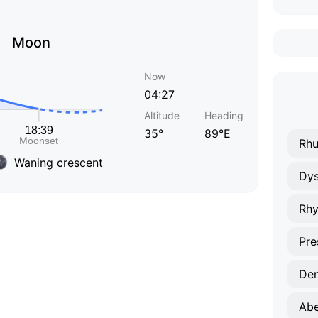
Moon
Now
04:27
Altitude
Heading
35°
89°E
Rhu
Waning crescent
Dys
Rhy
Pre
Den
Abe