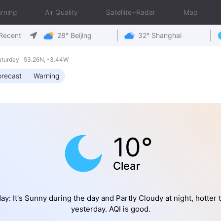
rning
Air Quality
Satellite+Radar
Map
Recent
28° Beijing
32° Shanghai
aturday 53.26N, -3.44W
orecast
Warning
10°
Clear
ay: It's Sunny during the day and Partly Cloudy at night, hotter 
yesterday. AQI is good.