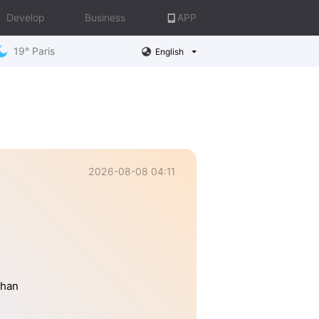
Develop
Business
APP
19° Paris
English
2026-08-08 04:11
than