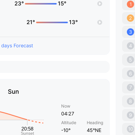
23°
15°
1
2
21°
13°
3
 days Forecast
4
5
6
7
Sun
8
Now
04:27
9
Altitude
Heading
10
-10°
45°NE