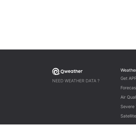
Weathe
Get AP
NEED WEATHER DATA ?
Forecas
Air Qual
Severe
Satelli