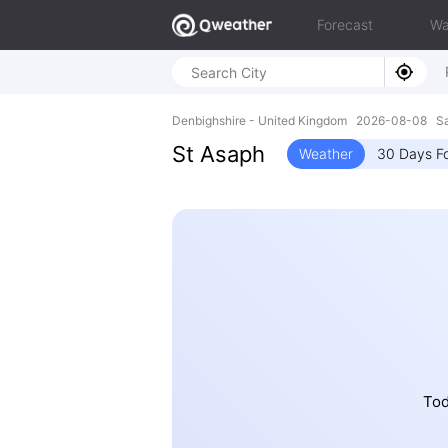
Forecast
Wa
Denbighshire - United Kingdom 2026-08-08 S
St Asaph
Weather
30 Days F
Tod