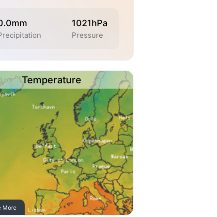
0.0mm
1021hPa
Precipitation
Pressure
Temperature
e More