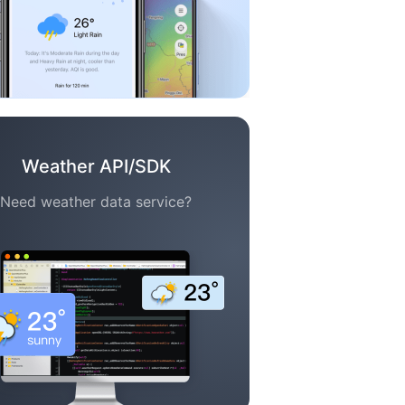
Weather API/SDK
Need weather data service?