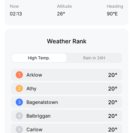
Now
Altitude
Heading
02:13
26°
90°E
Weather Rank
High Temp.
Rain in 24H
20°
Arklow
1
20°
Athy
2
20°
Bagenalstown
3
20°
Balbriggan
4
20°
Carlow
5