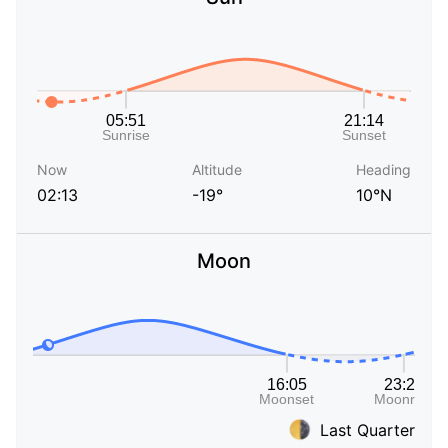
Now
Altitude
Heading
02:13
-19°
10°N
Moon
Last Quarter