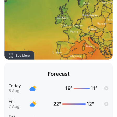
See More
Forecast
Today
19°
11°
6 Aug
Fri
22°
12°
7 Aug