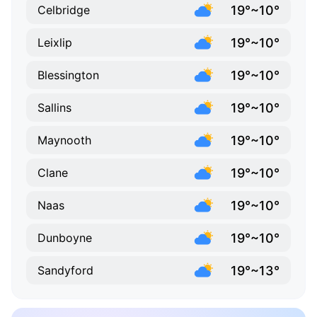
19°~10°
Celbridge
19°~10°
Leixlip
19°~10°
Blessington
19°~10°
Sallins
19°~10°
Maynooth
19°~10°
Clane
19°~10°
Naas
19°~10°
Dunboyne
19°~13°
Sandyford