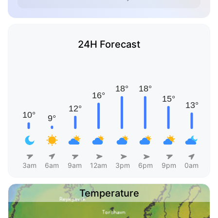
24H Forecast
3am
6am
9am
12am
3pm
6pm
9pm
0am
Temperature