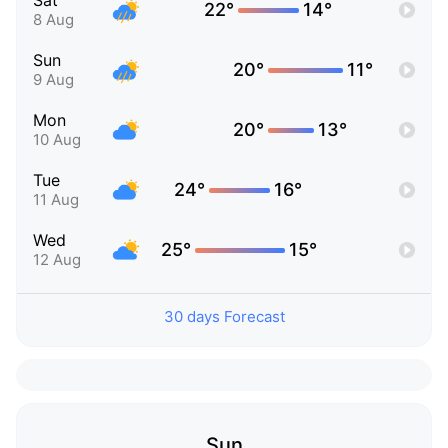
Sat
22°
14°
8 Aug
Sun
20°
11°
9 Aug
Mon
20°
13°
10 Aug
Tue
24°
16°
11 Aug
Wed
25°
15°
12 Aug
30 days Forecast
Sun