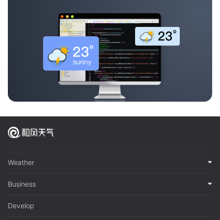
Weather
Business
Develop