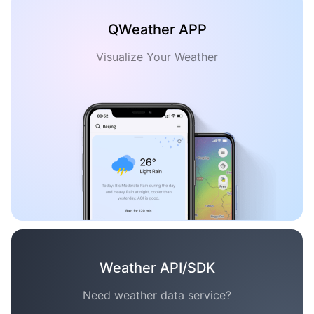
QWeather APP
Visualize Your Weather
Weather API/SDK
Need weather data service?