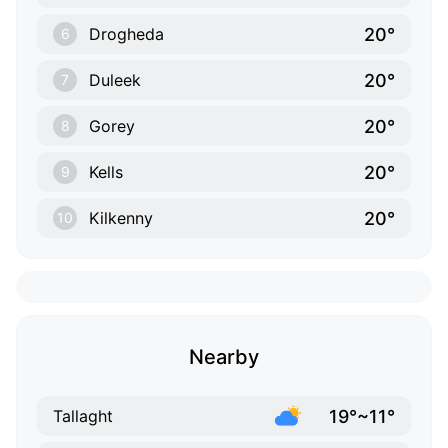
20°
Drogheda
6
20°
Duleek
7
20°
Gorey
8
20°
Kells
9
20°
Kilkenny
10
Nearby
19°~11°
Tallaght