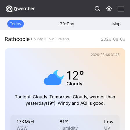
Today
30-Day
Map
Rathcoole
2026-08-06
County Dublin - Ireland
2026-08-06 01:46
12°
Cloudy
Tonight: Cloudy. Tomorrow: Cloudy, warmer than
yesterday(19°), Windy and AQI is good.
17KM/H
81%
Low
WSW
Humidity
UV