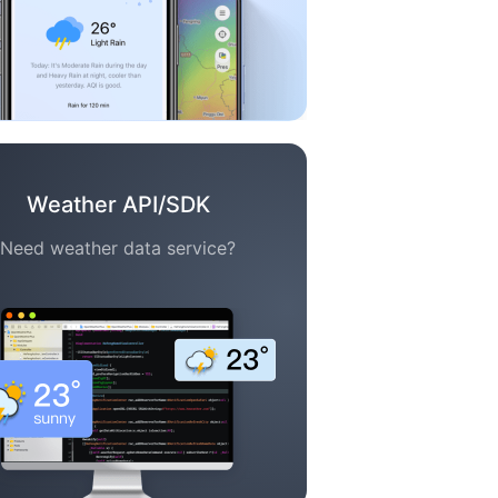
Weather API/SDK
Need weather data service?