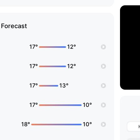
Forecast
17°
12°
17°
12°
17°
13°
17°
10°
18°
10°