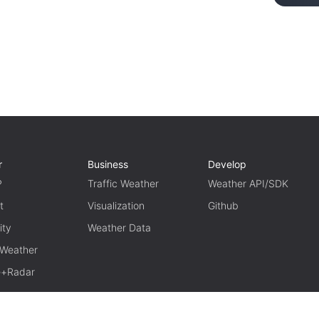
r
Business
Develop
P
Traffic Weather
Weather API/SDK
t
Visualization
Github
ity
Weather Data
 Weather
te+Radar