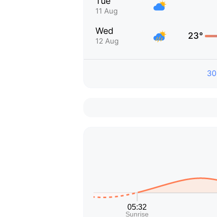
Tue
11 Aug
Wed
23°
12 Aug
30