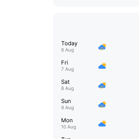
Today
6 Aug
Fri
7 Aug
Sat
8 Aug
Sun
9 Aug
Mon
10 Aug