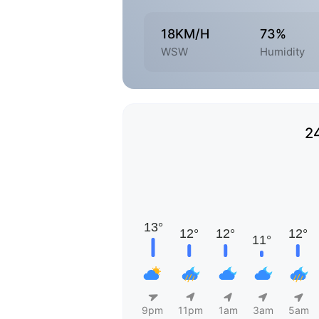
18KM/H
73%
WSW
Humidity
2
9pm
11pm
1am
3am
5am