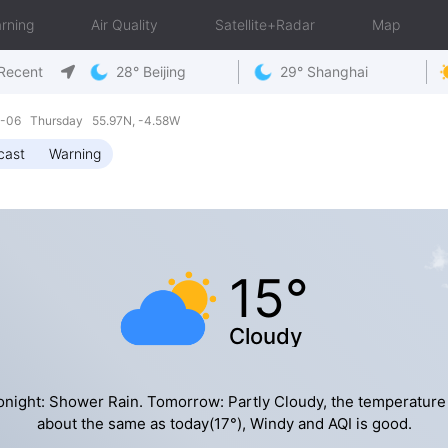
rning
Air Quality
Satellite+Radar
Map
Recent
28° Beijing
29° Shanghai
08-06 Thursday 55.97N, -4.58W
cast
Warning
15°
Cloudy
onight: Shower Rain. Tomorrow: Partly Cloudy, the temperature 
about the same as today(17°), Windy and AQI is good.