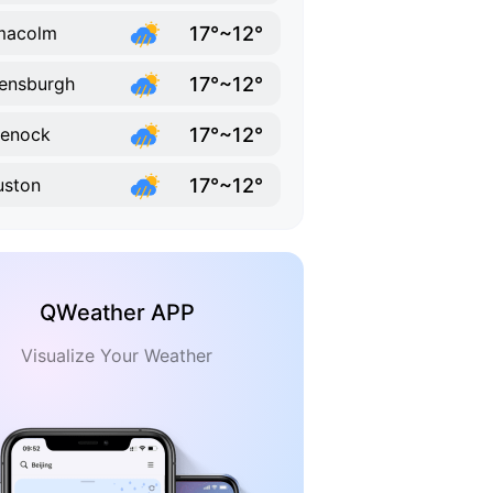
17°~12°
macolm
17°~12°
ensburgh
17°~12°
eenock
17°~12°
uston
QWeather APP
Visualize Your Weather