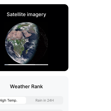
Satellite imagery
Weather Rank
High Temp.
Rain in 24H