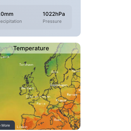
.0mm
1022hPa
ecipitation
Pressure
Temperature
e More