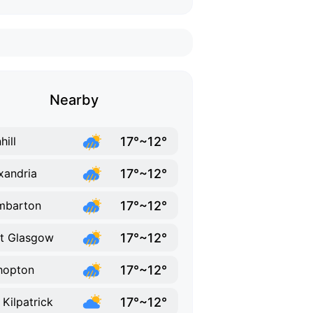
Nearby
17°~12°
hill
17°~12°
xandria
17°~12°
mbarton
17°~12°
t Glasgow
17°~12°
hopton
17°~12°
 Kilpatrick