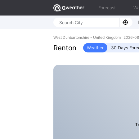
Forecast
Wa
West Dunbartonshire - United Kingdom 2026-
Renton
Weather
30 Days Fore
T