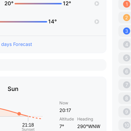
20°
12°
1
2
14°
3
 days Forecast
4
5
6
7
Sun
8
Now
20:17
9
Altitude
Heading
10
7°
290°WNW