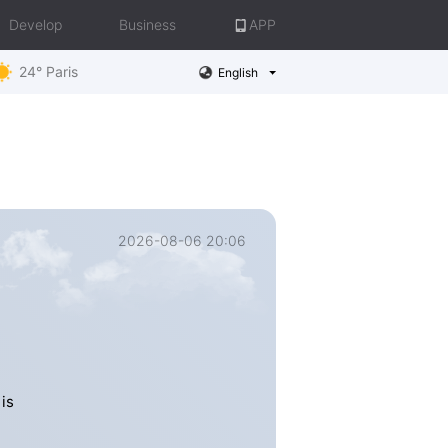
Develop
Business
APP
24° Paris
English
2026-08-06 20:06
is