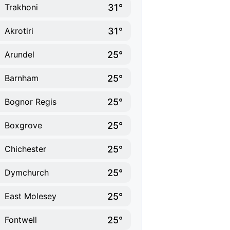
31°
Trakhoni
31°
Akrotiri
25°
Arundel
25°
Barnham
25°
Bognor Regis
25°
Boxgrove
25°
Chichester
25°
Dymchurch
25°
East Molesey
25°
Fontwell