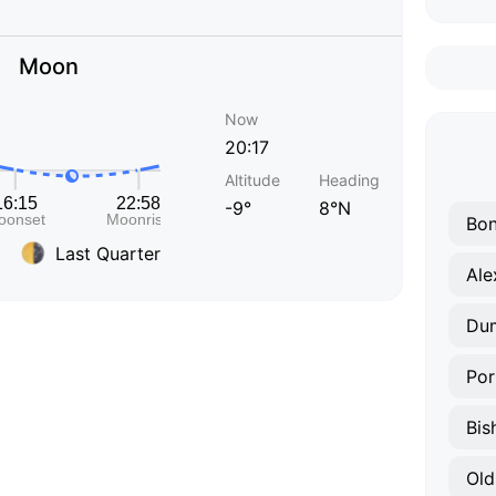
Moon
Now
20:17
Altitude
Heading
-9°
8°N
Bon
Last Quarter
Ale
Du
Por
Bis
Old