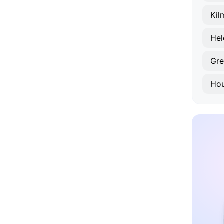
Kil
Hel
Gr
Ho