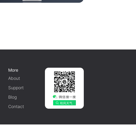
More
About
Support
Blog
Contact