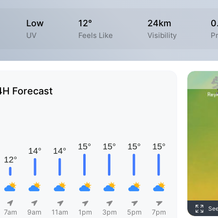
Low
12°
24km
0
UV
Feels Like
Visibility
Pr
4H Forecast
Se
7am
9am
11am
1pm
3pm
5pm
7pm