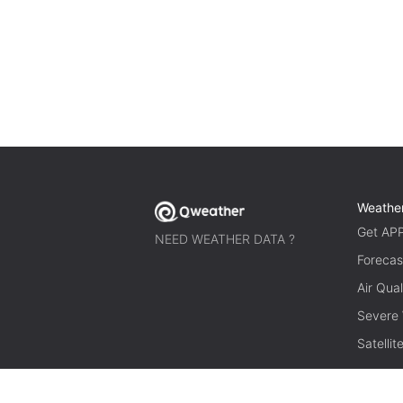
Weathe
Get AP
NEED WEATHER DATA ?
Forecas
Air Qual
Severe
Satelli