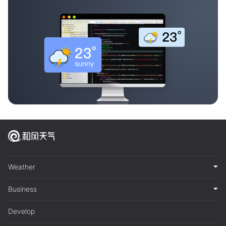
Weather
Business
Develop