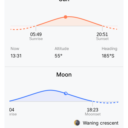
Now
Altitude
Heading
13:31
55°
185°S
Moon
Waning crescent