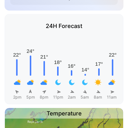
24H Forecast
2pm
5pm
8pm
11pm
2am
5am
8am
11am
Temperature