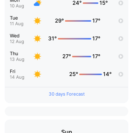
Mon
24°
15°
10 Aug
Tue
29°
17°
11 Aug
Wed
31°
17°
12 Aug
Thu
27°
17°
13 Aug
Fri
25°
14°
14 Aug
30 days Forecast
Sun