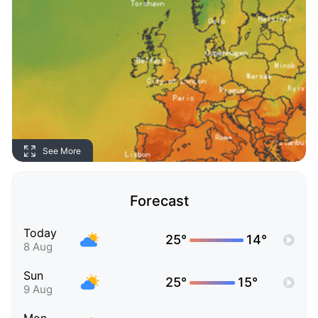
See More
Forecast
Today
25°
14°
8 Aug
Sun
25°
15°
9 Aug