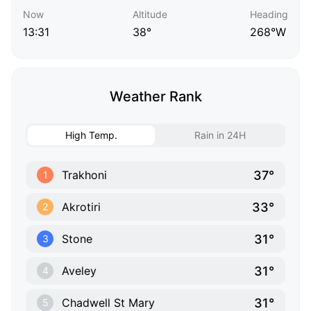
Now
Altitude
Heading
13:31
38°
268°W
Weather Rank
High Temp.
Rain in 24H
37°
Trakhoni
1
33°
Akrotiri
2
31°
Stone
3
31°
Aveley
4
31°
Chadwell St Mary
5