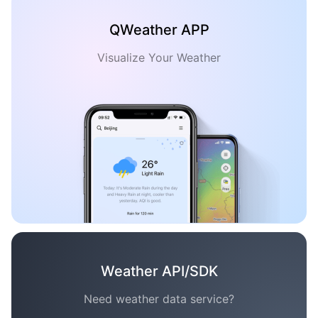
QWeather APP
Visualize Your Weather
Weather API/SDK
Need weather data service?