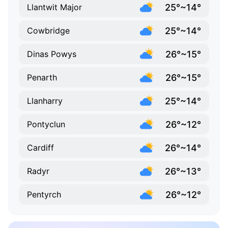
25°~14°
Llantwit Major
25°~14°
Cowbridge
26°~15°
Dinas Powys
26°~15°
Penarth
25°~14°
Llanharry
26°~12°
Pontyclun
26°~14°
Cardiff
26°~13°
Radyr
26°~12°
Pentyrch