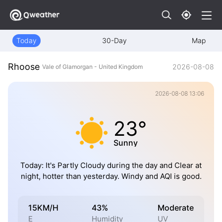
Today
30-Day
Map
Rhoose
2026-08-08
Vale of Glamorgan - United Kingdom
2026-08-08 13:06
23°
Sunny
Today: It's Partly Cloudy during the day and Clear at
night, hotter than yesterday. Windy and AQI is good.
15KM/H
43%
Moderate
E
Humidity
UV