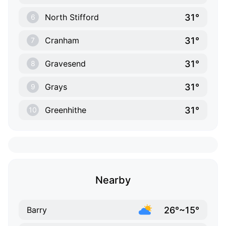
31°
North Stifford
6
31°
Cranham
7
31°
Gravesend
8
31°
Grays
9
31°
Greenhithe
10
Nearby
26°~15°
Barry