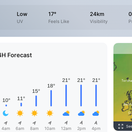
Low
17°
24km
0
UV
Feels Like
Visibility
P
4H Forecast
Se
4am
6am
8am
10am
12am
2pm
4pm