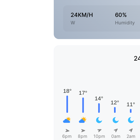
24KM/H
60%
W
Humidity
2
6pm
8pm
10pm
0am
2am