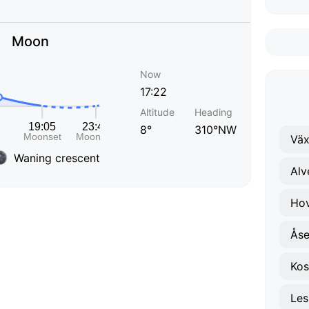
Moon
Now
17:22
Altitude
Heading
8°
310°NW
Väx
Waning crescent
Alv
Ho
Ås
Kos
Les