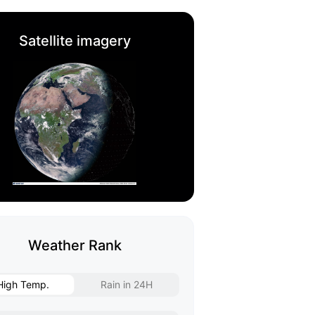
Satellite imagery
Weather Rank
High Temp.
Rain in 24H