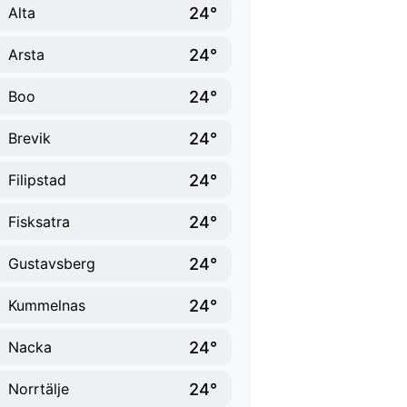
24°
Alta
24°
Arsta
24°
Boo
24°
Brevik
24°
Filipstad
24°
Fisksatra
24°
Gustavsberg
24°
Kummelnas
24°
Nacka
24°
Norrtälje