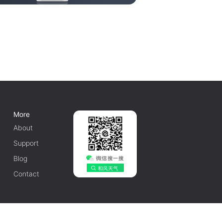
More
About
Support
Blog
Contact