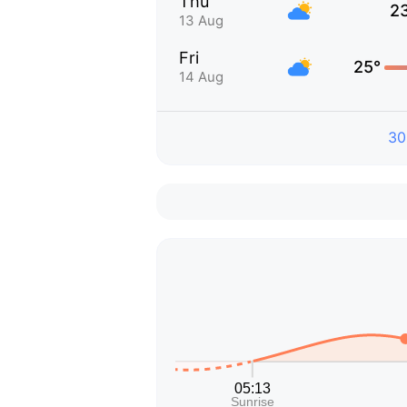
Thu
2
13 Aug
Fri
25°
14 Aug
30