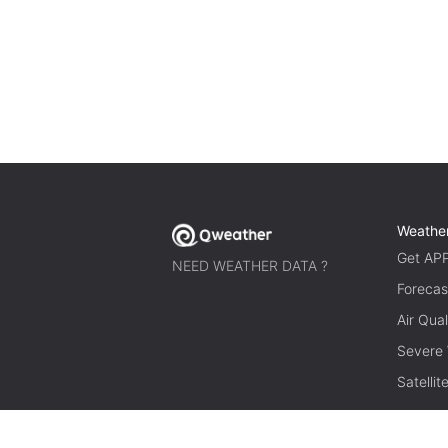
Weathe
Get AP
NEED WEATHER DATA ?
Forecas
Air Qual
Severe
Satelli