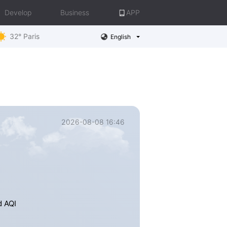
Develop
Business
APP
32° Paris
English
2026-08-08 16:46
d AQI