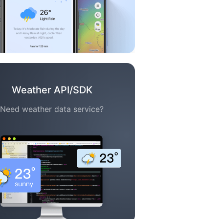
Weather API/SDK
Need weather data service?