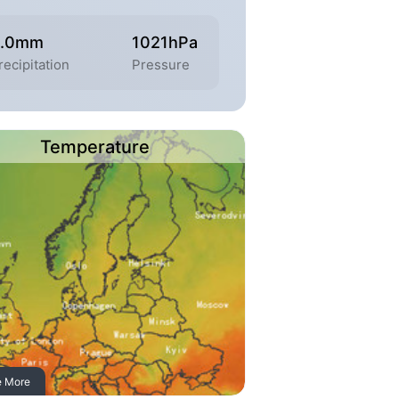
.0mm
1021hPa
recipitation
Pressure
Temperature
e More