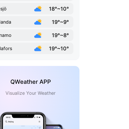
18°~10°
sjö
19°~9°
landa
19°~8°
rnamo
19°~10°
afors
QWeather APP
Visualize Your Weather