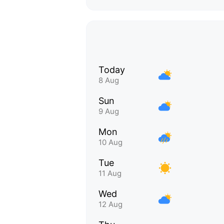
Today
8 Aug
Sun
9 Aug
Mon
10 Aug
Tue
11 Aug
Wed
12 Aug