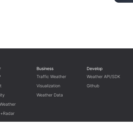
r
Business
Develop
P
Traffic Weather
Weather API/SDK
t
Visualization
Github
ity
Weather Data
 Weather
te+Radar