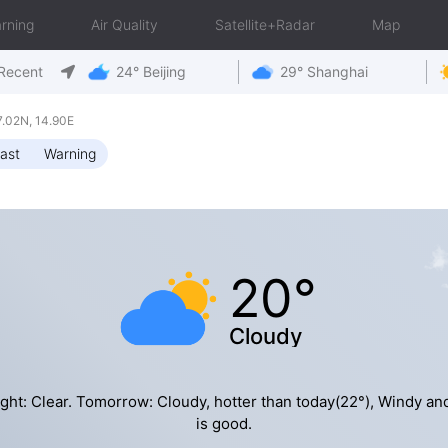
rning
Air Quality
Satellite+Radar
Map
Recent
24° Beijing
29° Shanghai
.02N, 14.90E
ast
Warning
20°
Cloudy
ght: Clear. Tomorrow: Cloudy, hotter than today(22°), Windy an
is good.