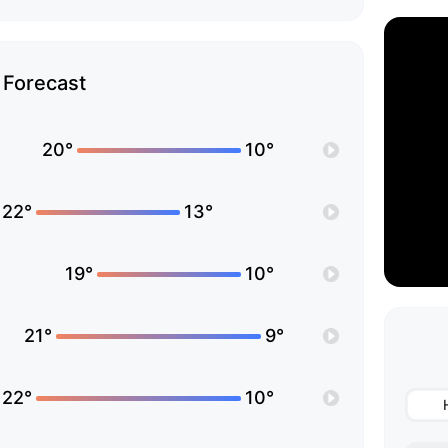
Forecast
20°
10°
22°
13°
19°
10°
21°
9°
22°
10°