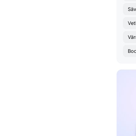
Säv
Vet
Vä
Bod