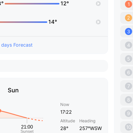
3°
12°
1
2
14°
3
 days Forecast
4
5
6
7
Sun
8
Now
17:22
9
Altitude
Heading
10
28°
257°WSW