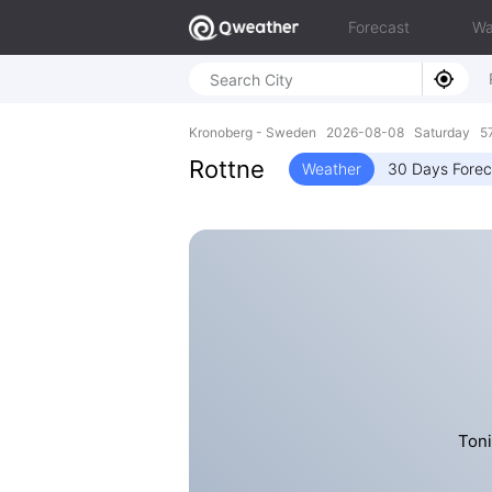
Forecast
Wa
Kronoberg - Sweden 2026-08-08 Saturday 57
Rottne
Weather
30 Days Forec
Toni