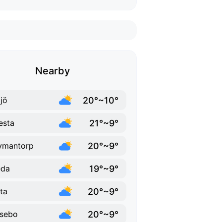
Nearby
20°~10°
jö
21°~9°
esta
20°~9°
vmantorp
19°~9°
eda
20°~9°
ta
20°~9°
sebo