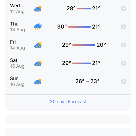
Wed
28°
21°
12 Aug
Thu
30°
21°
13 Aug
Fri
29°
20°
14 Aug
Sat
29°
21°
15 Aug
Sun
26°
23°
16 Aug
30 days Forecast