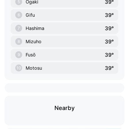
39°
Ōgaki
5
39°
Gifu
6
39°
Hashima
7
39°
Mizuho
8
39°
Fusō
9
39°
Motosu
10
Nearby