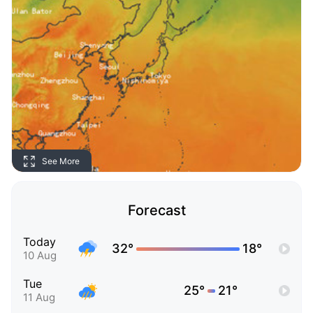
See More
Forecast
Today
32°
18°
10 Aug
Tue
25°
21°
11 Aug