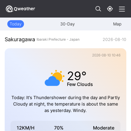
Today
30-Day
Map
Sakuragawa
2026-08-10
Ibaraki Prefecture - Japan
2026-08-10 10:46
29°
Few Clouds
Today: It's Thundershower during the day and Partly
Cloudy at night, the temperature is about the same
as yesterday. Windy.
12KM/H
70%
Moderate