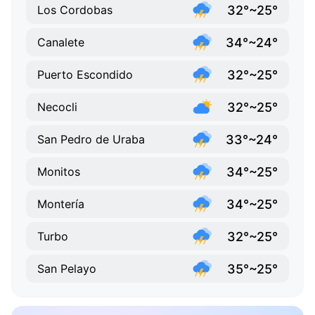
32°~25°
Los Cordobas
34°~24°
Canalete
32°~25°
Puerto Escondido
32°~25°
Necocli
33°~24°
San Pedro de Uraba
34°~25°
Monitos
34°~25°
Montería
32°~25°
Turbo
35°~25°
San Pelayo