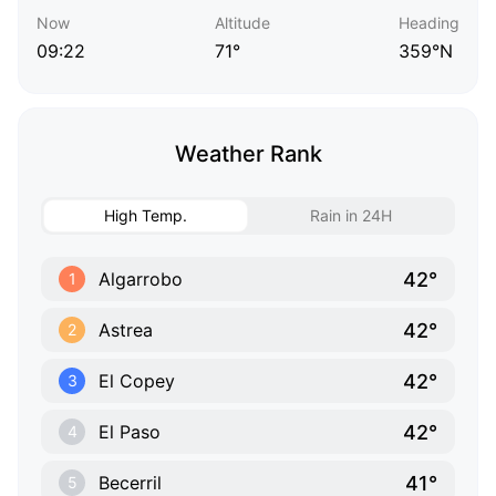
Now
Altitude
Heading
09:22
71°
359°N
Weather Rank
High Temp.
Rain in 24H
42°
Algarrobo
1
42°
Astrea
2
42°
El Copey
3
42°
El Paso
4
41°
Becerril
5