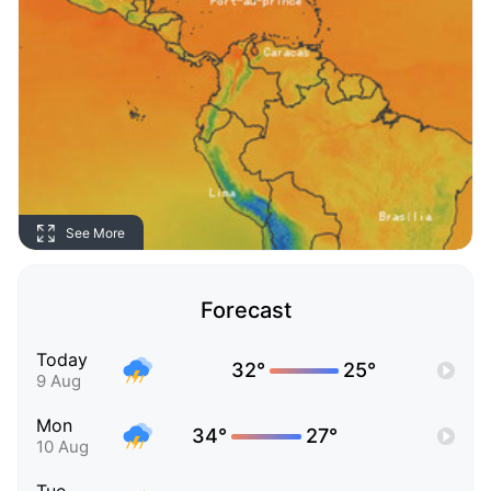
See More
Forecast
Today
32°
25°
9 Aug
Mon
34°
27°
10 Aug