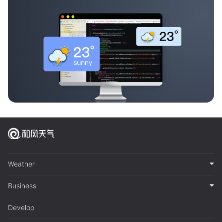
Weather
Business
Develop