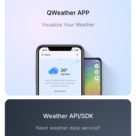
QWeather APP
Visualize Your Weather
Weather API/SDK
Need weather data service?