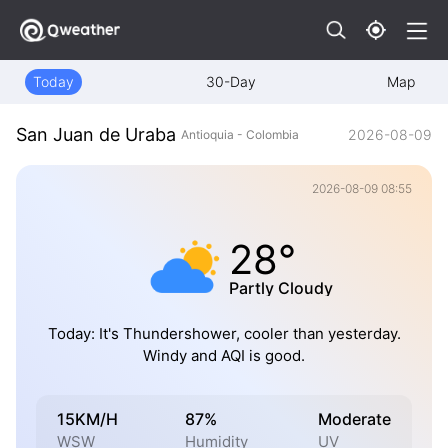
Today
30-Day
Map
San Juan de Uraba
2026-08-09
Antioquia - Colombia
2026-08-09 08:55
28°
Partly Cloudy
Today: It's Thundershower, cooler than yesterday.
Windy and AQI is good.
15KM/H
87%
Moderate
WSW
Humidity
UV