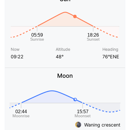
Now
Altitude
Heading
09:22
48°
76°ENE
Moon
Waning crescent