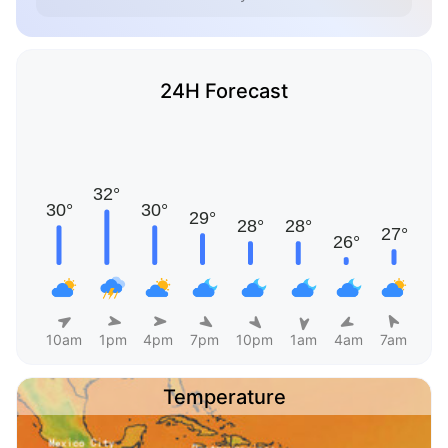
24H Forecast
10am
1pm
4pm
7pm
10pm
1am
4am
7am
Temperature