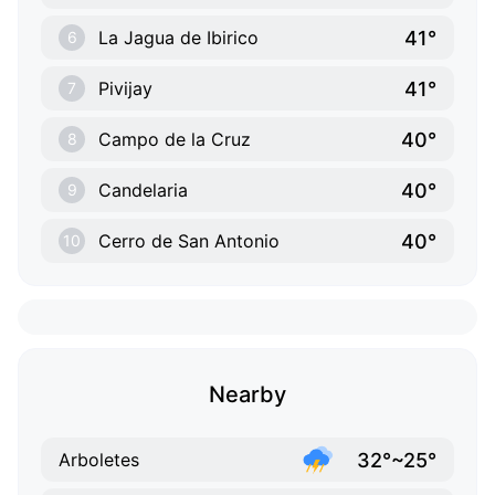
41°
La Jagua de Ibirico
6
41°
Pivijay
7
40°
Campo de la Cruz
8
40°
Candelaria
9
40°
Cerro de San Antonio
10
Nearby
32°~25°
Arboletes