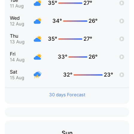
Tue
35°
27°
11 Aug
Wed
34°
26°
12 Aug
Thu
35°
27°
13 Aug
Fri
33°
26°
14 Aug
Sat
32°
23°
15 Aug
30 days Forecast
Sun