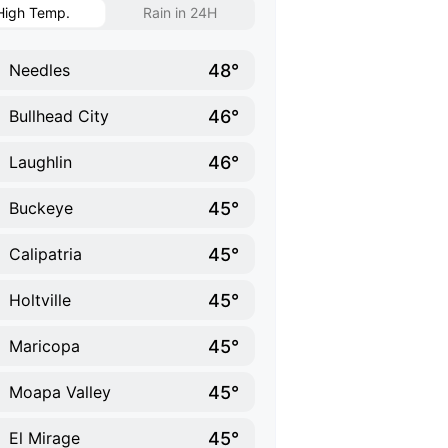
High Temp.
Rain in 24H
48°
Needles
46°
Bullhead City
46°
Laughlin
45°
Buckeye
45°
Calipatria
45°
Holtville
45°
Maricopa
45°
Moapa Valley
45°
El Mirage