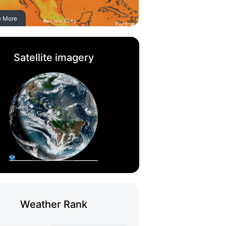
e More
Satellite imagery
Weather Rank