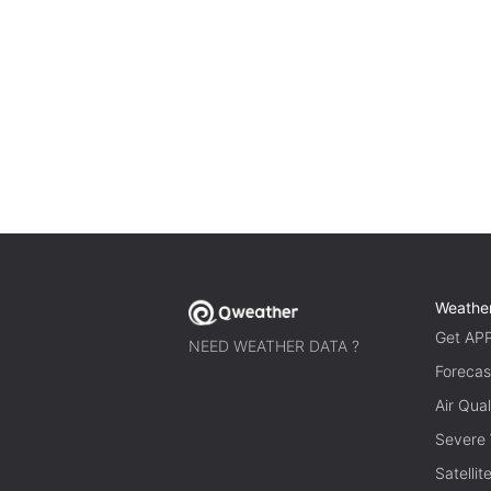
Weathe
Get AP
NEED WEATHER DATA ?
Forecas
Air Qual
Severe
Satelli