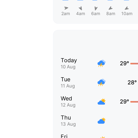
2am
4am
6am
8am
10am
Today
29°
10 Aug
Tue
28°
11 Aug
Wed
29°
12 Aug
Thu
13 Aug
Fri