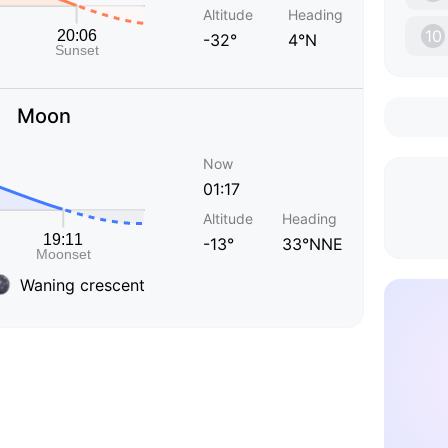
Altitude
Heading
10
-32°
4°N
Moon
Now
01:17
Altitude
Heading
-13°
33°NNE
Waning crescent