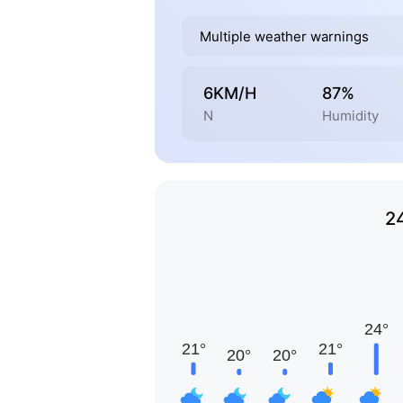
Multiple weather warnings
6KM/H
87%
N
Humidity
2