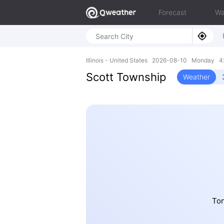
Forecast
Wa
Illinois - United States 2026-08-10 Monday 42
Scott Township
Weather
Ton