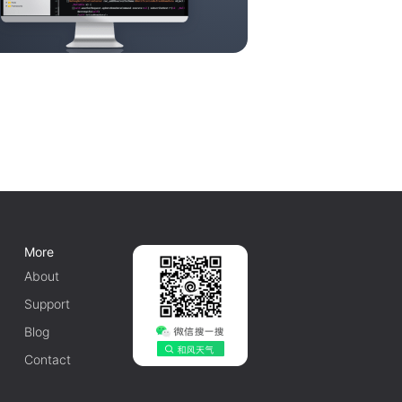
More
About
Support
Blog
Contact