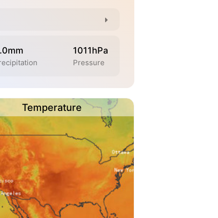
.0mm
1011hPa
recipitation
Pressure
Temperature