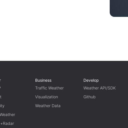
r
Business
Develop
P
Traffic Weather
Weather API/SDK
t
Visualization
Github
ity
Weather Data
 Weather
te+Radar