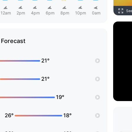
Se
12am
2pm
4pm
6pm
8pm
10pm
0am
Forecast
21°
21°
19°
26°
18°