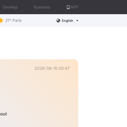
Develop
Business
APP
21° Paris
English
2026-08-10 00:47
bout