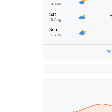
14 Aug
Sat
15 Aug
Sun
16 Aug
30