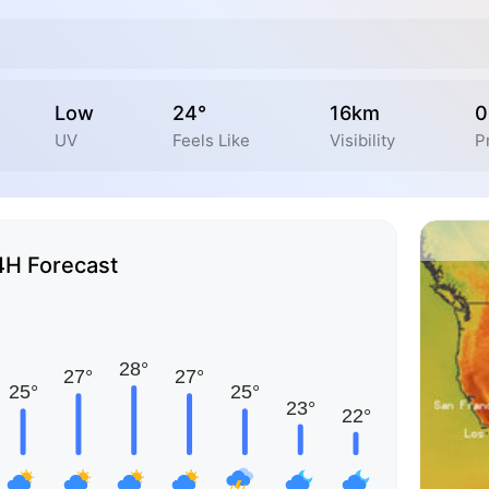
Low
24°
16km
0
UV
Feels Like
Visibility
P
4H Forecast