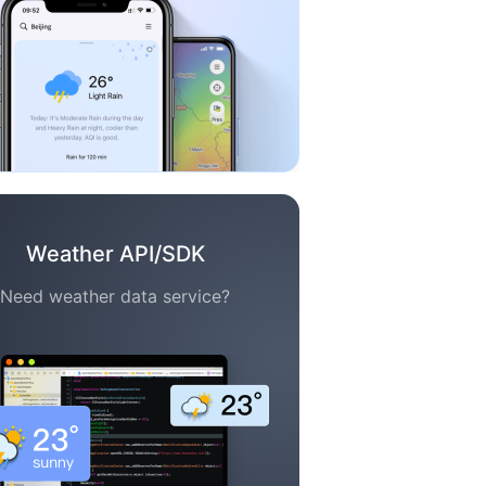
Weather API/SDK
Need weather data service?