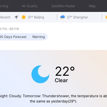
rning
Air Quality
Satellite+Radar
Map
Recent
31° Beijing
27° Shanghai
.11N, -89.11W
30 Days Forecast
Warning
22°
Clear
ight: Cloudy. Tomorrow: Thundershower, the temperature is a
the same as yesterday(29°).