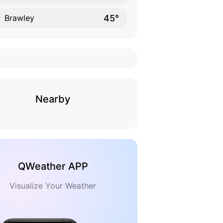
45°
Brawley
Nearby
QWeather APP
Visualize Your Weather