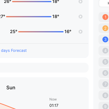
26°
18°
27°
18°
1
2
25°
16°
3
 days Forecast
4
5
6
7
Sun
8
Now
01:17
9