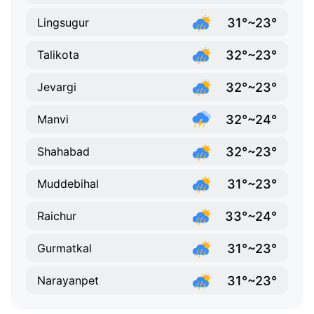
31°~23°
Lingsugur
32°~23°
Talikota
32°~23°
Jevargi
32°~24°
Manvi
32°~23°
Shahabad
31°~23°
Muddebihal
33°~24°
Raichur
31°~23°
Gurmatkal
31°~23°
Narayanpet