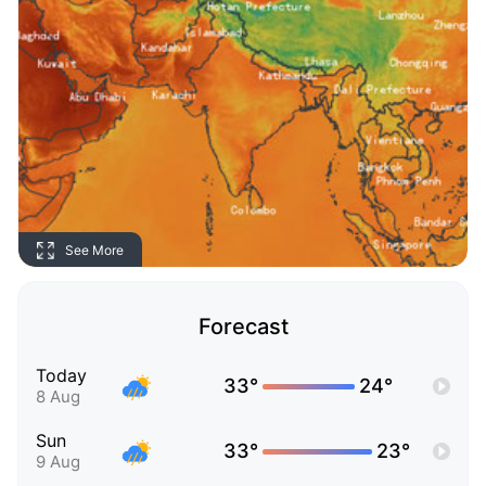
See More
Forecast
Today
33°
24°
8 Aug
Sun
33°
23°
9 Aug