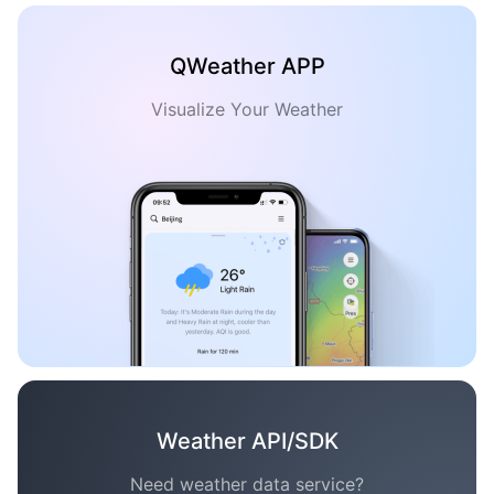
QWeather APP
Visualize Your Weather
Weather API/SDK
Need weather data service?