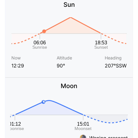
Sun
Now
Altitude
Heading
12:29
90°
207°SSW
Moon
Waning crescent