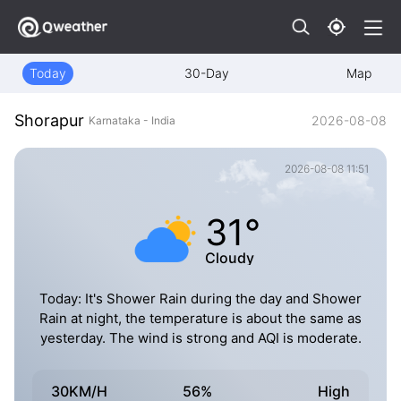
Today
30-Day
Map
Shorapur
2026-08-08
Karnataka - India
2026-08-08 11:51
31°
Cloudy
Today: It's Shower Rain during the day and Shower
Rain at night, the temperature is about the same as
yesterday. The wind is strong and AQI is moderate.
30KM/H
56%
High