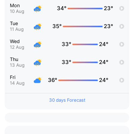
Mon
34°
23°
10 Aug
Tue
35°
23°
11 Aug
Wed
33°
24°
12 Aug
Thu
33°
24°
13 Aug
Fri
36°
24°
14 Aug
30 days Forecast