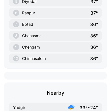
37°
Diyodar
5
37°
Ranpur
6
36°
Botad
7
36°
Chanasma
8
36°
Chengam
9
36°
Chinnasalem
10
Nearby
33°~24°
Yadgir