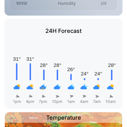
WNW
Humidity
UV
24H Forecast
1pm
4pm
7pm
10pm
1am
4am
7am
10am
Temperature