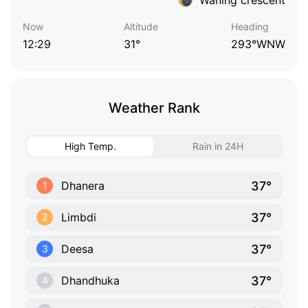
Now
Altitude
Heading
12:29
31°
293°WNW
Weather Rank
High Temp.
Rain in 24H
37°
Dhanera
1
37°
Limbdi
2
37°
Deesa
3
37°
Dhandhuka
4