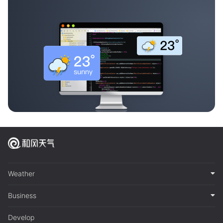
Weather
Business
Develop