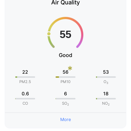
Air Quality
Good
*
22
56
53
PM2.5
PM10
O
3
0.6
6
18
CO
SO
NO
2
2
More