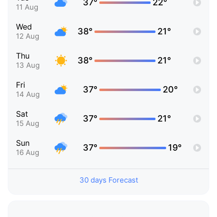
37°
22°
11 Aug
Wed
38°
21°
12 Aug
Thu
38°
21°
13 Aug
Fri
37°
20°
14 Aug
Sat
37°
21°
15 Aug
Sun
37°
19°
16 Aug
30 days Forecast