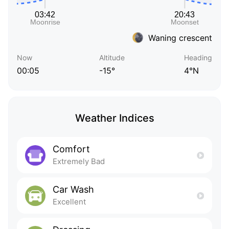
Waning crescent
Now
Altitude
Heading
00:05
-15°
4°N
Weather Indices
Comfort
Extremely Bad
Car Wash
Excellent