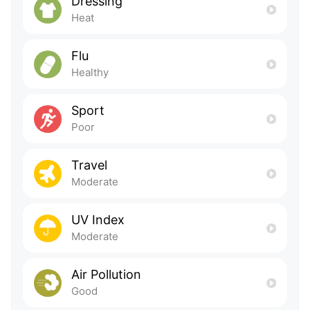
Dressing
Heat
Flu
Healthy
Sport
Poor
Travel
Moderate
UV Index
Moderate
Air Pollution
Good