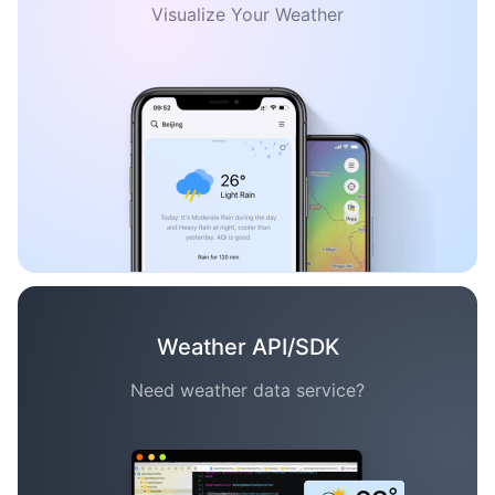
Visualize Your Weather
Weather API/SDK
Need weather data service?