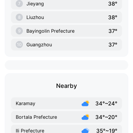
38°
Jieyang
7
38°
Liuzhou
8
37°
Bayingolin Prefecture
9
37°
Guangzhou
10
Nearby
34°~24°
Karamay
34°~20°
Bortala Prefecture
35°~19°
Ili Prefecture