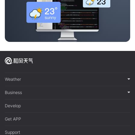
Weather
Business
Develop
Get APP
Support