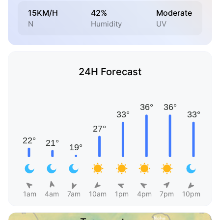
15KM/H
42%
Moderate
N
Humidity
UV
24H Forecast
1am
4am
7am
10am
1pm
4pm
7pm
10pm