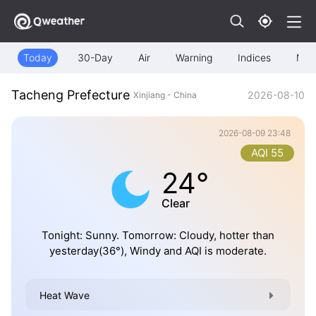
Today
30-Day
Air
Warning
Indices
Map
Tacheng Prefecture
2026-08-10
Xinjiang - China
2026-08-09 23:48
AQI 55
24°
Clear
Tonight: Sunny. Tomorrow: Cloudy, hotter than
yesterday(36°), Windy and AQI is moderate.
Heat Wave