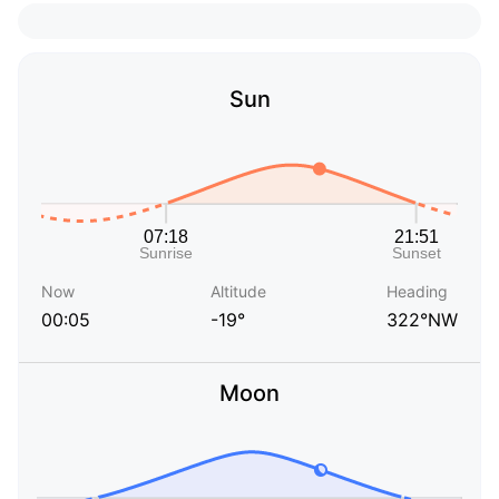
Sun
Now
Altitude
Heading
00:05
-19°
322°NW
Moon