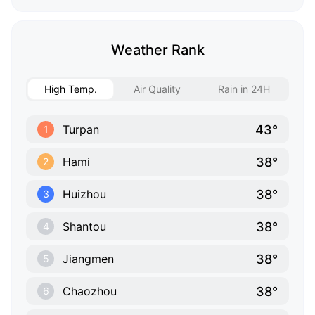
Weather Rank
High Temp.
Air Quality
Rain in 24H
43°
Turpan
1
38°
Hami
2
38°
Huizhou
3
38°
Shantou
4
38°
Jiangmen
5
38°
Chaozhou
6