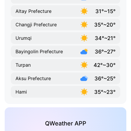
31°~15°
Altay Prefecture
35°~20°
Changji Prefecture
34°~21°
Urumqi
36°~27°
Bayingolin Prefecture
42°~30°
Turpan
36°~25°
Aksu Prefecture
35°~23°
Hami
QWeather APP