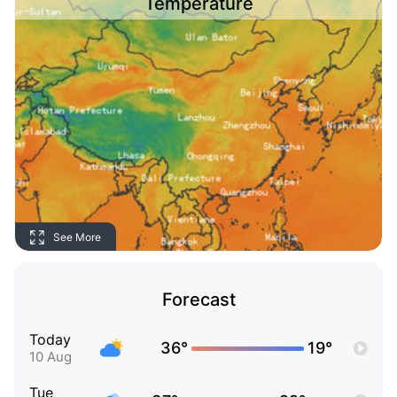
Temperature
See More
Forecast
Today
36°
19°
10 Aug
Tue