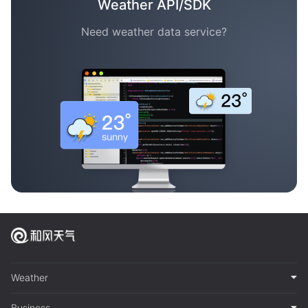
Weather API/SDK
Need weather data service?
Weather
Business