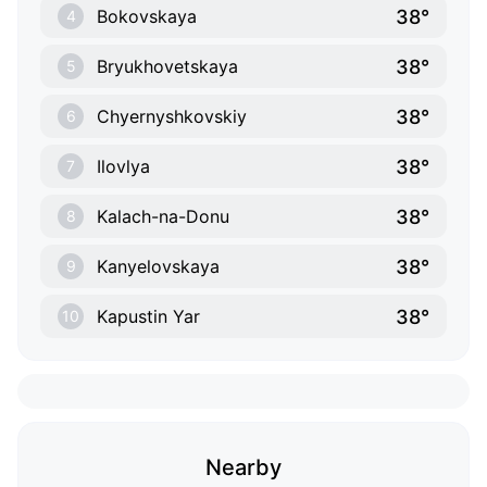
38°
Bokovskaya
4
38°
Bryukhovetskaya
5
38°
Chyernyshkovskiy
6
38°
Ilovlya
7
38°
Kalach-na-Donu
8
38°
Kanyelovskaya
9
38°
Kapustin Yar
10
Nearby