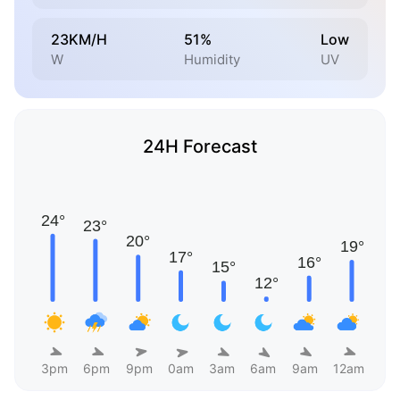
23KM/H
51%
Low
W
Humidity
UV
24H Forecast
3pm
6pm
9pm
0am
3am
6am
9am
12am