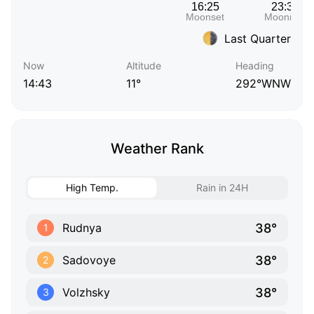
Last Quarter
Now
Altitude
Heading
14:43
11°
292°WNW
Weather Rank
High Temp.
Rain in 24H
38°
Rudnya
1
38°
Sadovoye
2
38°
Volzhsky
3