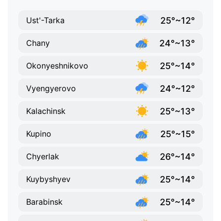
25°~12°
Ust'-Tarka
24°~13°
Chany
25°~14°
Okonyeshnikovo
24°~12°
Vyengyerovo
25°~13°
Kalachinsk
25°~15°
Kupino
26°~14°
Chyerlak
25°~14°
Kuybyshyev
25°~14°
Barabinsk