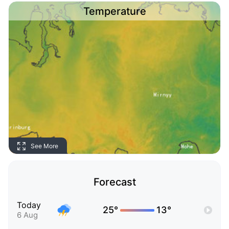
Temperature
See More
Forecast
Today
25°
13°
6 Aug