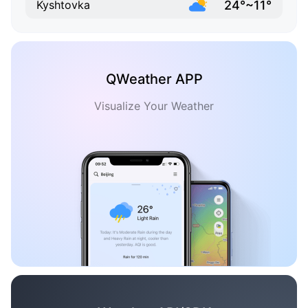
24°~11°
Kyshtovka
QWeather APP
Visualize Your Weather