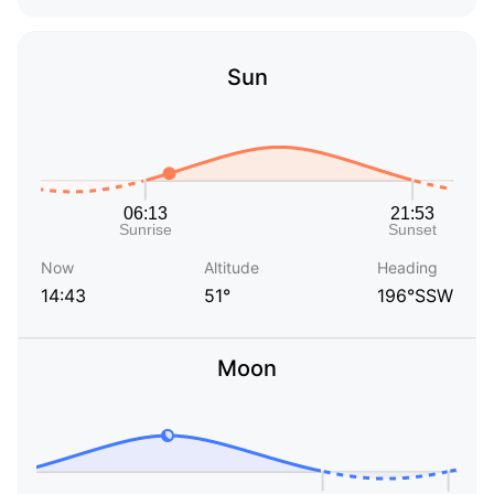
Sun
Now
Altitude
Heading
14:43
51°
196°SSW
Moon