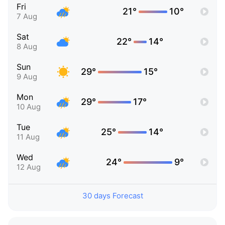
Fri
21°
10°
7 Aug
Sat
22°
14°
8 Aug
Sun
29°
15°
9 Aug
Mon
29°
17°
10 Aug
Tue
25°
14°
11 Aug
Wed
24°
9°
12 Aug
30 days Forecast