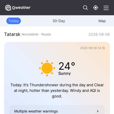
Today
30-Day
Map
Tatarsk
2026-08-06
Novosibirsk - Russia
2026-08-06 14:16
24°
Sunny
Today: It's Thundershower during the day and Clear
at night, hotter than yesterday. Windy and AQI is
good.
Multiple weather warnings