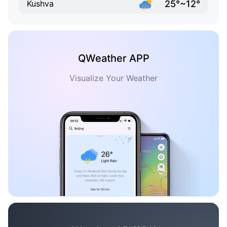
25°~12°
Kushva
QWeather APP
Visualize Your Weather