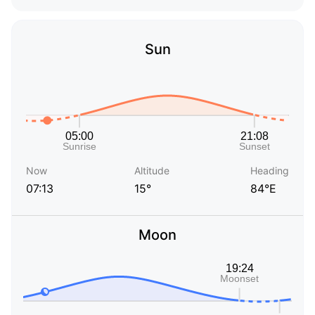
Sun
Now
Altitude
Heading
07:13
15°
84°E
Moon