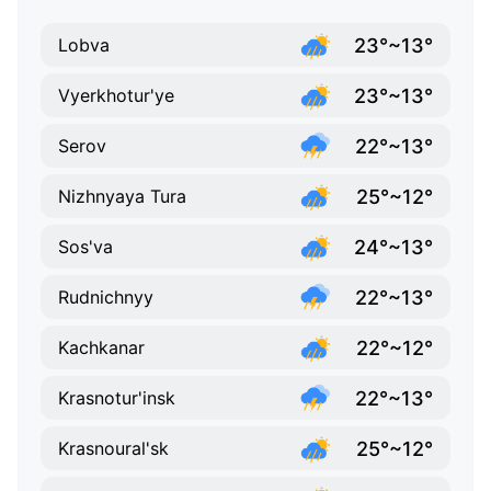
23°~13°
Lobva
23°~13°
Vyerkhotur'ye
22°~13°
Serov
25°~12°
Nizhnyaya Tura
24°~13°
Sos'va
22°~13°
Rudnichnyy
22°~12°
Kachkanar
22°~13°
Krasnotur'insk
25°~12°
Krasnoural'sk