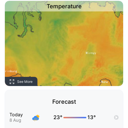
Temperature
See More
Forecast
Today
23°
13°
8 Aug