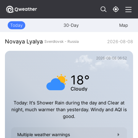
Today
30-Day
Map
Novaya Lyalya
2026-08-08
Sverdlovsk - Russia
2026-08-08 06:52
18°
Cloudy
Today: It's Shower Rain during the day and Clear at
night, much warmer than yesterday. Windy and AQI is
good.
Multiple weather warnings