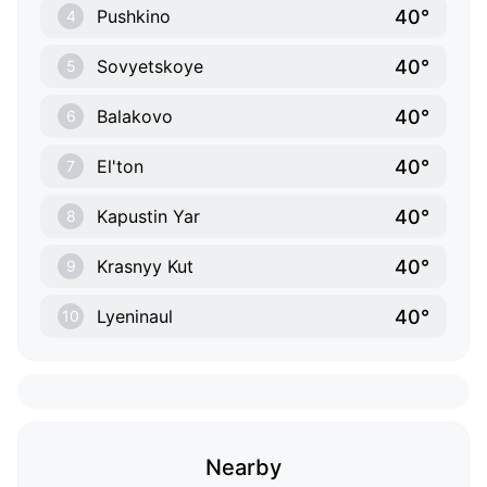
40°
Pushkino
4
40°
Sovyetskoye
5
40°
Balakovo
6
40°
El'ton
7
40°
Kapustin Yar
8
40°
Krasnyy Kut
9
40°
Lyeninaul
10
Nearby