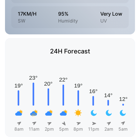
17KM/H
95%
Very Low
SW
Humidity
UV
24H Forecast
8am
11am
2pm
5pm
8pm
11pm
2am
5am