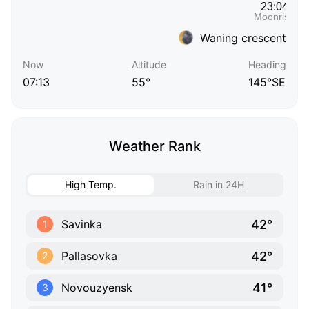
Waning crescent
Now
Altitude
Heading
07:13
55°
145°SE
Weather Rank
High Temp.
Rain in 24H
42°
Savinka
1
42°
Pallasovka
2
41°
Novouzyensk
3