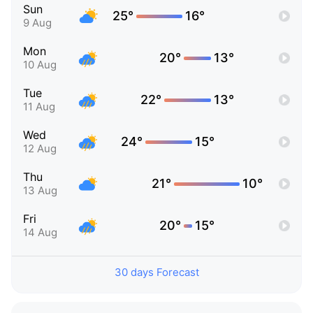
Sun
25°
16°
9 Aug
Mon
20°
13°
10 Aug
Tue
22°
13°
11 Aug
Wed
24°
15°
12 Aug
Thu
21°
10°
13 Aug
Fri
20°
15°
14 Aug
30 days Forecast