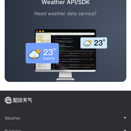
Weather API/SDK
Need weather data service?
Weather
Business