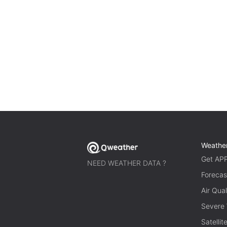
Weathe
Get AP
NEED WEATHER DATA ?
Forecas
Air Qual
Severe
Satelli