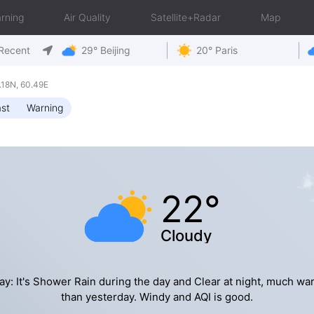
rning
Air Quality
Satellite+Radar
Map
Recent
29° Beijing
20° Paris
18N, 60.49E
st
Warning
22°
Cloudy
ay: It's Shower Rain during the day and Clear at night, much wa
than yesterday. Windy and AQI is good.