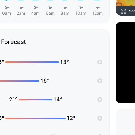
Se
0am
2am
4am
6am
8am
10am
12am
Forecast
3°
13°
16°
21°
14°
3°
12°