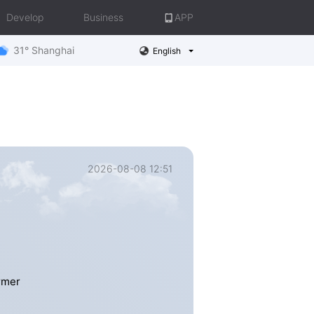
Develop
Business
APP
31° Shanghai
English
2026-08-08 12:51
rmer