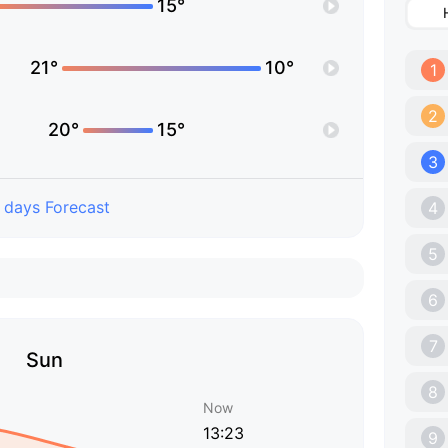
15°
21°
10°
1
2
20°
15°
3
 days Forecast
4
5
6
7
Sun
8
Now
13:23
9