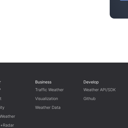
r
Business
Develop
P
Traffic Weather
Weather API/SDK
t
Visualization
Github
ity
Weather Data
 Weather
te+Radar