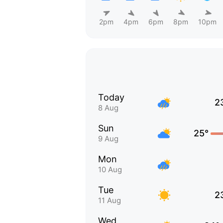
2pm
4pm
6pm
8pm
10pm
Today
2
8 Aug
Sun
25°
9 Aug
Mon
10 Aug
Tue
2
11 Aug
Wed