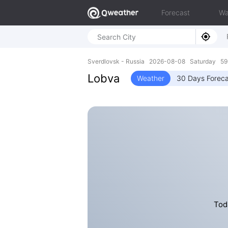
Forecast
Wa
Sverdlovsk - Russia 2026-08-08 Saturday 59.
Lobva
Weather
30 Days Foreca
Tod