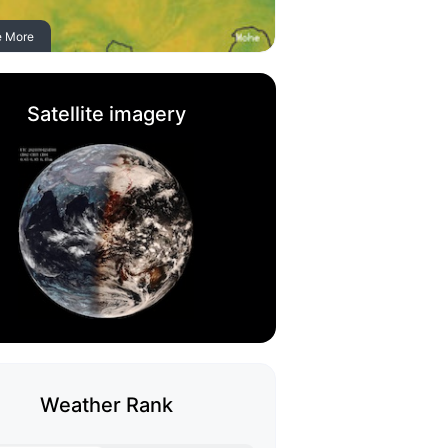
e More
Satellite imagery
Weather Rank