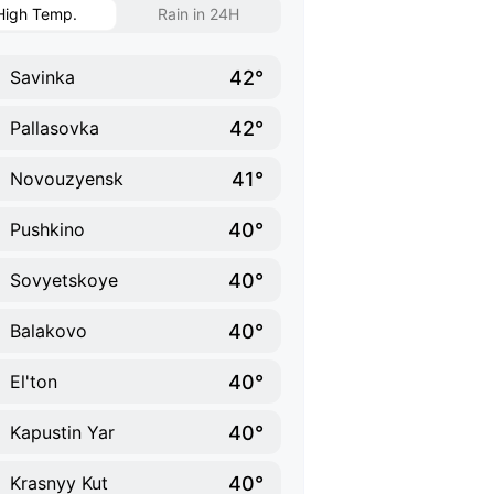
High Temp.
Rain in 24H
42°
Savinka
42°
Pallasovka
41°
Novouzyensk
40°
Pushkino
40°
Sovyetskoye
40°
Balakovo
40°
El'ton
40°
Kapustin Yar
40°
Krasnyy Kut