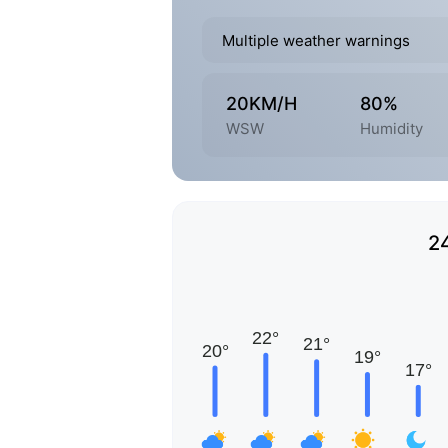
Multiple weather warnings
20KM/H
80%
WSW
Humidity
2