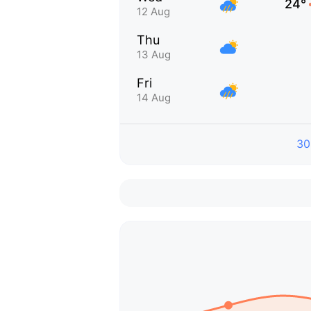
24°
12 Aug
Thu
13 Aug
Fri
14 Aug
30