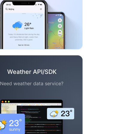
Weather API/SDK
Need weather data service?