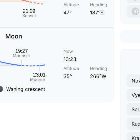
Altitude
Heading
10
47°
187°S
Moon
Now
13:23
Altitude
Heading
35°
266°W
Nov
Waning crescent
Vye
Ser
Rud
Kra