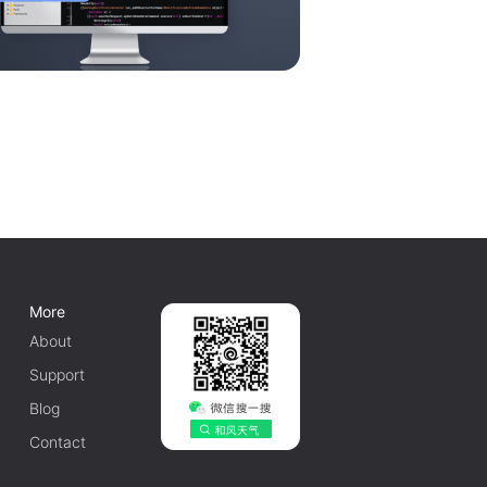
More
About
Support
Blog
Contact