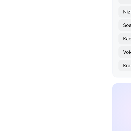
Niz
Sos
Kac
Vol
Kra