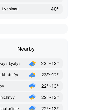
40°
Lyeninaul
Nearby
23°~13°
aya Lyalya
23°~12°
rkhotur'ye
22°~13°
ov
22°~13°
nichnyy
22°~13°
snotur'insk