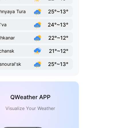
25°~13°
hnyaya Tura
24°~13°
'va
22°~12°
hkanar
21°~12°
chansk
25°~13°
snoural'sk
QWeather APP
Visualize Your Weather