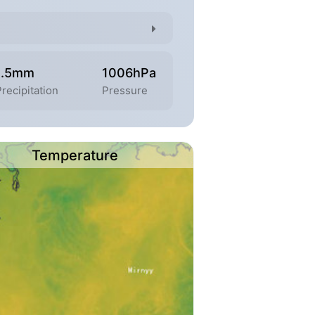
1.5mm
1006hPa
recipitation
Pressure
Temperature