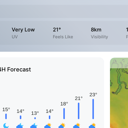
Very Low
21°
8km
UV
Feels Like
Visibility
P
4H Forecast