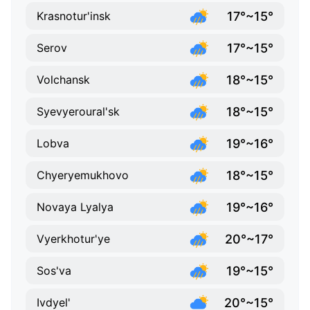
17°~15°
Krasnotur'insk
17°~15°
Serov
18°~15°
Volchansk
18°~15°
Syevyeroural'sk
19°~16°
Lobva
18°~15°
Chyeryemukhovo
19°~16°
Novaya Lyalya
20°~17°
Vyerkhotur'ye
19°~15°
Sos'va
20°~15°
Ivdyel'