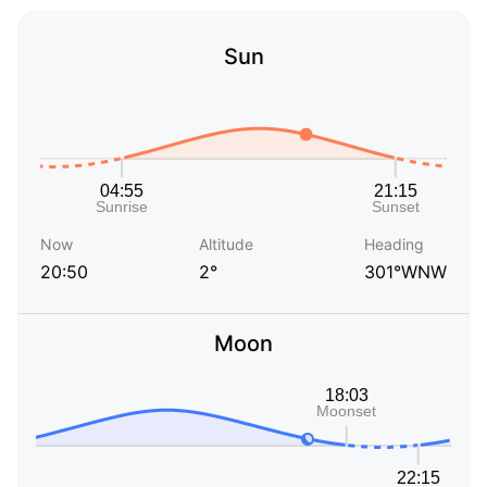
Sun
Now
Altitude
Heading
20:50
2°
301°WNW
Moon