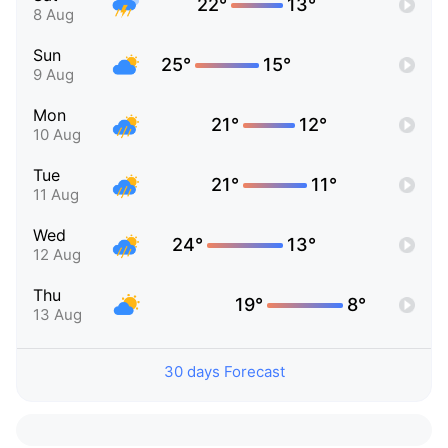
22°
13°
8 Aug
Sun
25°
15°
9 Aug
Mon
21°
12°
10 Aug
Tue
21°
11°
11 Aug
Wed
24°
13°
12 Aug
Thu
19°
8°
13 Aug
30 days Forecast