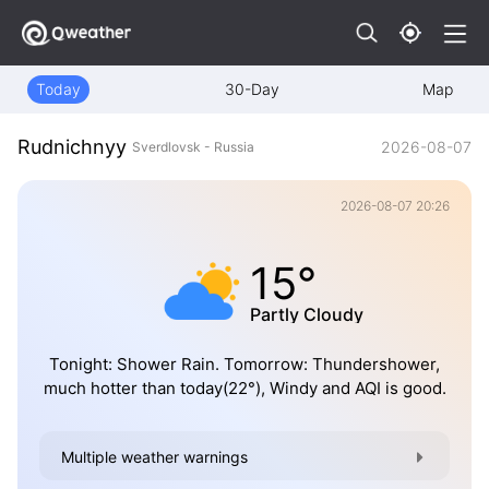
Today
30-Day
Map
Rudnichnyy
2026-08-07
Sverdlovsk - Russia
2026-08-07 20:26
15°
Partly Cloudy
Tonight: Shower Rain. Tomorrow: Thundershower,
much hotter than today(22°), Windy and AQI is good.
Multiple weather warnings