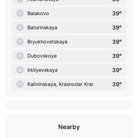
39°
Balakovo
5
39°
Baturinskaya
6
39°
Bryukhovetskaya
7
39°
Dubovskoye
8
39°
Irkliyevskaya
9
39°
Kalininskaya, Krasnodar Krai
10
Nearby