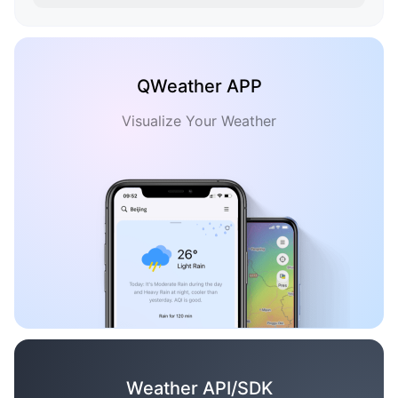
QWeather APP
Visualize Your Weather
Weather API/SDK