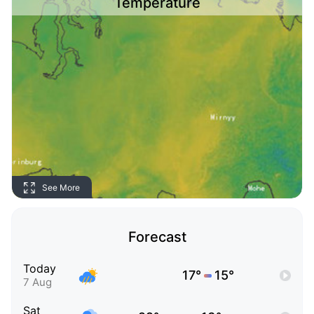
Temperature
See More
Forecast
Today
17°
15°
7 Aug
Sat