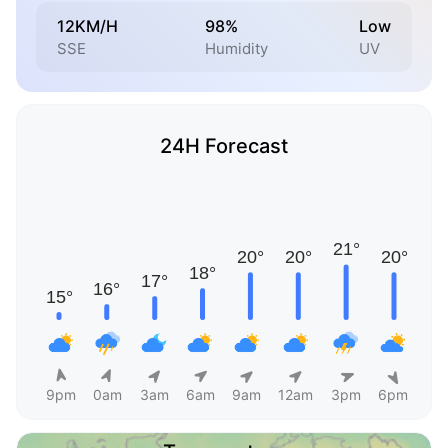
12KM/H
98%
Low
SSE
Humidity
UV
24H Forecast
9pm
0am
3am
6am
9am
12am
3pm
6pm