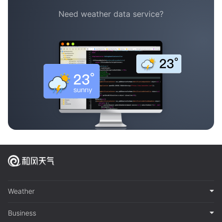
Need weather data service?
Weather
Business