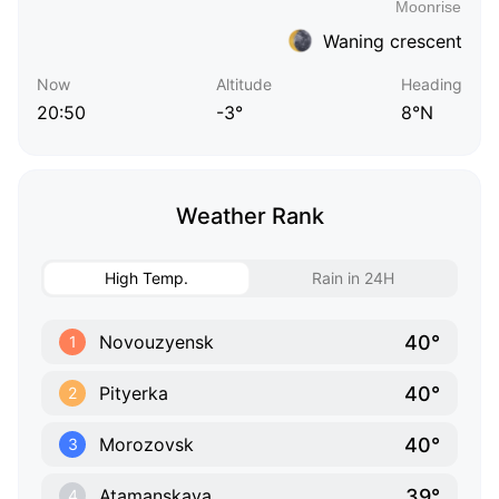
Waning crescent
Now
Altitude
Heading
20:50
-3°
8°N
Weather Rank
High Temp.
Rain in 24H
40°
Novouzyensk
1
40°
Pityerka
2
40°
Morozovsk
3
39°
Atamanskaya
4