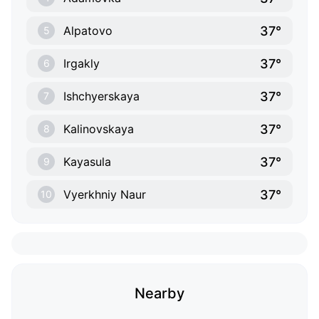
37°
Alpatovo
5
37°
Irgakly
6
37°
Ishchyerskaya
7
37°
Kalinovskaya
8
37°
Kayasula
9
37°
Vyerkhniy Naur
10
Nearby