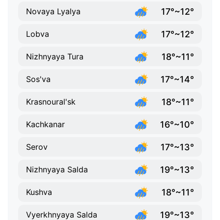
17°~12°
Novaya Lyalya
17°~12°
Lobva
18°~11°
Nizhnyaya Tura
17°~14°
Sos'va
18°~11°
Krasnoural'sk
16°~10°
Kachkanar
17°~13°
Serov
19°~13°
Nizhnyaya Salda
18°~11°
Kushva
19°~13°
Vyerkhnyaya Salda