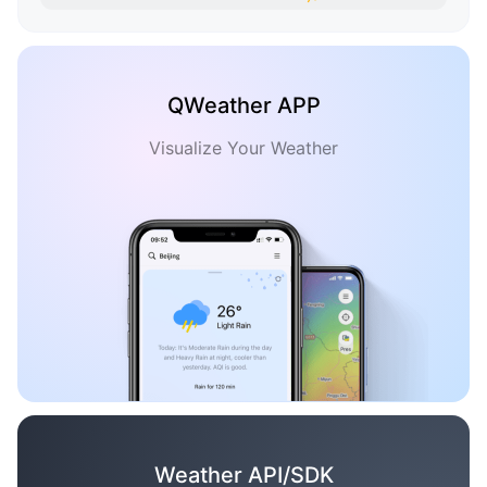
QWeather APP
Visualize Your Weather
Weather API/SDK