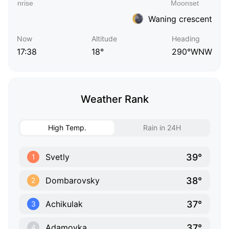
Waning crescent
Now
Altitude
Heading
17:38
18°
290°WNW
Weather Rank
High Temp.
Rain in 24H
39°
Svetly
1
38°
Dombarovsky
2
37°
Achikulak
3
37°
Adamovka
4