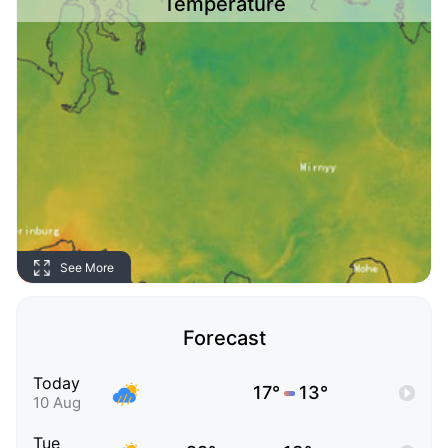
Temperature
See More
Forecast
Today
17°
13°
10 Aug
Tue