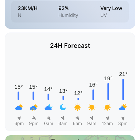
23KM/H
92%
Very Low
N
Humidity
UV
24H Forecast
6pm
9pm
0am
3am
6am
9am
12am
3pm