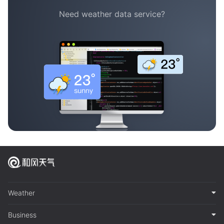
Need weather data service?
Weather
Business