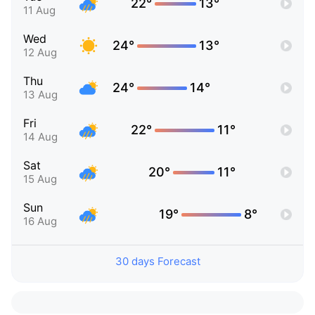
22°
13°
11 Aug
Wed
24°
13°
12 Aug
Thu
24°
14°
13 Aug
Fri
22°
11°
14 Aug
Sat
20°
11°
15 Aug
Sun
19°
8°
16 Aug
30 days Forecast