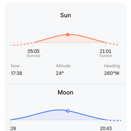
Sun
Now
Altitude
Heading
17:38
24°
260°W
Moon