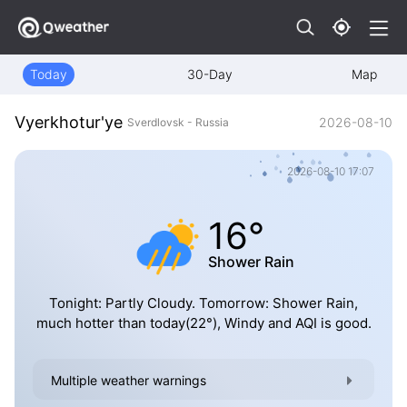
Today
30-Day
Map
Vyerkhotur'ye
2026-08-10
Sverdlovsk - Russia
2026-08-10 17:07
16°
Shower Rain
Tonight: Partly Cloudy. Tomorrow: Shower Rain,
much hotter than today(22°), Windy and AQI is good.
Multiple weather warnings