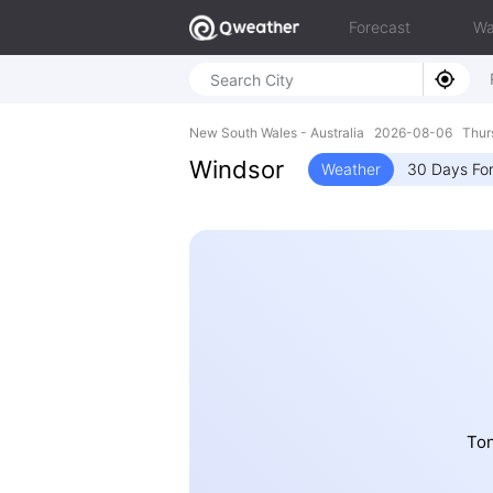
Forecast
Wa
New South Wales - Australia 2026-08-06 Thur
Windsor
Weather
30 Days Fo
Ton