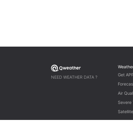
Weathe
Get AP
NEED WEATHER DATA ?
Forecas
Air Qual
Severe
Satelli