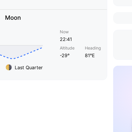
Moon
Now
22:41
Altitude
Heading
-29°
81°E
Last Quarter