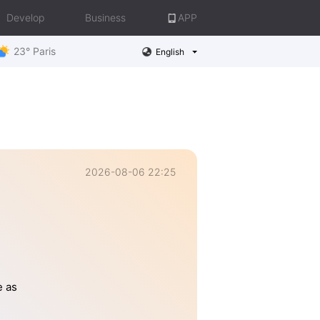
Develop
Business
APP
23° Paris
English
2026-08-06 22:25
e as