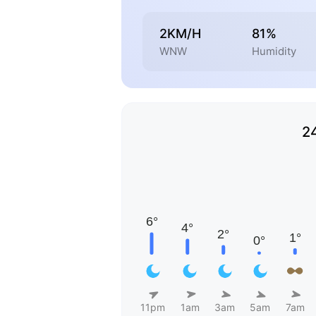
2KM/H
81%
WNW
Humidity
2
11pm
1am
3am
5am
7am