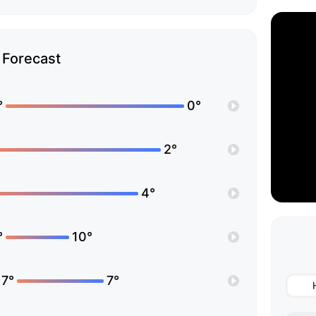
Forecast
°
0°
2°
4°
°
10°
17°
7°