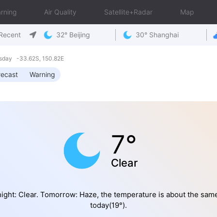
rning
Air Quality
Satellite+Radar
Map
Recent
32° Beijing
30° Shanghai
sday -33.62S, 150.82E
recast
Warning
7°
Clear
ight: Clear. Tomorrow: Haze, the temperature is about the sam
today(19°).