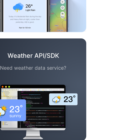
Weather API/SDK
Need weather data service?