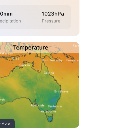
.0mm
1023hPa
ecipitation
Pressure
Temperature
e More