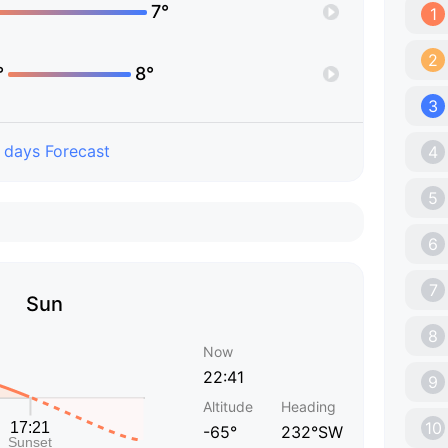
7°
1
2
°
8°
3
 days Forecast
4
5
6
7
Sun
8
Now
22:41
9
Altitude
Heading
10
-65°
232°SW