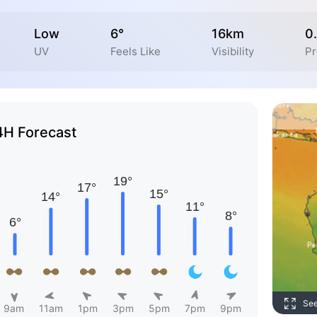
Low
6°
16km
0
UV
Feels Like
Visibility
Pr
4H Forecast
Se
9am
11am
1pm
3pm
5pm
7pm
9pm