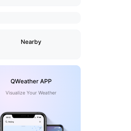
Nearby
QWeather APP
Visualize Your Weather