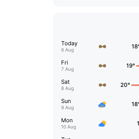
Today
18
6 Aug
Fri
19°
7 Aug
Sat
20°
8 Aug
Sun
18
9 Aug
Mon
10 Aug