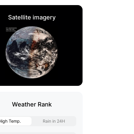
Satellite imagery
Weather Rank
High Temp.
Rain in 24H