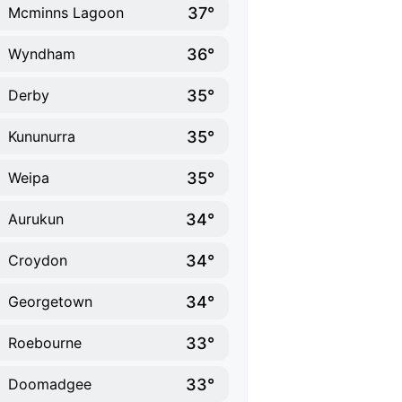
37°
Mcminns Lagoon
36°
Wyndham
35°
Derby
35°
Kununurra
35°
Weipa
34°
Aurukun
34°
Croydon
34°
Georgetown
33°
Roebourne
33°
Doomadgee