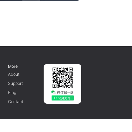
More
About
Support
Blog
Contact