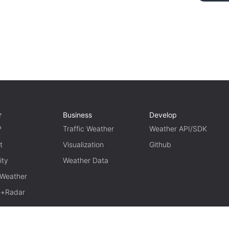
r
Business
Develop
P
Traffic Weather
Weather API/SDK
t
Visualization
Github
ity
Weather Data
 Weather
te+Radar