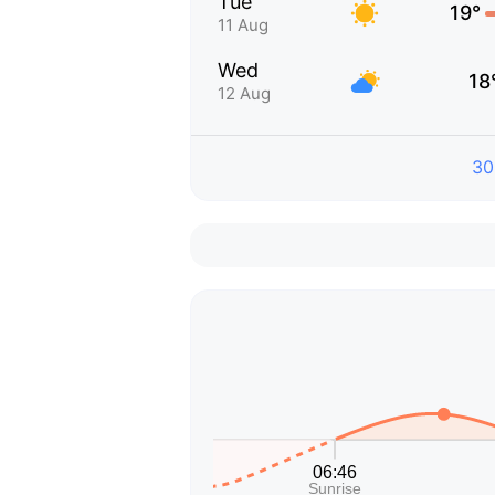
Tue
19°
11 Aug
Wed
18
12 Aug
30