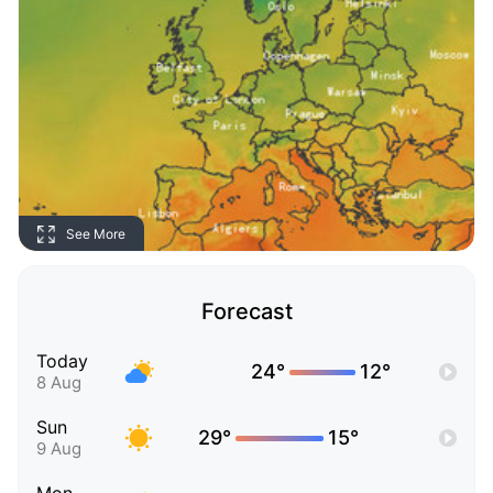
See More
Forecast
Today
24°
12°
8 Aug
Sun
29°
15°
9 Aug