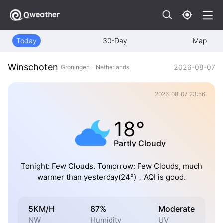
Today
30-Day
Map
Winschoten
2026-08-07
Groningen - Netherlands
2026-08-07 23:56
18°
Partly Cloudy
Tonight: Few Clouds. Tomorrow: Few Clouds, much
warmer than yesterday(24°)，AQI is good.
5KM/H
87%
Moderate
NW
Humidity
UV