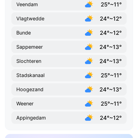
25°~11°
Veendam
24°~12°
Vlagtwedde
24°~12°
Bunde
24°~13°
Sappemeer
24°~13°
Slochteren
25°~11°
Stadskanaal
24°~13°
Hoogezand
25°~11°
Weener
24°~12°
Appingedam