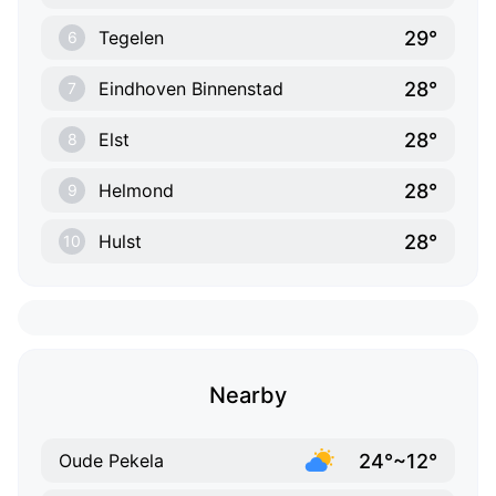
29°
Tegelen
6
28°
Eindhoven Binnenstad
7
28°
Elst
8
28°
Helmond
9
28°
Hulst
10
Nearby
24°~12°
Oude Pekela