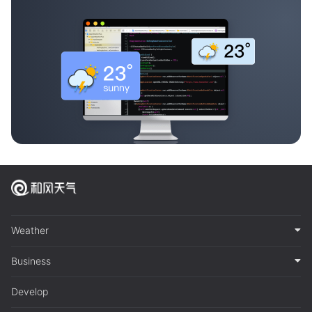
Weather
Business
Develop