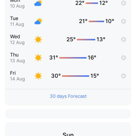
Mon
22°
12°
10 Aug
Tue
21°
10°
11 Aug
Wed
25°
13°
12 Aug
Thu
31°
16°
13 Aug
Fri
30°
15°
14 Aug
30 days Forecast
Sun