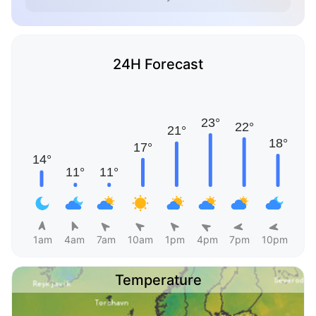
24H Forecast
1am
4am
7am
10am
1pm
4pm
7pm
10pm
Temperature