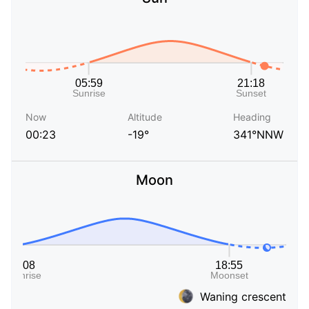
Now
Altitude
Heading
00:23
-19°
341°NNW
Moon
Waning crescent