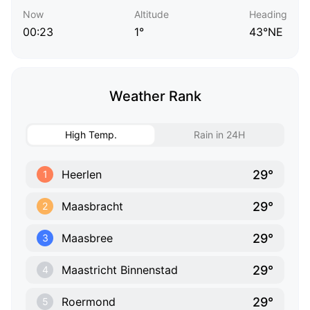
Now
Altitude
Heading
00:23
1°
43°NE
Weather Rank
High Temp.
Rain in 24H
29°
Heerlen
1
29°
Maasbracht
2
29°
Maasbree
3
29°
Maastricht Binnenstad
4
29°
Roermond
5