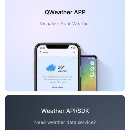
QWeather APP
Visualize Your Weather
Weather API/SDK
Need weather data service?