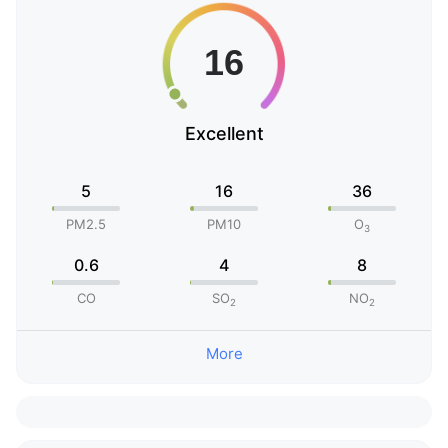
Excellent
5
16
36
PM2.5
PM10
O
3
0.6
4
8
CO
SO
NO
2
2
More