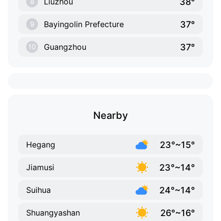
38°
Liuzhou
8
37°
Bayingolin Prefecture
9
37°
Guangzhou
10
Nearby
23°~15°
Hegang
23°~14°
Jiamusi
24°~14°
Suihua
26°~16°
Shuangyashan