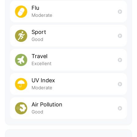
Flu
Moderate
Sport
Good
Travel
Excellent
UV Index
Moderate
Air Pollution
Good