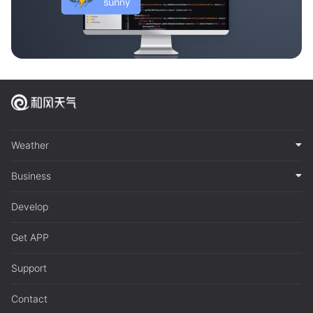
Weather
Business
Develop
Get APP
Support
Contact