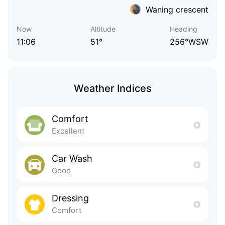
Waning crescent
Now
Altitude
Heading
11:06
51°
256°WSW
Weather Indices
Comfort
Excellent
Car Wash
Good
Dressing
Comfort