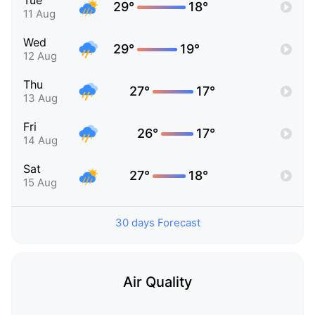
Tue
29°
18°
11 Aug
Wed
29°
19°
12 Aug
Thu
27°
17°
13 Aug
Fri
26°
17°
14 Aug
Sat
27°
18°
15 Aug
30 days Forecast
Air Quality