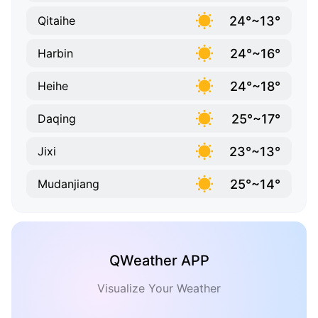
24°~13°
Qitaihe
24°~16°
Harbin
24°~18°
Heihe
25°~17°
Daqing
23°~13°
Jixi
25°~14°
Mudanjiang
QWeather APP
Visualize Your Weather