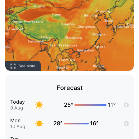
See More
Forecast
Today
25°
11°
9 Aug
Mon
28°
16°
10 Aug