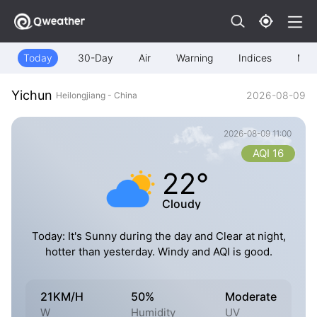
Today
30-Day
Air
Warning
Indices
Map
Yichun
2026-08-09
Heilongjiang - China
2026-08-09 11:00
AQI 16
22°
Cloudy
Today: It's Sunny during the day and Clear at night,
hotter than yesterday. Windy and AQI is good.
21KM/H
50%
Moderate
W
Humidity
UV