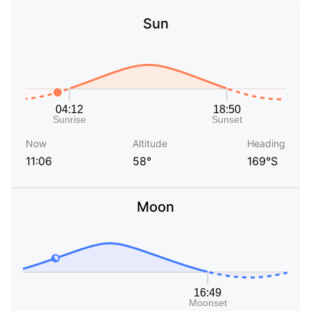
Sun
Now
Altitude
Heading
11:06
58°
169°S
Moon