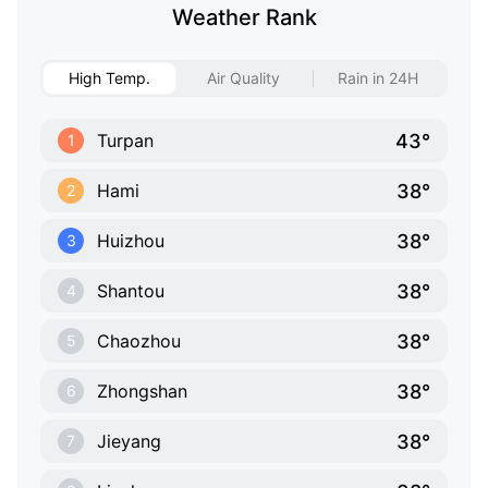
Weather Rank
High Temp.
Air Quality
Rain in 24H
43°
Turpan
1
38°
Hami
2
38°
Huizhou
3
38°
Shantou
4
38°
Chaozhou
5
38°
Zhongshan
6
38°
Jieyang
7