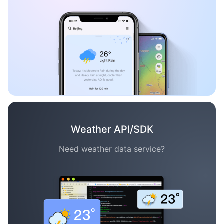
Weather API/SDK
Need weather data service?