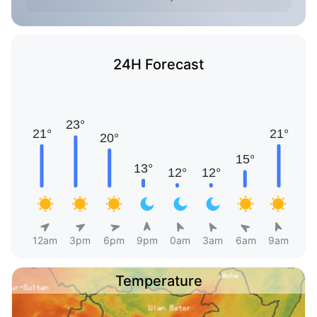
24H Forecast
12am
3pm
6pm
9pm
0am
3am
6am
9am
Temperature