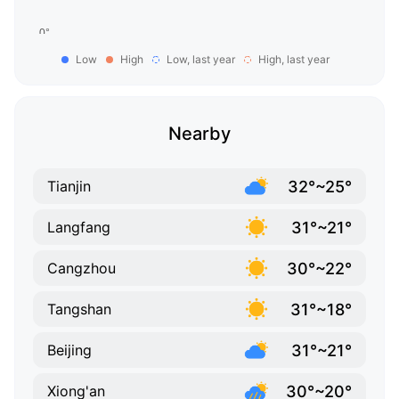
Low
High
Low, last year
High, last year
Nearby
32°~25°
Tianjin
31°~21°
Langfang
30°~22°
Cangzhou
31°~18°
Tangshan
31°~21°
Beijing
30°~20°
Xiong'an