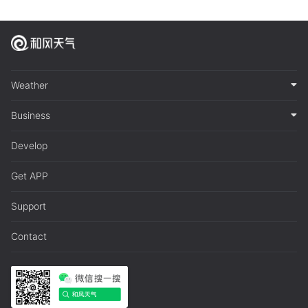
Weather
Business
Develop
Get APP
Support
Contact