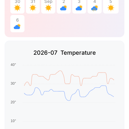
30
31
Sep
2
3
4
5
6
2026-07 Temperature