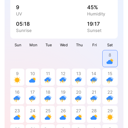
9
45%
UV
Humidity
05:18
19:17
Sunrise
Sunset
Sun
Mon
Tue
Wed
Thu
Fri
Sat
8
9
10
11
12
13
14
15
16
17
18
19
20
21
22
23
24
25
26
27
28
29