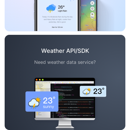
Weather API/SDK
Need weather data service?