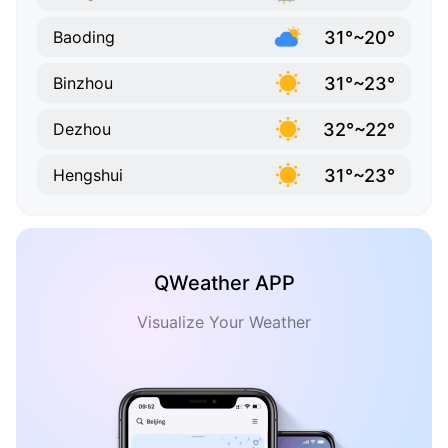
31°~20°
Baoding
31°~23°
Binzhou
32°~22°
Dezhou
31°~23°
Hengshui
QWeather APP
Visualize Your Weather