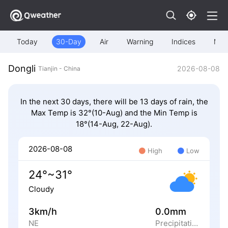
Today
30-Day
Air
Warning
Indices
Map
Dongli
2026-08-08
Tianjin - China
In the next 30 days, there will be 13 days of rain, the
Max Temp is 32°(10-Aug) and the Min Temp is
18°(14-Aug, 22-Aug).
2026-08-08
High
Low
24°~31°
Cloudy
3km/h
0.0mm
NE
Precipitation