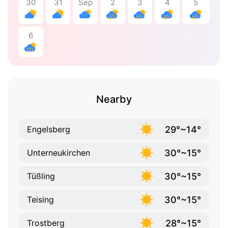
30
31
Sep
2
3
4
5
6
Nearby
29°~14°
Engelsberg
30°~15°
Unterneukirchen
30°~15°
Tüßling
30°~15°
Teising
28°~15°
Trostberg