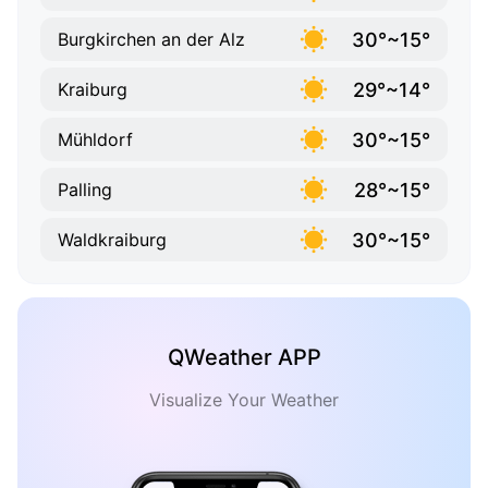
30°~15°
Burgkirchen an der Alz
29°~14°
Kraiburg
30°~15°
Mühldorf
28°~15°
Palling
30°~15°
Waldkraiburg
QWeather APP
Visualize Your Weather