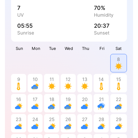
7
70%
UV
Humidity
05:55
20:37
Sunrise
Sunset
Sun
Mon
Tue
Wed
Thu
Fri
Sat
8
9
10
11
12
13
14
15
16
17
18
19
20
21
22
23
24
25
26
27
28
29