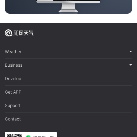
Weather
Business
Develop
Get APP
Support
Contact