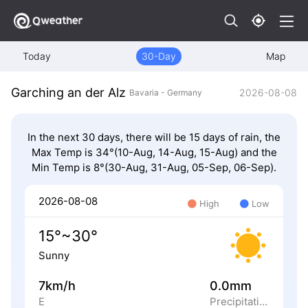
Today
30-Day
Map
Garching an der Alz
2026-08-08
Bavaria - Germany
In the next 30 days, there will be 15 days of rain, the
Max Temp is 34°(10-Aug, 14-Aug, 15-Aug) and the
Min Temp is 8°(30-Aug, 31-Aug, 05-Sep, 06-Sep).
2026-08-08
High
Low
15°~30°
Sunny
7km/h
0.0mm
E
Precipitation