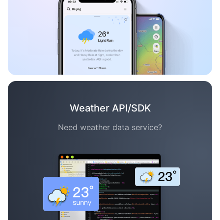
Weather API/SDK
Need weather data service?