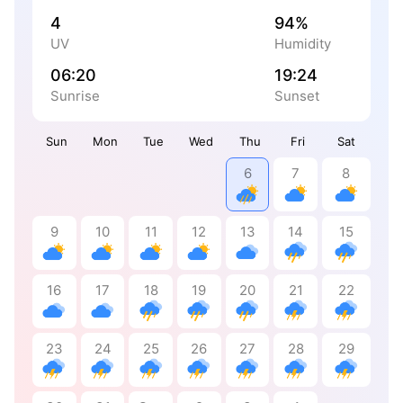
4
94%
UV
Humidity
06:20
19:24
Sunrise
Sunset
Sun
Mon
Tue
Wed
Thu
Fri
Sat
6
7
8
9
10
11
12
13
14
15
16
17
18
19
20
21
22
23
24
25
26
27
28
29