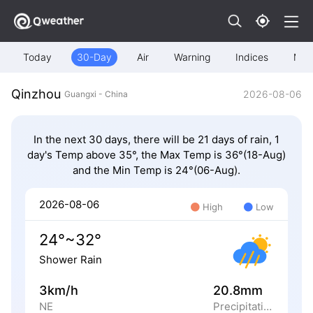
Today
30-Day
Air
Warning
Indices
Map
Qinzhou
2026-08-06
Guangxi - China
In the next 30 days, there will be 21 days of rain, 1
day's Temp above 35°, the Max Temp is 36°(18-Aug)
and the Min Temp is 24°(06-Aug).
2026-08-06
High
Low
24°~32°
Shower Rain
3km/h
20.8mm
NE
Precipitation