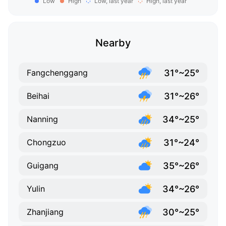
Low
High
Low, last year
High, last year
Nearby
31°~25°
Fangchenggang
31°~26°
Beihai
34°~25°
Nanning
31°~24°
Chongzuo
35°~26°
Guigang
34°~26°
Yulin
30°~25°
Zhanjiang