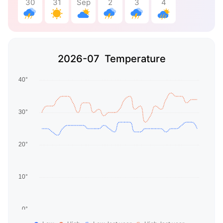
30
31
Sep
2
3
4
2026-07 Temperature