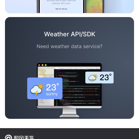
Weather API/SDK
Need weather data service?