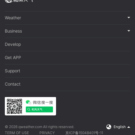
Weather
Business
Develop
Get APP
Support
Contact
© 2026 qweather.com All rights reserved.
English
TERM OF USE
PRIVACY
京ICP备15048401号-11