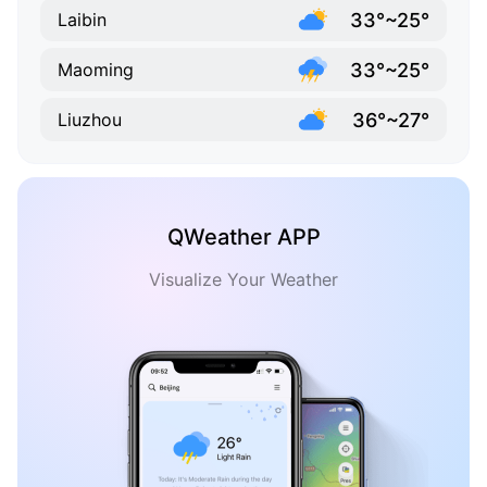
33°~25°
Laibin
33°~25°
Maoming
36°~27°
Liuzhou
QWeather APP
Visualize Your Weather