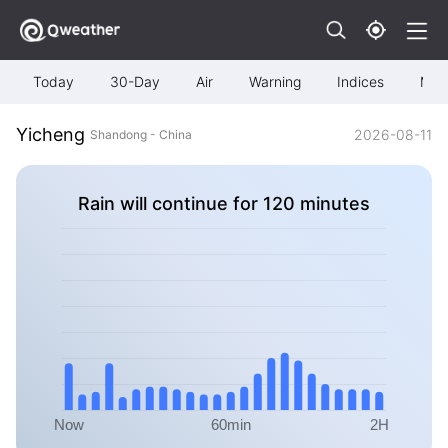
Today
30-Day
Air
Warning
Indices
Map
Yicheng
2026-08-11
Shandong - China
Rain will continue for 120 minutes