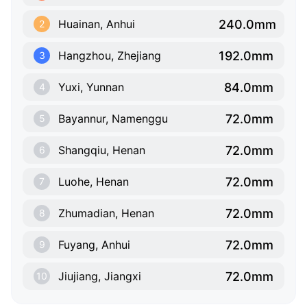
240.0mm
Huainan, Anhui
2
192.0mm
Hangzhou, Zhejiang
3
84.0mm
Yuxi, Yunnan
4
72.0mm
Bayannur, Namenggu
5
72.0mm
Shangqiu, Henan
6
72.0mm
Luohe, Henan
7
72.0mm
Zhumadian, Henan
8
72.0mm
Fuyang, Anhui
9
72.0mm
Jiujiang, Jiangxi
10