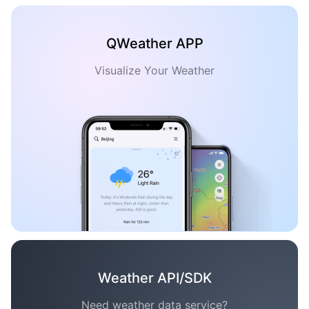
QWeather APP
Visualize Your Weather
Weather API/SDK
Need weather data service?