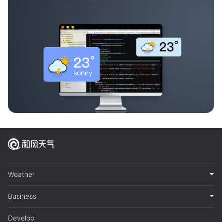
Weather
Business
Develop