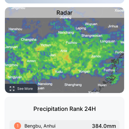
Radar
See More
Precipitation Rank 24H
384.0mm
Bengbu, Anhui
1