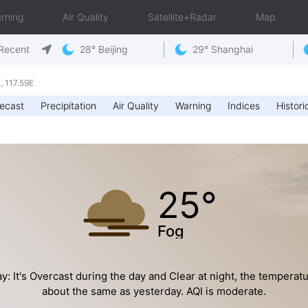
rning
Air Quality
Satellite+Radar
Map
Recent
28° Beijing
29° Shanghai
 117.59E
ecast
Precipitation
Air Quality
Warning
Indices
Histori
25°
Fog
y: It's Overcast during the day and Clear at night, the temperatu
about the same as yesterday. AQI is moderate.