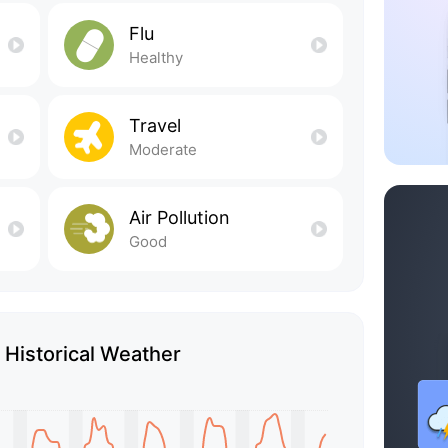
Flu
Healthy
Travel
Moderate
Air Pollution
Good
 Historical Weather