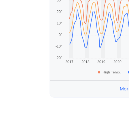
High Temp.
More