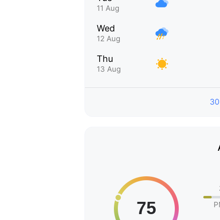
11 Aug
Wed
12 Aug
Thu
13 Aug
30
P