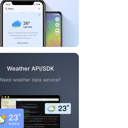
Weather API/SDK
Need weather data service?