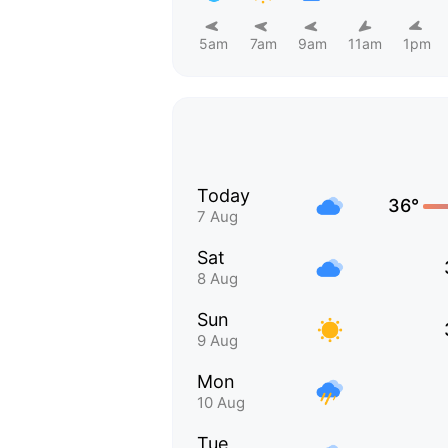
5am
7am
9am
11am
1pm
Today
36°
7 Aug
Sat
8 Aug
Sun
9 Aug
Mon
10 Aug
Tue