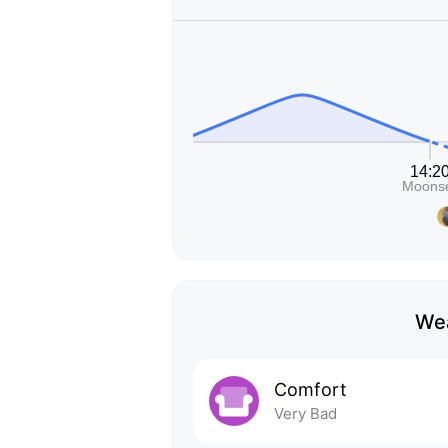
Wea
Comfort
Very Bad