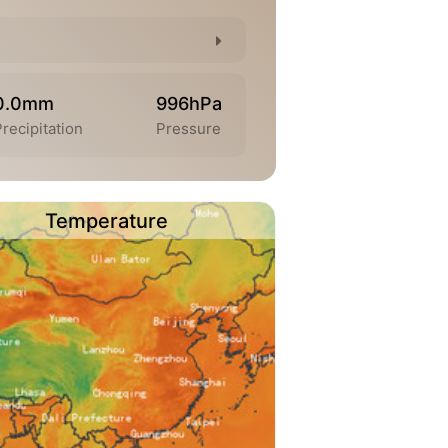
0.0mm
996hPa
recipitation
Pressure
Temperature