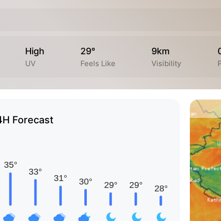
High
29°
9km
UV
Feels Like
Visibility
P
4H Forecast