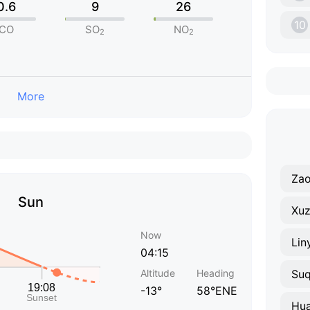
0.6
9
26
10
CO
SO
NO
2
2
More
Za
Sun
Xu
Now
Lin
04:15
Altitude
Heading
Suq
-13°
58°ENE
Hua