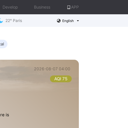
Develop
Business
APP
22° Paris
English
cal
2026-08-07 04:00
AQI 75
re is