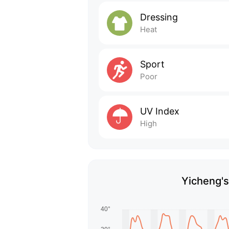
Dressing
Heat
Sport
Poor
UV Index
High
Yicheng's