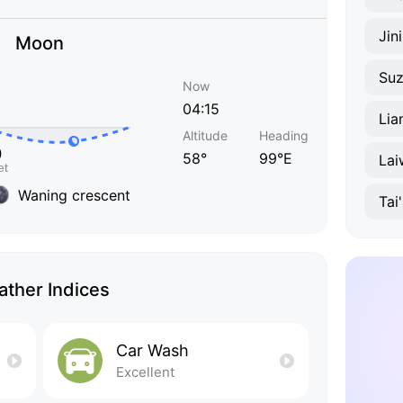
Jin
Moon
Su
Now
04:15
Lia
Altitude
Heading
58°
99°E
Lai
Waning crescent
Tai
ther Indices
Car Wash
Excellent