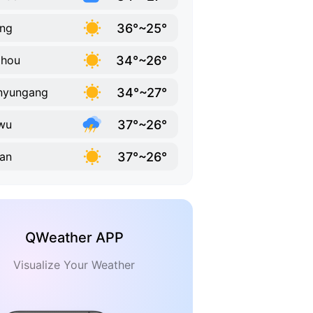
36°~25°
ing
34°~26°
zhou
34°~27°
nyungang
37°~26°
wu
37°~26°
'an
QWeather APP
Visualize Your Weather