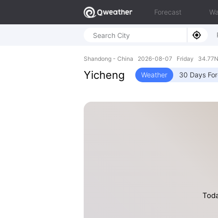
Forecast
Wa
Shandong - China 2026-08-07 Friday 34.77N,
Yicheng
Weather
30 Days For
Toda