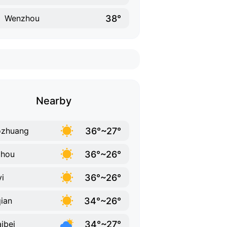
38°
Wenzhou
Nearby
36°~27°
ozhuang
36°~26°
zhou
36°~26°
yi
34°~26°
ian
34°~27°
ibei