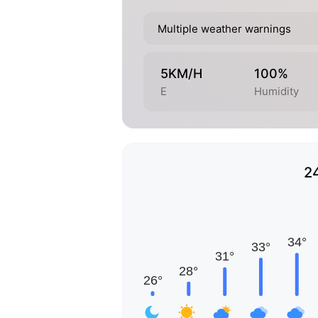
Multiple weather warnings
5KM/H
100%
E
Humidity
2