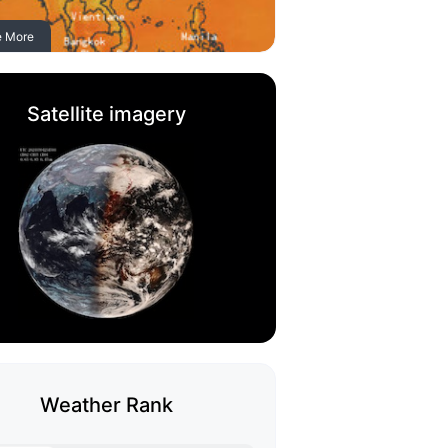
e More
Satellite imagery
Weather Rank