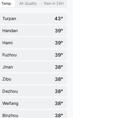
h Temp.
Air Quality
Rain in 24H
43°
Turpan
39°
Handan
39°
Hami
39°
Fuzhou
38°
Jinan
38°
Zibo
38°
Dezhou
38°
Weifang
38°
Binzhou