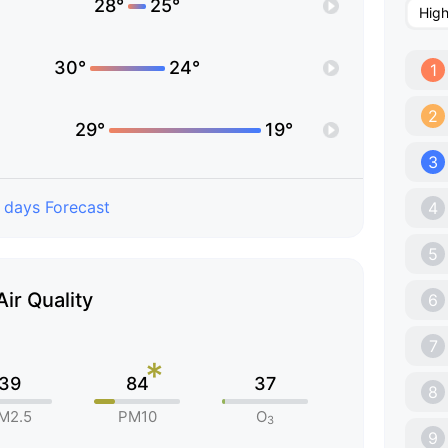
28°
25°
Hig
30°
24°
1
2
29°
19°
3
 days Forecast
4
5
Air Quality
6
7
*
39
84
37
8
M2.5
PM10
O
3
9