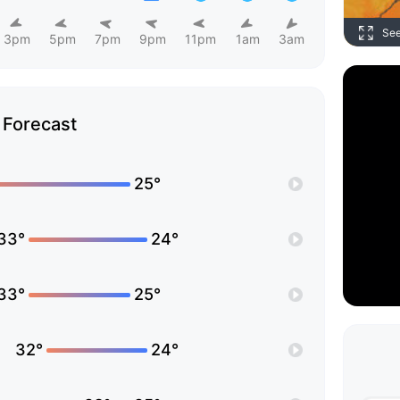
Se
3pm
5pm
7pm
9pm
11pm
1am
3am
Forecast
25°
33°
24°
33°
25°
32°
24°