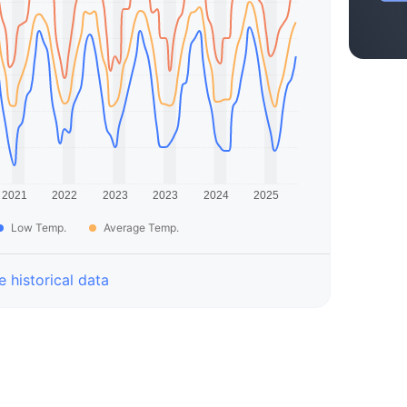
Low Temp.
Average Temp.
 historical data