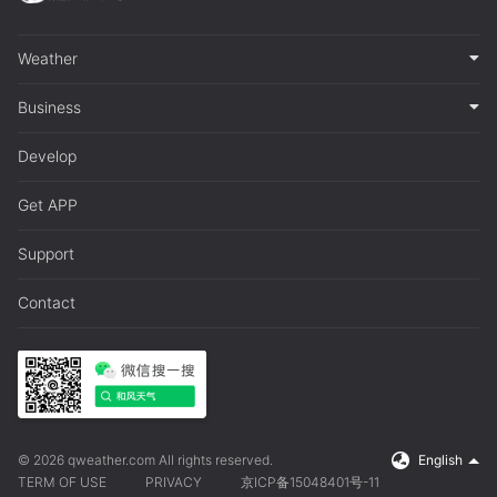
Weather
Business
Develop
Get APP
Support
Contact
© 2026 qweather.com All rights reserved.
English
TERM OF USE
PRIVACY
京ICP备15048401号-11