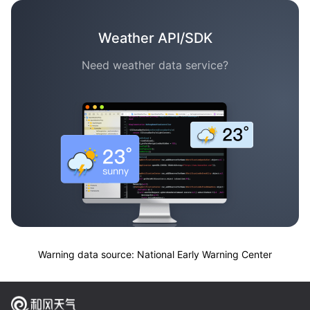
Weather API/SDK
Need weather data service?
Warning data source: National Early Warning Center