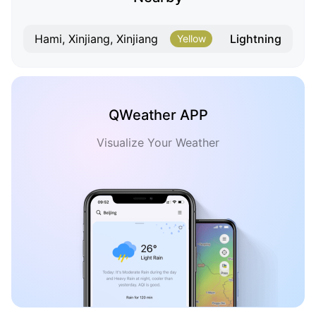
Lightning
Hami, Xinjiang, Xinjiang
Yellow
QWeather APP
Visualize Your Weather