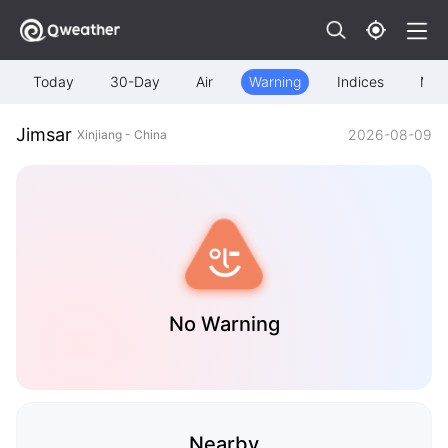
Today
30-Day
Air
Warning
Indices
Map
Jimsar
2026-08-09
Xinjiang - China
No Warning
Nearby