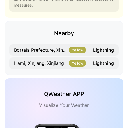
measures.
Nearby
Lightning
Bortala Prefecture, Xinjiang, Xinjiang
Yellow
Lightning
Hami, Xinjiang, Xinjiang
Yellow
QWeather APP
Visualize Your Weather