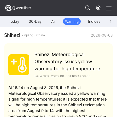
Today
30-Day
Air
Warning
Indices
Map
Shihezi
2026-08-08
Xinjiang - China
Shihezi Meteorological
Observatory issues yellow
warning for high temperature
Issue date: 2026-08-08T16:24+08:00
At 16:24 on August 8, 2026, the Shihezi
Meteorological Observatory issued a yellow warning
signal for high temperatures: it is expected that there
will be high temperatures in the Shihezi reclamation
area from August 9 to 14, with the highest
temperature generally rising to over 35 ℃ and some