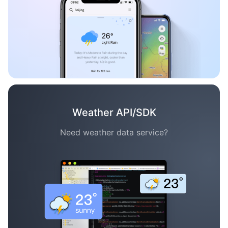
Weather API/SDK
Need weather data service?