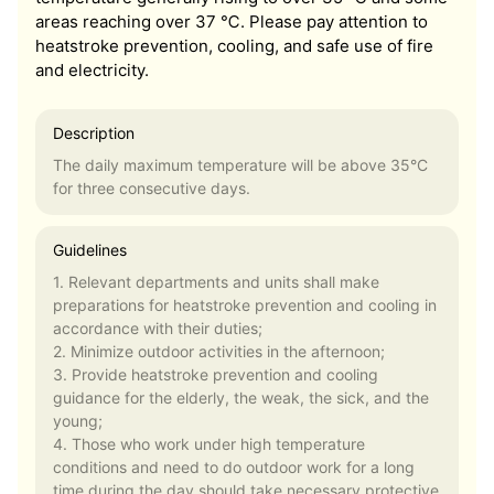
areas reaching over 37 ℃. Please pay attention to
heatstroke prevention, cooling, and safe use of fire
and electricity.
Description
The daily maximum temperature will be above 35°C
for three consecutive days.
Guidelines
1. Relevant departments and units shall make
preparations for heatstroke prevention and cooling in
accordance with their duties;
2. Minimize outdoor activities in the afternoon;
3. Provide heatstroke prevention and cooling
guidance for the elderly, the weak, the sick, and the
young;
4. Those who work under high temperature
conditions and need to do outdoor work for a long
time during the day should take necessary protective