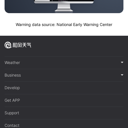
Warning data source: National Early Warning Center
Weather
Business
Develop
Get APP
Support
Contact