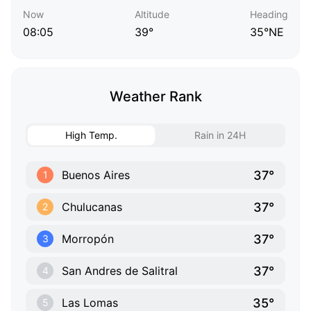
Now
Altitude
Heading
08:05
39°
35°NE
Weather Rank
High Temp.
Rain in 24H
37°
Buenos Aires
1
37°
Chulucanas
2
37°
Morropón
3
37°
San Andres de Salitral
4
35°
Las Lomas
5