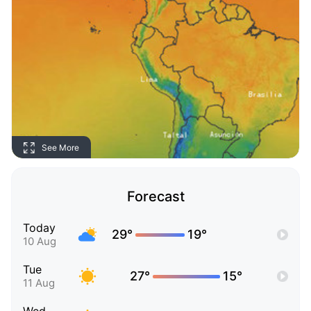
See More
Forecast
Today
29°
19°
10 Aug
Tue
27°
15°
11 Aug