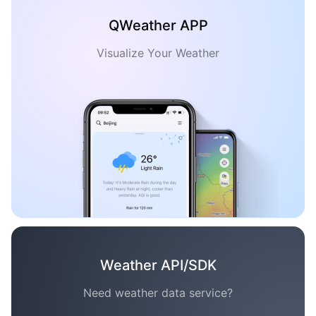
QWeather APP
Visualize Your Weather
Weather API/SDK
Need weather data service?