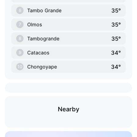
35°
Tambo Grande
6
35°
Olmos
7
35°
Tambogrande
8
34°
Catacaos
9
34°
Chongoyape
10
Nearby