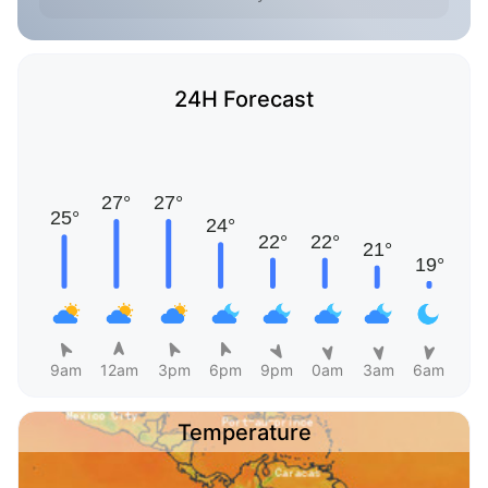
24H Forecast
9am
12am
3pm
6pm
9pm
0am
3am
6am
Temperature