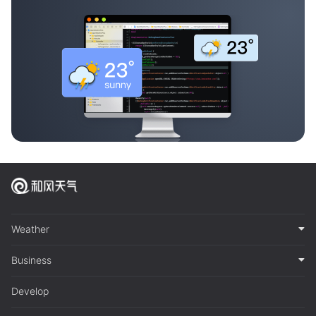
Weather
Business
Develop