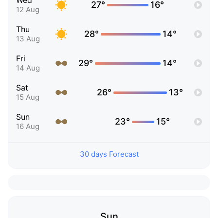
Wed
27°
16°
12 Aug
Thu
28°
14°
13 Aug
Fri
29°
14°
14 Aug
Sat
26°
13°
15 Aug
Sun
23°
15°
16 Aug
30 days Forecast
Sun