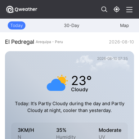
Today
30-Day
Map
El Pedregal
2026-08-10
Arequipa - Peru
2026-08-10 07:35
23°
Cloudy
Today: It's Partly Cloudy during the day and Partly
Cloudy at night, cooler than yesterday.
3KM/H
35%
Moderate
N
Humidity
UV