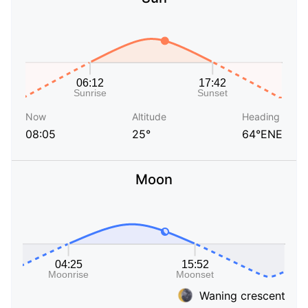
Now
Altitude
Heading
08:05
25°
64°ENE
Moon
Waning crescent