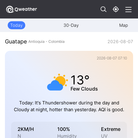
Today
30-Day
Map
Guatape
2026-08-07
Antioquia - Colombia
2026-08-07 07:10
13°
Few Clouds
Today: It's Thundershower during the day and
Cloudy at night, hotter than yesterday. AQI is good.
2KM/H
100%
Extreme
N
Humidity
UV