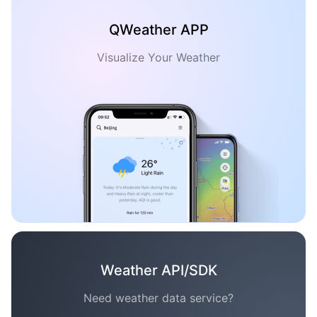
QWeather APP
Visualize Your Weather
Weather API/SDK
Need weather data service?