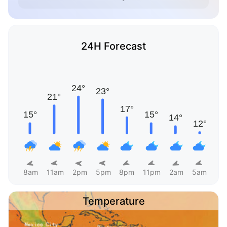
24H Forecast
8am
11am
2pm
5pm
8pm
11pm
2am
5am
Temperature