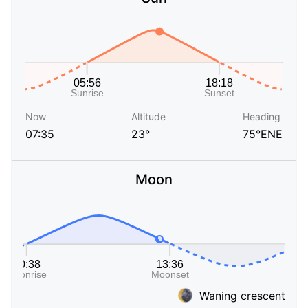
Now
Altitude
Heading
07:35
23°
75°ENE
Moon
Waning crescent