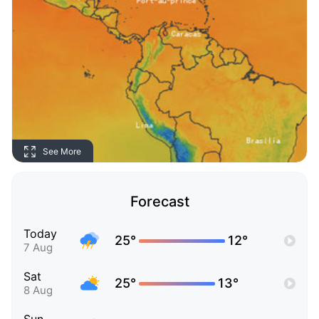
See More
Forecast
Today
25°
12°
7 Aug
Sat
25°
13°
8 Aug