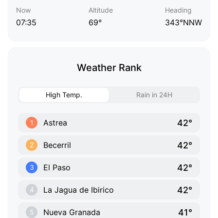
Now
Altitude
Heading
07:35
69°
343°NNW
Weather Rank
High Temp.
Rain in 24H
42°
Astrea
1
42°
Becerril
2
42°
El Paso
3
42°
La Jagua de Ibirico
4
41°
Nueva Granada
5