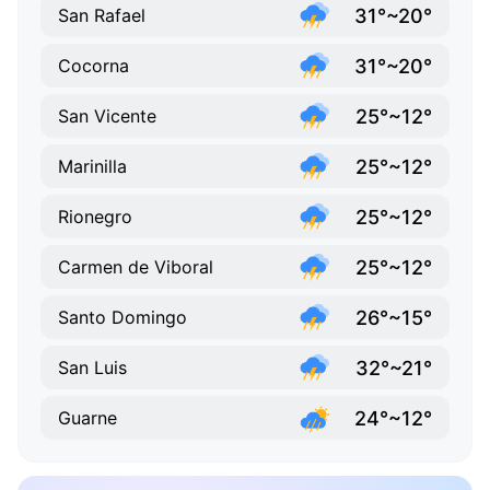
31°~20°
San Rafael
31°~20°
Cocorna
25°~12°
San Vicente
25°~12°
Marinilla
25°~12°
Rionegro
25°~12°
Carmen de Viboral
26°~15°
Santo Domingo
32°~21°
San Luis
24°~12°
Guarne