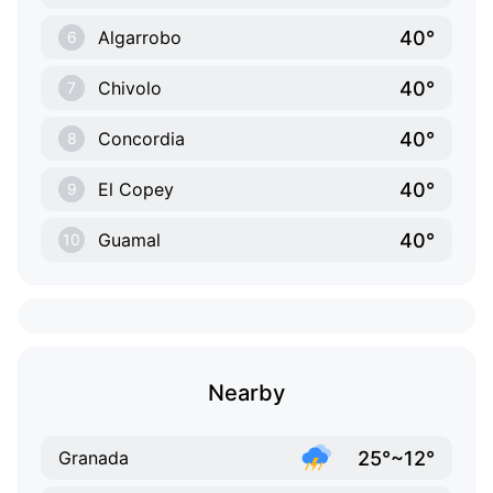
40°
Algarrobo
6
40°
Chivolo
7
40°
Concordia
8
40°
El Copey
9
40°
Guamal
10
Nearby
25°~12°
Granada