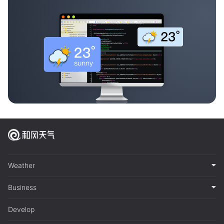
Weather
Business
Develop