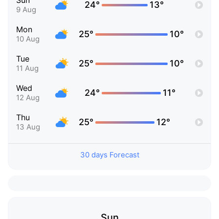
Sun
24°
13°
9 Aug
Mon
25°
10°
10 Aug
Tue
25°
10°
11 Aug
Wed
24°
11°
12 Aug
Thu
25°
12°
13 Aug
30 days Forecast
Sun