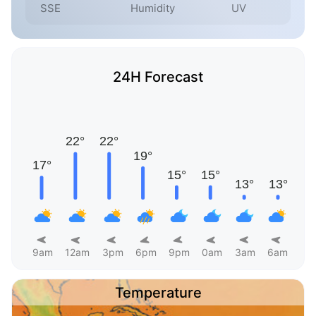
SSE
Humidity
UV
24H Forecast
9am
12am
3pm
6pm
9pm
0am
3am
6am
Temperature