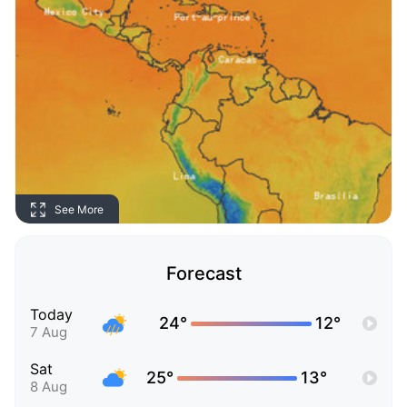
See More
Forecast
Today
24°
12°
7 Aug
Sat
25°
13°
8 Aug