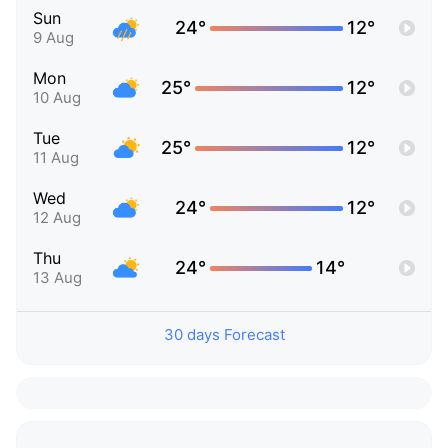
Sun
24°
12°
9 Aug
Mon
25°
12°
10 Aug
Tue
25°
12°
11 Aug
Wed
24°
12°
12 Aug
Thu
24°
14°
13 Aug
30 days Forecast