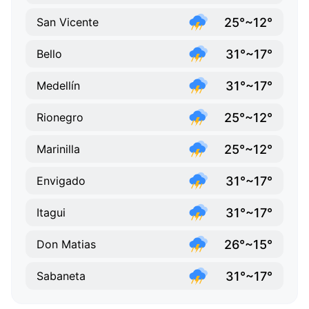
25°~12°
San Vicente
31°~17°
Bello
31°~17°
Medellín
25°~12°
Rionegro
25°~12°
Marinilla
31°~17°
Envigado
31°~17°
Itagui
26°~15°
Don Matias
31°~17°
Sabaneta