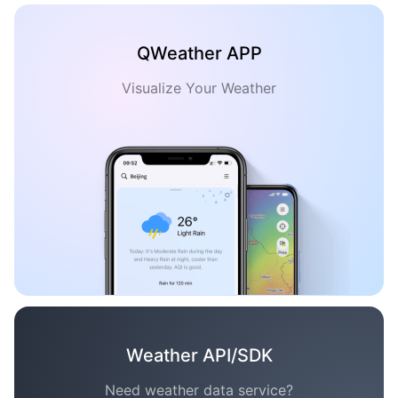
QWeather APP
Visualize Your Weather
Weather API/SDK
Need weather data service?