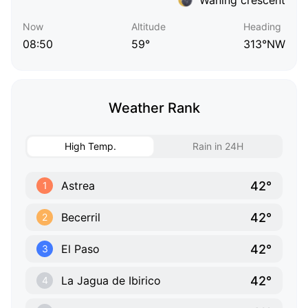
Now
Altitude
Heading
08:50
59°
313°NW
Weather Rank
High Temp.
Rain in 24H
42°
Astrea
1
42°
Becerril
2
42°
El Paso
3
42°
La Jagua de Ibirico
4