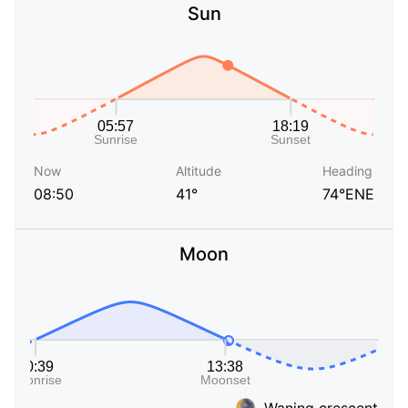
Sun
Now
Altitude
Heading
08:50
41°
74°ENE
Moon
Waning crescent