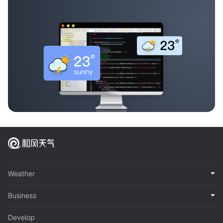
Weather
Business
Develop