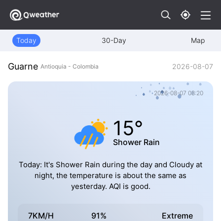
Today
30-Day
Map
Guarne
2026-08-07
Antioquia - Colombia
2026-08-07 08:20
15°
Shower Rain
Today: It's Shower Rain during the day and Cloudy at
night, the temperature is about the same as
yesterday. AQI is good.
7KM/H
91%
Extreme