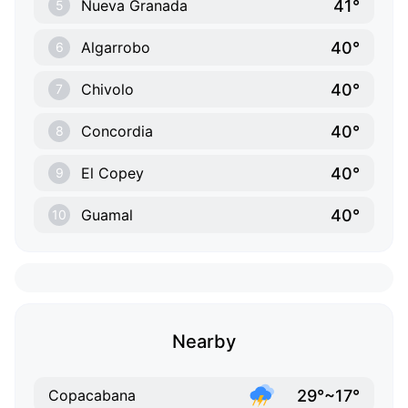
41°
Nueva Granada
5
40°
Algarrobo
6
40°
Chivolo
7
40°
Concordia
8
40°
El Copey
9
40°
Guamal
10
Nearby
29°~17°
Copacabana